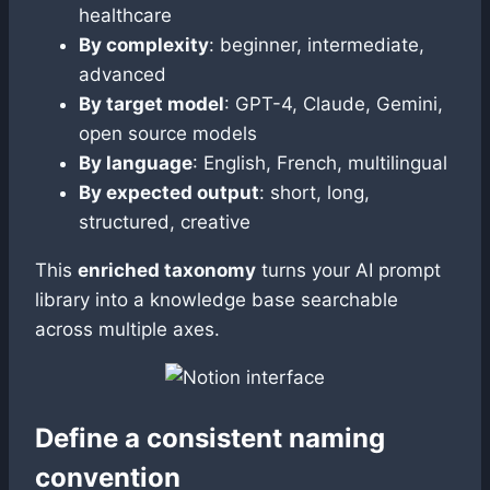
healthcare
By complexity
: beginner, intermediate,
advanced
By target model
: GPT-4, Claude, Gemini,
open source models
By language
: English, French, multilingual
By expected output
: short, long,
structured, creative
This
enriched taxonomy
turns your AI prompt
library into a knowledge base searchable
across multiple axes.
Define a consistent naming
convention