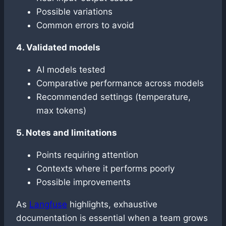
Possible variations
Common errors to avoid
4. Validated models
AI models tested
Comparative performance across models
Recommended settings (temperature,
max tokens)
5. Notes and limitations
Points requiring attention
Contexts where it performs poorly
Possible improvements
As
Langfuse
highlights, exhaustive
documentation is essential when a team grows