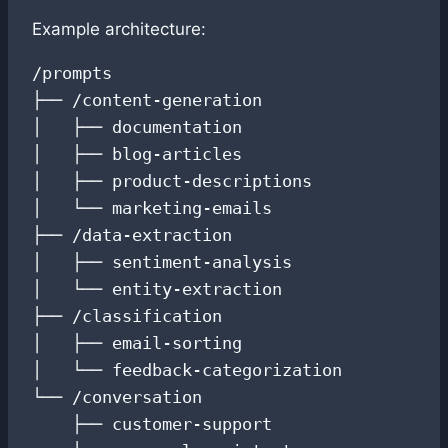
Example architecture:
/prompts

├── /content-generation

│   ├── documentation

│   ├── blog-articles

│   ├── product-descriptions

│   └── marketing-emails

├── /data-extraction

│   ├── sentiment-analysis

│   └── entity-extraction

├── /classification

│   ├── email-sorting

│   └── feedback-categorization

└── /conversation

    ├── customer-support
