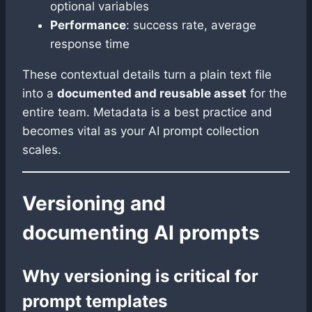
optional variables
Performance
: success rate, average
response time
These contextual details turn a plain text file
into a
documented and reusable asset
for the
entire team. Metadata is a best practice and
becomes vital as your AI prompt collection
scales.
Versioning and
documenting AI prompts
Why versioning is critical for
prompt templates