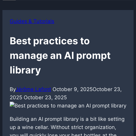
Guides & Tutorials
Best practices to
manage an AI prompt
library
By
Jérôme Lafont
October 9, 2025
October 23,
2025
October 23, 2025
Building an AI prompt library is a bit like setting
up a wine cellar. Without strict organization,
you will quickly lose your best bottles at the