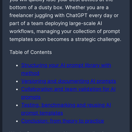
bottom of a dusty box. Whether you are a
freelancer juggling with ChatGPT every day or
part of a team deploying large-scale AI
workflows, managing your collection of prompt
templates soon becomes a strategic challenge.
Table of Contents
Structuring your AI prompt library with
method
Versioning and documenting AI prompts
Collaboration and team validation for AI
prompts
Testing, benchmarking and reusing AI
prompt templates
Conclusion: from theory to practice