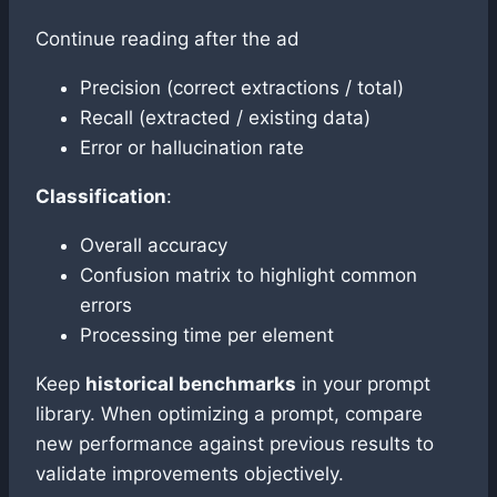
Continue reading after the ad
Precision (correct extractions / total)
Recall (extracted / existing data)
Error or hallucination rate
Classification
:
Overall accuracy
Confusion matrix to highlight common
errors
Processing time per element
Keep
historical benchmarks
in your prompt
library. When optimizing a prompt, compare
new performance against previous results to
validate improvements objectively.