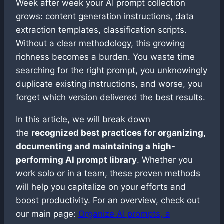
Week after week your AI prompt collection
grows: content generation instructions, data
extraction templates, classification scripts.
Without a clear methodology, this growing
richness becomes a burden. You waste time
searching for the right prompt, you unknowingly
duplicate existing instructions, and worse, you
forget which version delivered the best results.
In this article, we will break down
the
recognized best practices for organizing,
documenting and maintaining a high-
performing AI prompt library
. Whether you
work solo or in a team, these proven methods
will help you capitalize on your efforts and
boost productivity. For an overview, check out
our main page:
Organize AI prompts, a