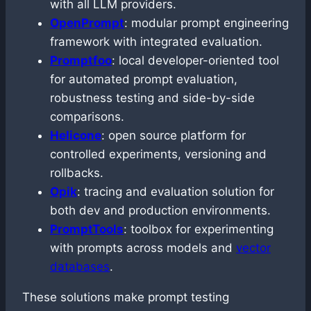
with all LLM providers.
OpenPrompt
: modular prompt engineering
framework with integrated evaluation.
Promptfoo
: local developer-oriented tool
for automated prompt evaluation,
robustness testing and side-by-side
comparisons.
Helicone
: open source platform for
controlled experiments, versioning and
rollbacks.
Opik
: tracing and evaluation solution for
both dev and production environments.
PromptTools
: toolbox for experimenting
with prompts across models and
vector
databases
.
These solutions make prompt testing