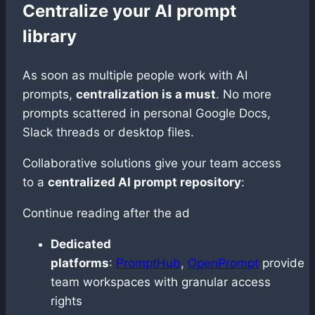
Centralize your AI prompt
library
As soon as multiple people work with AI
prompts,
centralization is a must
. No more
prompts scattered in personal Google Docs,
Slack threads or desktop files.
Collaborative solutions give your team access
to a
centralized AI prompt repository
:
Continue reading after the ad
Dedicated
platforms
:
PromptHub
,
OpenPrompt
provide
team workspaces with granular access
rights