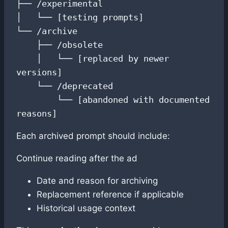
├── /experimental

│   └── [testing prompts]

└── /archive

    ├── /obsolete

    │   └── [replaced by newer 
versions]

    └── /deprecated

        └── [abandoned with documented 
reasons]
Each archived prompt should include:
Continue reading after the ad
Date and reason for archiving
Replacement reference if applicable
Historical usage context