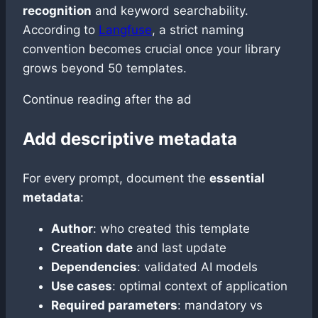
recognition
and keyword searchability.
According to
Langfuse
, a strict naming
convention becomes crucial once your library
grows beyond 50 templates.
Continue reading after the ad
Add descriptive metadata
For every prompt, document the
essential
metadata
:
Author
: who created this template
Creation date
and last update
Dependencies
: validated AI models
Use cases
: optimal context of application
Required parameters
: mandatory vs