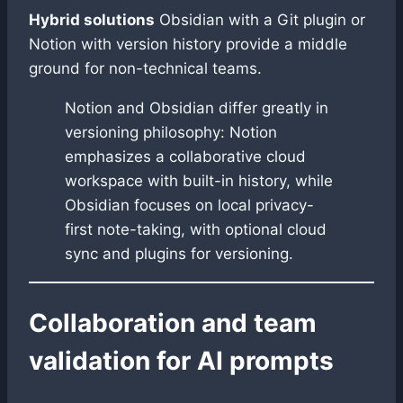
Hybrid solutions
Obsidian with a Git plugin or
Notion with version history provide a middle
ground for non-technical teams.
Notion and Obsidian differ greatly in
versioning philosophy: Notion
emphasizes a collaborative cloud
workspace with built-in history, while
Obsidian focuses on local privacy-
first note-taking, with optional cloud
sync and plugins for versioning.
Collaboration and team
validation for AI prompts