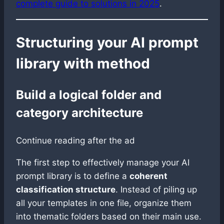
complete guide to solutions in 2025
.
Structuring your AI prompt
library with method
Build a logical folder and
category architecture
Continue reading after the ad
The first step to effectively manage your AI
prompt library is to define a
coherent
classification structure
. Instead of piling up
all your templates in one file, organize them
into thematic folders based on their main use.