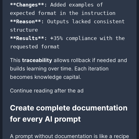
**Changes**
: Added examples of 
**Reason**
: Outputs lacked consistent 
**Results**
: +35% compliance with the 
requested format
This
traceability
allows rollback if needed and
builds learning over time. Each iteration
becomes knowledge capital.
Continue reading after the ad
Create complete documentation
for every AI prompt
A prompt without documentation is like a recipe