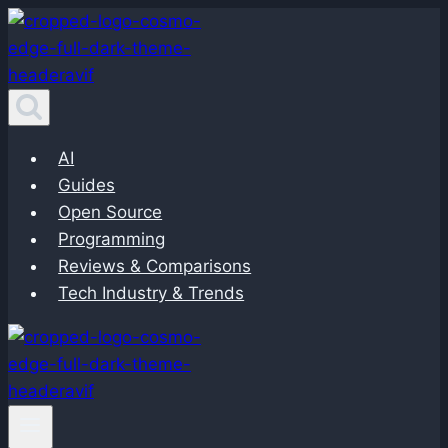
Skip
to
content
AI
Guides
Open Source
Programming
Reviews & Comparisons
Tech Industry & Trends