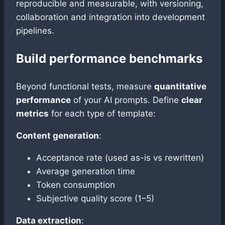
reproducible and measurable, with versioning,
collaboration and integration into development
pipelines.
Build performance benchmarks
Beyond functional tests, measure
quantitative
performance
of your AI prompts. Define
clear
metrics
for each type of template:
Content generation
:
Acceptance rate (used as-is vs rewritten)
Average generation time
Token consumption
Subjective quality score (1–5)
Data extraction
: