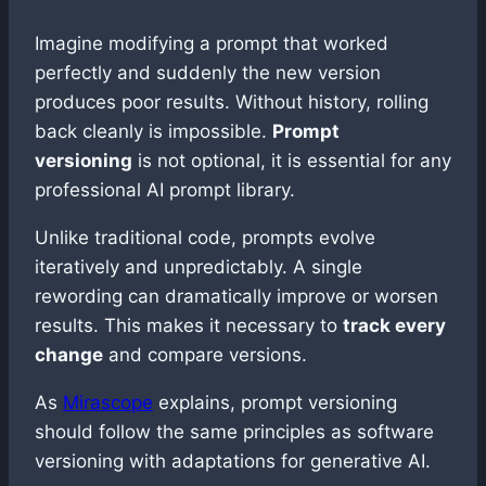
Imagine modifying a prompt that worked
perfectly and suddenly the new version
produces poor results. Without history, rolling
back cleanly is impossible.
Prompt
versioning
is not optional, it is essential for any
professional AI prompt library.
Unlike traditional code, prompts evolve
iteratively and unpredictably. A single
rewording can dramatically improve or worsen
results. This makes it necessary to
track every
change
and compare versions.
As
Mirascope
explains, prompt versioning
should follow the same principles as software
versioning with adaptations for generative AI.