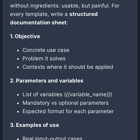
without ingredients: usable, but painful. For
every template, write a
structured
documentation sheet
:
1. Objective
Concrete use case
Problem it solves
Contexts where it should be applied
2. Parameters and variables
List of variables (
{{variable_name}}
)
Mandatory vs optional parameters
Expected format for each parameter
3. Examples of use
Real input-output cases