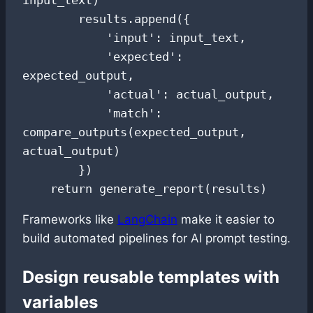
        results.append({

            'input': input_text,

            'expected': 
expected_output,

            'actual': actual_output,

            'match': 
compare_outputs(expected_output, 
actual_output)

        })

    return generate_report(results)
Frameworks like
LangChain
make it easier to
build automated pipelines for AI prompt testing.
Design reusable templates with
variables