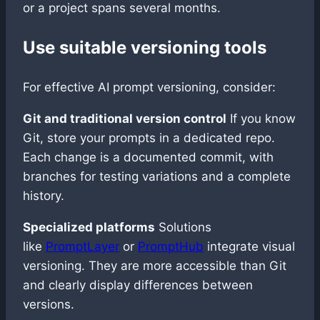
or a project spans several months.
Use suitable versioning tools
For effective AI prompt versioning, consider:
Git and traditional version control
If you know
Git, store your prompts in a dedicated repo.
Each change is a documented commit, with
branches for testing variations and a complete
history.
Specialized platforms
Solutions
like
PromptLayer
or
PromptHub
integrate visual
versioning. They are more accessible than Git
and clearly display differences between
versions.