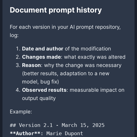
Document prompt history
For each version in your AI prompt repository,
log:
Date and author
of the modification
Changes made
: what exactly was altered
Reason
: why the change was necessary
(better results, adaptation to a new
model, bug fix)
Observed results
: measurable impact on
output quality
Example:
**Author**