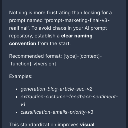
Nothing is more frustrating than looking for a
prompt named “prompt-marketing-final-v3-
realfinal”. To avoid chaos in your AI prompt
repository, establish a
clear naming
convention
from the start.
Recommended format: [type]-[context]-
[function]-v[version]
Examples:
generation-blog-article-seo-v2
extraction-customer-feedback-sentiment-
v1
classification-emails-priority-v3
This standardization improves
visual