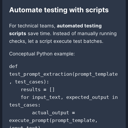
Automate testing with scripts
For technical teams,
automated testing
scripts
save time. Instead of manually running
checks, let a script execute test batches.
Conceptual Python example:
def 
test_prompt_extraction(prompt_template
, test_cases):

    results = []

    for input_text, expected_output in 
test_cases:

        actual_output = 
execute_prompt(prompt_template, 
input_text)
