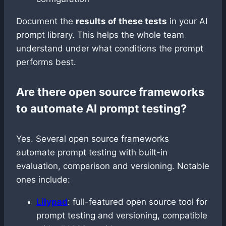
Document the
results of these tests
in your AI
prompt library. This helps the whole team
understand under what conditions the prompt
performs best.
Are there open source frameworks
to automate AI prompt testing?
Yes. Several open source frameworks
automate prompt testing with built-in
evaluation, comparison and versioning. Notable
ones include:
Lilypad
: full-featured open source tool for
prompt testing and versioning, compatible