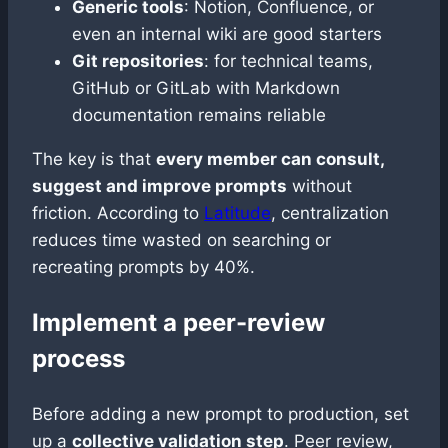
Generic tools
: Notion, Confluence, or
even an internal wiki are good starters
Git repositories
: for technical teams,
GitHub or GitLab with Markdown
documentation remains reliable
The key is that
every member can consult,
suggest and improve prompts
without
friction. According to
Latitude
, centralization
reduces time wasted on searching or
recreating prompts by 40%.
Implement a peer-review
process
Before adding a new prompt to production, set
up a
collective validation step
. Peer review,