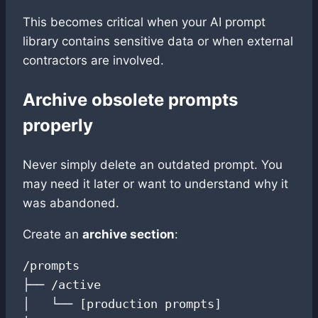
This becomes critical when your AI prompt
library contains sensitive data or when external
contractors are involved.
Archive obsolete prompts
properly
Never simply delete an outdated prompt. You
may need it later or want to understand why it
was abandoned.
Create an
archive section
:
/prompts

├── /active

│   └── [production prompts]
