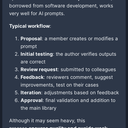
borrowed from software development, works
very well for AI prompts.
Typical workflow
:
Proposal
: a member creates or modifies a
prompt
Initial testing
: the author verifies outputs
are correct
Review request
: submitted to colleagues
Feedback
: reviewers comment, suggest
improvements, test on their cases
Iteration
: adjustments based on feedback
Approval
: final validation and addition to
the main library
Although it may seem heavy, this