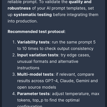
reliable prompt. To validate the
quality and
robustness
of your AI prompt templates, set
up
systematic testing
before integrating them
into production.
Recommended test protocol
:
Variability tests
: run the same prompt 5
to 10 times to check output consistency
Input variation tests
: try edge cases,
unusual formats and alternative
instructions
Multi-model tests
: if relevant, compare
results across GPT-4, Claude, Gemini and
open source models
Parameter tests
: adjust temperature, max
tokens, top_p to find the optimal
configuration