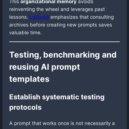
This
organizational memory
avoids
reinventing the wheel and leverages past
lessons.
Latitude
emphasizes that consulting
archives before creating new prompts saves
valuable time.
Testing, benchmarking and
reusing AI prompt
templates
Establish systematic testing
protocols
A prompt that works once is not necessarily a