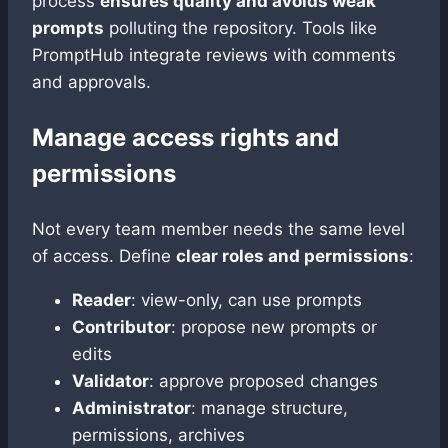
process
ensures quality and avoids weak
prompts
polluting the repository. Tools like
PromptHub integrate reviews with comments
and approvals.
Manage access rights and
permissions
Not every team member needs the same level
of access. Define
clear roles and permissions
:
Reader
: view-only, can use prompts
Contributor
: propose new prompts or
edits
Validator
: approve proposed changes
Administrator
: manage structure,
permissions, archives