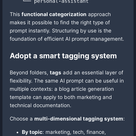
This
functional categorization
approach
makes it possible to find the right type of
prompt instantly. Structuring by use is the
foundation of efficient AI prompt management.
Adopt a smart tagging system
Beyond folders,
tags
add an essential layer of
flexibility. The same AI prompt can be useful in
multiple contexts: a blog article generation
template can apply to both marketing and
technical documentation.
Choose a
multi-dimensional tagging system
:
By topic
: marketing, tech, finance,