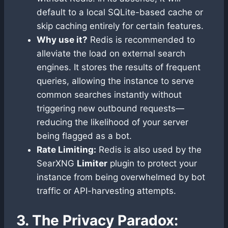
default to a local SQLite-based cache or
skip caching entirely for certain features.
Why use it?
Redis is recommended to
alleviate the load on external search
engines. It stores the results of frequent
queries, allowing the instance to serve
common searches instantly without
triggering new outbound requests—
reducing the likelihood of your server
being flagged as a bot.
Rate Limiting:
Redis is also used by the
SearXNG
Limiter
plugin to protect your
instance from being overwhelmed by bot
traffic or API-harvesting attempts.
3. The Privacy Paradox: