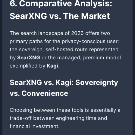
6. Comparative Analysis:
SearXNG vs. The Market
The search landscape of 2026 offers two
primary paths for the privacy-conscious user:
the sovereign, self-hosted route represented
by
SearXNG
or the managed, premium model
exemplified by
Kagi
.
SearXNG vs. Kagi: Sovereignty
vs. Convenience
Choosing between these tools is essentially a
trade-off between engineering time and
financial investment.