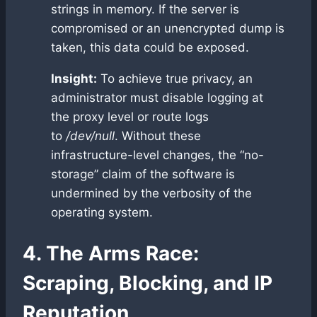
strings in memory. If the server is
compromised or an unencrypted dump is
taken, this data could be exposed.
Insight:
To achieve true privacy, an
administrator must disable logging at
the proxy level or route logs
to
/dev/null
. Without these
infrastructure-level changes, the “no-
storage” claim of the software is
undermined by the verbosity of the
operating system.
4. The Arms Race:
Scraping, Blocking, and IP
Reputation