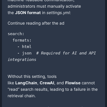
administrators must manually activate
the
JSON format
in
settings.yml
:
Continue reading after the ad
search:

  formats:

    - html

    - json  
# Required for AI and API 
integrations
Without this setting, tools
like
LangChain
,
CrewAI
, and
Flowise
cannot
“read” search results, leading to a failure in the
retrieval chain.