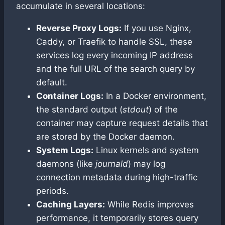
accumulate in several locations:
Reverse Proxy Logs:
If you use Nginx,
Caddy, or Traefik to handle SSL, these
services log every incoming IP address
and the full URL of the search query by
default.
Container Logs:
In a Docker environment,
the standard output (
stdout
) of the
container may capture request details that
are stored by the Docker daemon.
System Logs:
Linux kernels and system
daemons (like
journald
) may log
connection metadata during high-traffic
periods.
Caching Layers:
While Redis improves
performance, it temporarily stores query