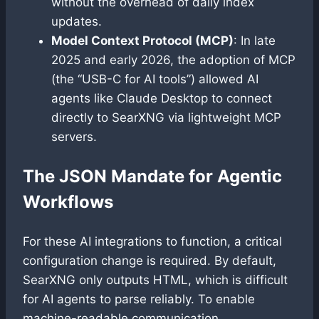
without the overhead of daily index
updates.
Model Context Protocol (MCP)
: In late
2025 and early 2026, the adoption of MCP
(the “USB-C for AI tools”) allowed AI
agents like Claude Desktop to connect
directly to SearXNG via lightweight MCP
servers.
The JSON Mandate for Agentic
Workflows
For these AI integrations to function, a critical
configuration change is required. By default,
SearXNG only outputs HTML, which is difficult
for AI agents to parse reliably. To enable
machine-readable communication,