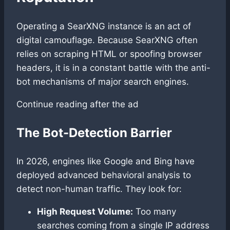
Operating a SearXNG instance is an act of
digital camouflage. Because SearXNG often
relies on scraping HTML or spoofing browser
headers, it is in a constant battle with the anti-
bot mechanisms of major search engines.
Continue reading after the ad
The Bot-Detection Barrier
In 2026, engines like Google and Bing have
deployed advanced behavioral analysis to
detect non-human traffic. They look for:
High Request Volume:
Too many
searches coming from a single IP address