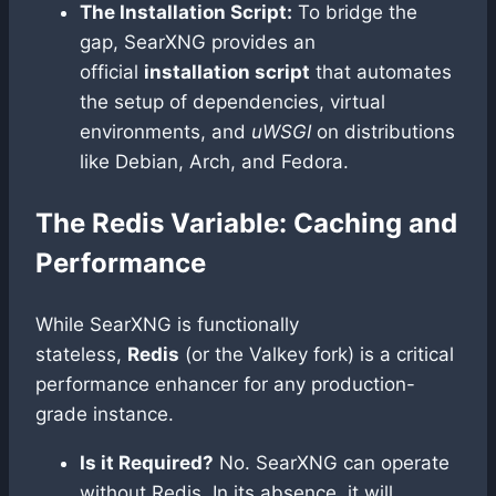
The Installation Script:
To bridge the
gap, SearXNG provides an
official
installation script
that automates
the setup of dependencies, virtual
environments, and
uWSGI
on distributions
like Debian, Arch, and Fedora.
The Redis Variable: Caching and
Performance
While SearXNG is functionally
stateless,
Redis
(or the Valkey fork) is a critical
performance enhancer for any production-
grade instance.
Is it Required?
No. SearXNG can operate
without Redis. In its absence, it will