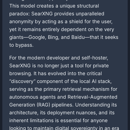
This model creates a unique structural
paradox: SearXNG provides unparalleled
anonymity by acting as a shield for the user,
yet it remains entirely dependent on the very
giants—Google, Bing, and Baidu—that it seeks
to bypass.
For the modern developer and self-hoster,
SearXNG is no longer just a tool for private
browsing. It has evolved into the critical
“discovery” component of the local AI stack,
serving as the primary retrieval mechanism for
autonomous agents and Retrieval-Augmented
Generation (RAG) pipelines. Understanding its
architecture, its deployment nuances, and its
inherent limitations is essential for anyone
looking to maintain digital sovereignty in an era