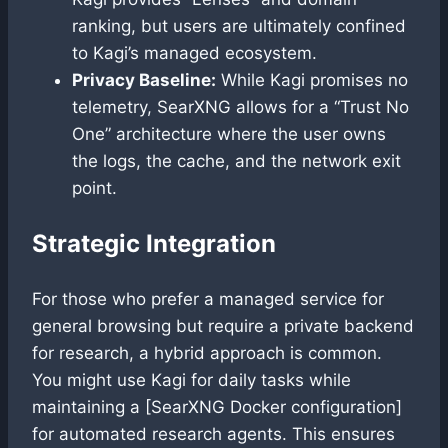
ranking, but users are ultimately confined
to Kagi’s managed ecosystem.
Privacy Baseline:
While Kagi promises no
telemetry, SearXNG allows for a “Trust No
One” architecture where the user owns
the logs, the cache, and the network exit
point.
Strategic Integration
For those who prefer a managed service for
general browsing but require a private backend
for research, a hybrid approach is common.
You might use Kagi for daily tasks while
maintaining a [SearXNG Docker configuration]
for automated research agents. This ensures