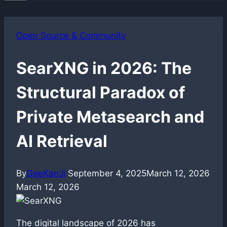
Open Source & Community
SearXNG in 2026: The
Structural Paradox of
Private Metasearch and
AI Retrieval
By
GeeKanJi
September 4, 2025
March 12, 2026
March 12, 2026
The digital landscape of 2026 has