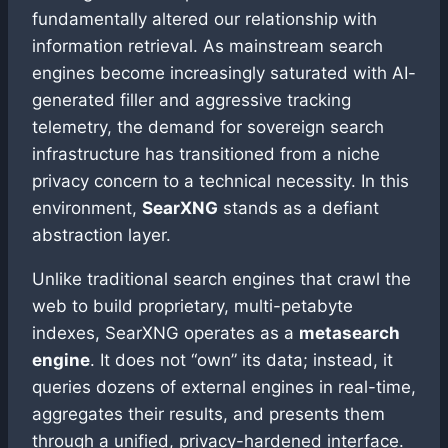
fundamentally altered our relationship with
information retrieval. As mainstream search
engines become increasingly saturated with AI-
generated filler and aggressive tracking
telemetry, the demand for sovereign search
infrastructure has transitioned from a niche
privacy concern to a technical necessity. In this
environment,
SearXNG
stands as a defiant
abstraction layer.
Unlike traditional search engines that crawl the
web to build proprietary, multi-petabyte
indexes, SearXNG operates as a
metasearch
engine
. It does not “own” its data; instead, it
queries dozens of external engines in real-time,
aggregates their results, and presents them
through a unified, privacy-hardened interface.