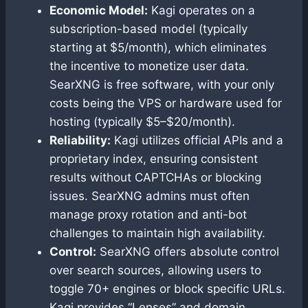
Economic Model:
Kagi operates on a
subscription-based model (typically
starting at $5/month), which eliminates
the incentive to monetize user data.
SearXNG is free software, with your only
costs being the VPS or hardware used for
hosting (typically $5–$20/month).
Reliability:
Kagi utilizes official APIs and a
proprietary index, ensuring consistent
results without CAPTCHAs or blocking
issues. SearXNG admins must often
manage proxy rotation and anti-bot
challenges to maintain high availability.
Control:
SearXNG offers absolute control
over search sources, allowing users to
toggle 70+ engines or block specific URLs.
Kagi provides “Lenses” and domain