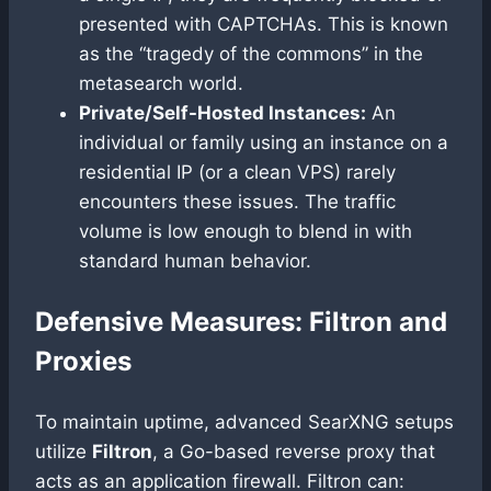
presented with CAPTCHAs. This is known
as the “tragedy of the commons” in the
metasearch world.
Private/Self-Hosted Instances:
An
individual or family using an instance on a
residential IP (or a clean VPS) rarely
encounters these issues. The traffic
volume is low enough to blend in with
standard human behavior.
Defensive Measures: Filtron and
Proxies
To maintain uptime, advanced SearXNG setups
utilize
Filtron
, a Go-based reverse proxy that
acts as an application firewall. Filtron can: