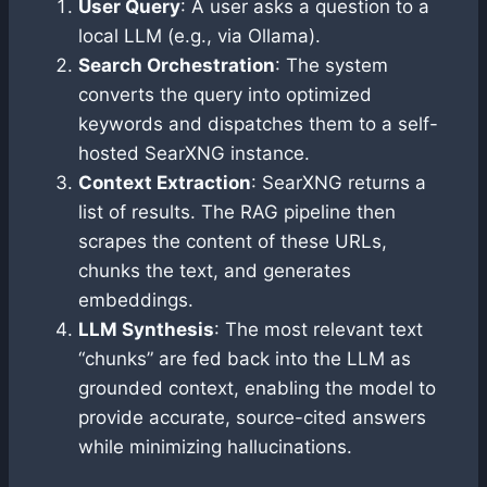
User Query
: A user asks a question to a
local LLM (e.g., via Ollama).
Search Orchestration
: The system
converts the query into optimized
keywords and dispatches them to a self-
hosted SearXNG instance.
Context Extraction
: SearXNG returns a
list of results. The RAG pipeline then
scrapes the content of these URLs,
chunks the text, and generates
embeddings.
LLM Synthesis
: The most relevant text
“chunks” are fed back into the LLM as
grounded context, enabling the model to
provide accurate, source-cited answers
while minimizing hallucinations.