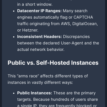
in a short window.
Datacenter IP Ranges:
Many search
engines automatically flag or CAPTCHA
traffic originating from AWS, DigitalOcean,
or Hetzner.
Inconsistent Headers:
Discrepancies
between the declared User-Agent and the
actual network behavior.
Public vs. Self-Hosted Instances
This “arms race” affects different types of
instances in vastly different ways:
Public Instances:
These are the primary
targets. Because hundreds of users share
a single IP, they are frequently blocked or