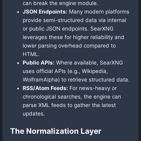
can break the engine module.
JSON Endpoints:
Many modern platforms
provide semi-structured data via internal
or public JSON endpoints. SearXNG
leverages these for higher reliability and
lower parsing overhead compared to
HTML.
Public APIs:
Where available, SearXNG
uses official APIs (e.g., Wikipedia,
WolframAlpha) to retrieve structured data.
RSS/Atom Feeds:
For news-heavy or
chronological searches, the engine can
parse XML feeds to gather the latest
updates.
The Normalization Layer