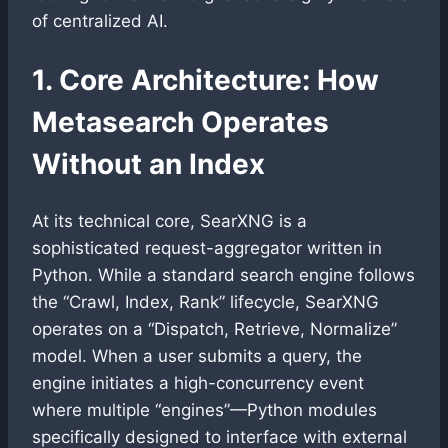
of centralized AI.
1. Core Architecture: How
Metasearch Operates
Without an Index
At its technical core, SearXNG is a
sophisticated request-aggregator written in
Python. While a standard search engine follows
the “Crawl, Index, Rank” lifecycle, SearXNG
operates on a “Dispatch, Retrieve, Normalize”
model. When a user submits a query, the
engine initiates a high-concurrency event
where multiple “engines”—Python modules
specifically designed to interface with external