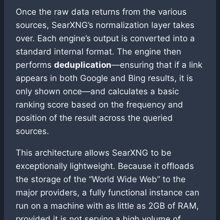
Once the raw data returns from the various
sources, SearXNG’s normalization layer takes
over. Each engine’s output is converted into a
standard internal format. The engine then
performs
deduplication
—ensuring that if a link
appears in both Google and Bing results, it is
only shown once—and calculates a basic
ranking score based on the frequency and
position of the result across the queried
sources.
This architecture allows SearXNG to be
exceptionally lightweight. Because it offloads
the storage of the “World Wide Web” to the
major providers, a fully functional instance can
run on a machine with as little as 2GB of RAM,
provided it is not serving a high volume of