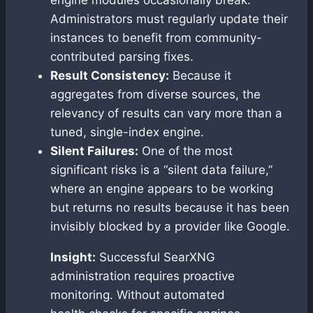
Administrators must regularly update their
instances to benefit from community-
contributed parsing fixes.
Result Consistency:
Because it
aggregates from diverse sources, the
relevancy of results can vary more than a
tuned, single-index engine.
Silent Failures:
One of the most
significant risks is a “silent data failure,”
where an engine appears to be working
but returns no results because it has been
invisibly blocked by a provider like Google.
Insight:
Successful SearXNG
administration requires proactive
monitoring. Without automated