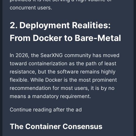
concurrent users.
2. Deployment Realities:
From Docker to Bare-Metal
In 2026, the SearXNG community has moved
toward containerization as the path of least
resistance, but the software remains highly
flexible. While Docker is the most prominent
recommendation for most users, it is by no
means a mandatory requirement.
Continue reading after the ad
The Container Consensus