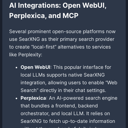
AI Integrations: Open WebUI,
Perplexica, and MCP
Several prominent open-source platforms now
use SearXNG as their primary search provider
to create “local-first” alternatives to services
like Perplexity:
Open WebUI
: This popular interface for
local LLMs supports native SearXNG
integration, allowing users to enable “Web
Search” directly in their chat settings.
Perplexica
: An AI-powered search engine
that bundles a frontend, backend
orchestrator, and local LLM. It relies on
SearXNG to fetch up-to-date information