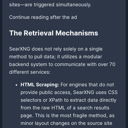
sites—are triggered simultaneously.
Continue reading after the ad
The Retrieval Mechanisms
SearXNG does not rely solely on a single
method to pull data; it utilizes a modular
backend system to communicate with over 70
different services:
HTML Scraping:
For engines that do not
provide public access, SearXNG uses CSS
selectors or XPath to extract data directly
from the raw HTML of a search results
page. This is the most fragile method, as
minor layout changes on the source site