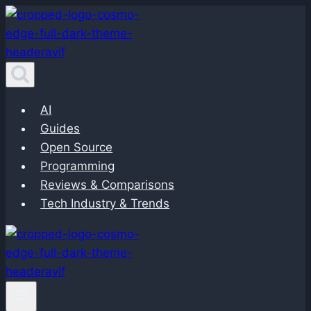
Skip
to
content
AI
Guides
Open Source
Programming
Reviews & Comparisons
Tech Industry & Trends