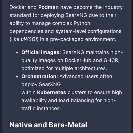
Docker and
Podman
have become the industry
standard for deploying SearXNG due to their
ability to manage complex Python
dependencies and system-level configurations
(like
uWSGI
) in a pre-packaged environment.
Official Images:
SearXNG maintains high-
quality images on DockerHub and GHCR,
optimized for multiple architectures.
Orchestration:
Advanced users often
deploy SearXNG
within
Kubernetes
clusters to ensure high
availability and load balancing for high-
traffic instances.
Native and Bare-Metal