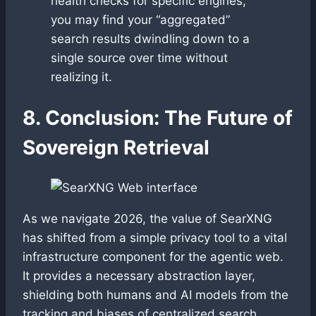
health checks for specific engines,
you may find your “aggregated”
search results dwindling down to a
single source over time without
realizing it.
8. Conclusion: The Future of
Sovereign Retrieval
As we navigate 2026, the value of SearXNG
has shifted from a simple privacy tool to a vital
infrastructure component for the agentic web.
It provides a necessary abstraction layer,
shielding both humans and AI models from the
tracking and biases of centralized search