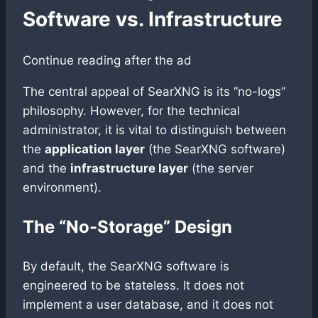
Software vs. Infrastructure
Continue reading after the ad
The central appeal of SearXNG is its “no-logs”
philosophy. However, for the technical
administrator, it is vital to distinguish between
the
application layer
(the SearXNG software)
and the
infrastructure layer
(the server
environment).
The “No-Storage” Design
By default, the SearXNG software is
engineered to be stateless. It does not
implement a user database, and it does not