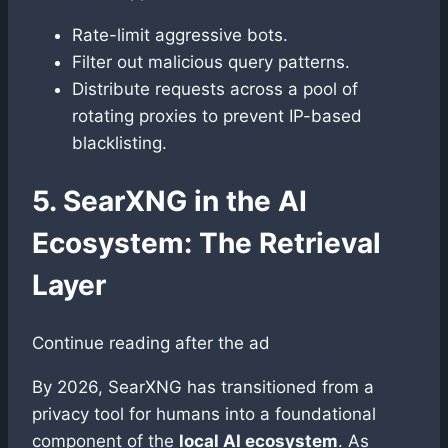
Rate-limit aggressive bots.
Filter out malicious query patterns.
Distribute requests across a pool of
rotating proxies to prevent IP-based
blacklisting.
5. SearXNG in the AI
Ecosystem: The Retrieval
Layer
Continue reading after the ad
By 2026, SearXNG has transitioned from a
privacy tool for humans into a foundational
component of the
local AI ecosystem
. As