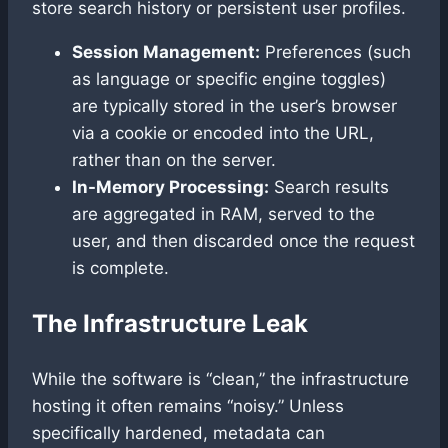
store search history or persistent user profiles.
Session Management:
Preferences (such
as language or specific engine toggles)
are typically stored in the user’s browser
via a cookie or encoded into the URL,
rather than on the server.
In-Memory Processing:
Search results
are aggregated in RAM, served to the
user, and then discarded once the request
is complete.
The Infrastructure Leak
While the software is “clean,” the infrastructure
hosting it often remains “noisy.” Unless
specifically hardened, metadata can