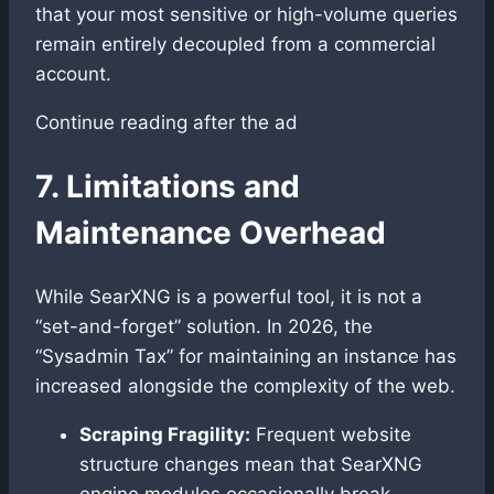
that your most sensitive or high-volume queries
remain entirely decoupled from a commercial
account.
Continue reading after the ad
7. Limitations and
Maintenance Overhead
While SearXNG is a powerful tool, it is not a
“set-and-forget” solution. In 2026, the
“Sysadmin Tax” for maintaining an instance has
increased alongside the complexity of the web.
Scraping Fragility:
Frequent website
structure changes mean that SearXNG
engine modules occasionally break.