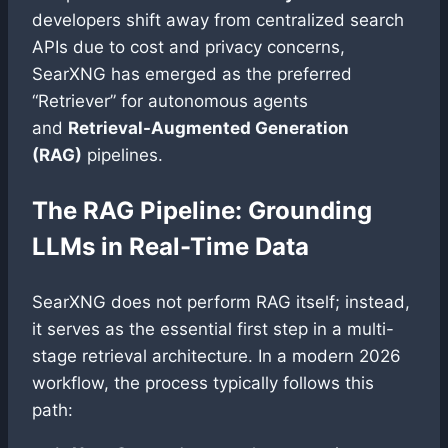
developers shift away from centralized search
APIs due to cost and privacy concerns,
SearXNG has emerged as the preferred
“Retriever” for autonomous agents
and
Retrieval-Augmented Generation
(RAG)
pipelines.
The RAG Pipeline: Grounding
LLMs in Real-Time Data
SearXNG does not perform RAG itself; instead,
it serves as the essential first step in a multi-
stage retrieval architecture. In a modern 2026
workflow, the process typically follows this
path: