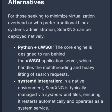
Alternatives
For those seeking to minimize virtualization
overhead or who prefer traditional Linux
systems administration, SearXNG can be
deployed natively:
Python + uWSGI:
The core engine is
designed to run behind
the
uWSGI
application server, which
handles the multithreading and heavy
lifting of search requests.
systemd Integration:
In a native
environment, SearXNG is typically
managed via
systemd
unit files, ensuring
it restarts automatically and operates as a
system service.