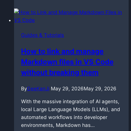
Master
Prompt
Relay
in
Guides & Tutorials
ComfyUI
with
How to link and manage
LTX
Markdown files in VS Code
2.3
without breaking them
By
GeeKanJi
May 29, 2026
May 29, 2026
With the massive integration of AI agents,
local Large Language Models (LLMs), and
automated workflows into developer
environments, Markdown has…