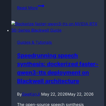
How
Read More
to
link
and
manage
Markdown
Guides & Tutorials
files
in
Speedrunning speech
VS
synthesis: dockerized faster-
Code
without
qwen3-tts deployment on
breaking
Blackwell architecture
them
By
GeeKanJi
May 22, 2026
May 22, 2026
The open-source speech synthesis