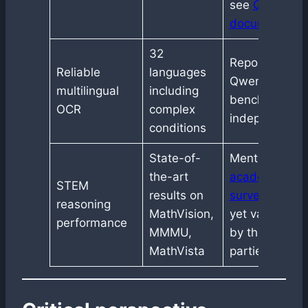
see
Qwen
documentatio
32
Reported by
Reliable
languages
Qwen, not yet
multilingual
including
benchmarked
OCR
complex
independentl
conditions
State-of-
Mentioned in
the-art
academic
STEM
results on
surveys
, not
reasoning
MathVision,
yet validated
performance
MMMU,
by third
MathVista
parties