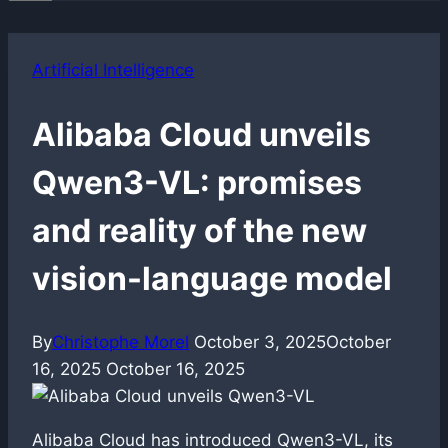
Artificial Intelligence
Alibaba Cloud unveils
Qwen3-VL: promises
and reality of the new
vision-language model
By
Christophe Morel
October 3, 2025
October
16, 2025
October 16, 2025
Alibaba Cloud has introduced Qwen3-VL, its