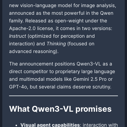
new vision-language model for image analysis,
announced as the most powerful in the Qwen
family. Released as open-weight under the
Apache-2.0 license, it comes in two versions:
Instruct
(optimized for perception and
interaction) and
Thinking
(focused on
advanced reasoning).
The announcement positions Qwen3-VL as a
direct competitor to proprietary large language
and multimodal models like Gemini 2.5 Pro or
GPT-4o, but several claims deserve scrutiny.
What Qwen3-VL promises
Visual agent capabilities
: interaction with