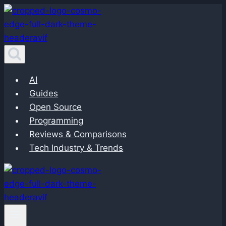
Skip
to
content
AI
Guides
Open Source
Programming
Reviews & Comparisons
Tech Industry & Trends