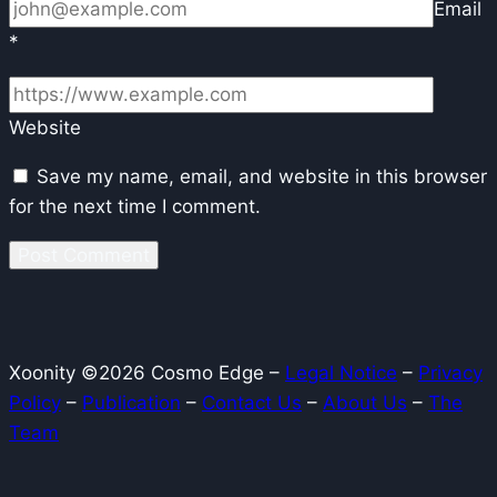
Email
*
Website
Save my name, email, and website in this browser
for the next time I comment.
Xoonity ©2026 Cosmo Edge –
Legal Notice
–
Privacy
Policy
–
Publication
–
Contact Us
–
About Us
–
The
Team