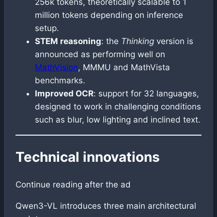
256k tokens, theoretically scalable to 1
million tokens depending on inference
setup.
STEM reasoning
: the
Thinking
version is
announced as performing well on
MathVision
, MMMU and MathVista
benchmarks.
Improved OCR
: support for 32 languages,
designed to work in challenging conditions
such as blur, low lighting and inclined text.
Technical innovations
Continue reading after the ad
Qwen3-VL introduces three main architectural