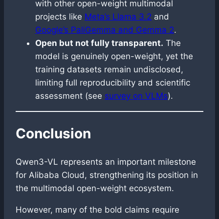
with other open-weight multimodal
projects like
Meta’s Llama 3.2
and
Google’s PaliGemma and Gemma 2
.
Open but not fully transparent.
The
model is genuinely open-weight, yet the
training datasets remain undisclosed,
limiting full reproducibility and scientific
assessment (see
survey on VLMs
).
Conclusion
Qwen3-VL represents an important milestone
for Alibaba Cloud, strengthening its position in
the multimodal open-weight ecosystem.
However, many of the bold claims require