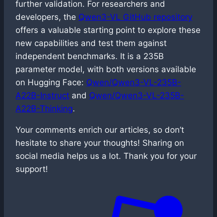
further validation. For researchers and
developers, the
Qwen3-VL GitHub repository
offers a valuable starting point to explore these
new capabilities and test them against
independent benchmarks. It is a 235B
parameter model, with both versions available
on Hugging Face:
Qwen/Qwen3-VL-235B-
A22B-Instruct
and
Qwen/Qwen3-VL-235B-
A22B-Thinking
.
Your comments enrich our articles, so don’t
hesitate to share your thoughts! Sharing on
social media helps us a lot. Thank you for your
support!