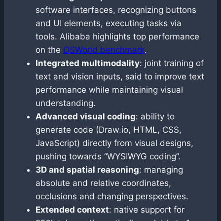
software interfaces, recognizing buttons
and UI elements, executing tasks via
tools. Alibaba highlights top performance
on the
OSWorld benchmark
.
Integrated multimodality
: joint training of
text and vision inputs, said to improve text
performance while maintaining visual
understanding.
Advanced visual coding
: ability to
generate code (Draw.io, HTML, CSS,
JavaScript) directly from visual designs,
pushing towards “WYSIWYG coding”.
3D and spatial reasoning
: managing
absolute and relative coordinates,
occlusions and changing perspectives.
Extended context
: native support for