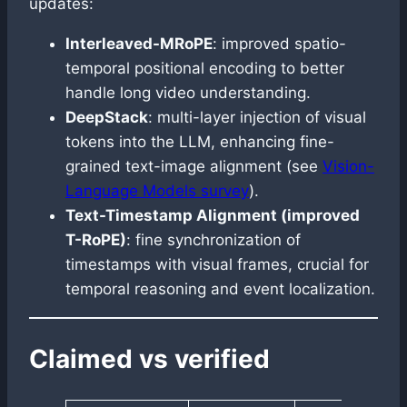
updates:
Interleaved-MRoPE
: improved spatio-
temporal positional encoding to better
handle long video understanding.
DeepStack
: multi-layer injection of visual
tokens into the LLM, enhancing fine-
grained text-image alignment (see
Vision-
Language Models survey
).
Text-Timestamp Alignment (improved
T-RoPE)
: fine synchronization of
timestamps with visual frames, crucial for
temporal reasoning and event localization.
Claimed vs verified