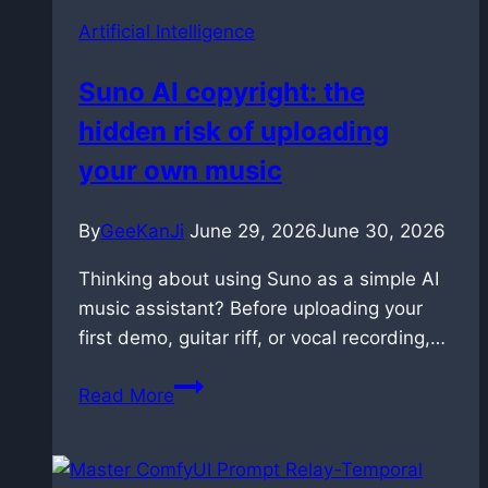
Artificial Intelligence
Suno AI copyright: the
hidden risk of uploading
your own music
By
GeeKanJi
June 29, 2026
June 30, 2026
Thinking about using Suno as a simple AI
music assistant? Before uploading your
first demo, guitar riff, or vocal recording,…
Suno
Read More
AI
copyright:
the