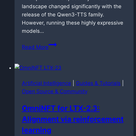
landscape changed significantly with the
release of the Qwen3-TTS family.
However, running these highly expressive
models…
Speedrunning
Read More
speech
synthesis:
dockerized
faster-
Artificial Intelligence
|
Guides & Tutorials
|
qwen3-
Open Source & Community
tts
deployment
OmniNFT for LTX-2.3:
on
Alignment via reinforcement
Blackwell
architecture
learning