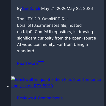
By
GeeKanJi
May 21, 2026
May 22, 2026
The LTX-2.3-OmniNFT-RL-
Lora_bf16.safetensors file, hosted
on Kijai’s ComfyUI repository, is drawing
significant curiosity from the open-source
AI video community. Far from being a
standard…
OmniNFT
Read More
for
LTX-
2.3:
Alignment
via
Reviews & Comparisons
reinforcement
learning