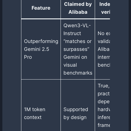
Claimed by
Independent
Feature
Alibaba
verification
Qwen3-VL-
Instruct
No external
Outperforming
“matches or
validation, onl
Gemini 2.5
surpasses”
Alibaba
Pro
Gemini on
internal
visual
benchmarks
benchmarks
True, but
practical use
depends on
1M token
Supported
hardware and
context
by design
inference
frameworks,