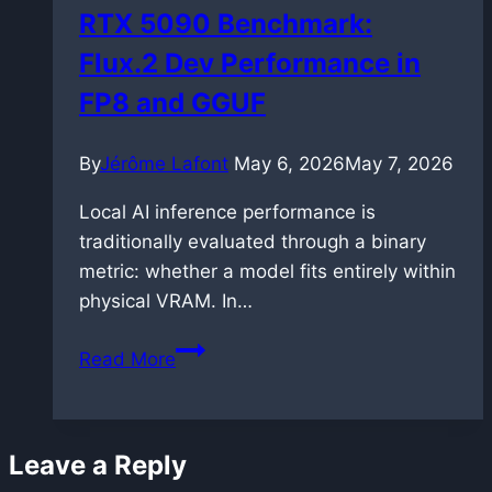
RTX 5090 Benchmark:
Flux.2 Dev Performance in
FP8 and GGUF
By
Jérôme Lafont
May 6, 2026
May 7, 2026
Local AI inference performance is
traditionally evaluated through a binary
metric: whether a model fits entirely within
physical VRAM. In…
RTX
Read More
5090
Benchmark:
Flux.2
Leave a Reply
Dev