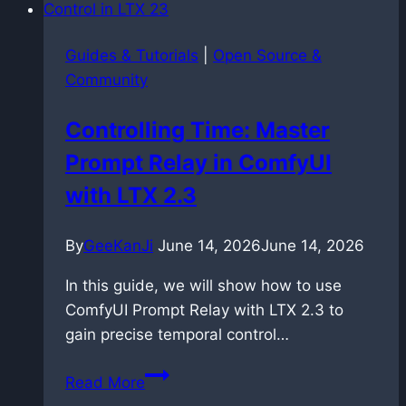
hidden
risk
Guides & Tutorials
|
Open Source &
of
Community
uploading
your
Controlling Time: Master
own
Prompt Relay in ComfyUI
music
with LTX 2.3
By
GeeKanJi
June 14, 2026
June 14, 2026
In this guide, we will show how to use
ComfyUI Prompt Relay with LTX 2.3 to
gain precise temporal control…
Controlling
Read More
Time: