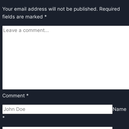
Performance
Your email address will not be published.
in
Required
fields are marked
*
FP8
and
GGUF
Comment
*
Name
*