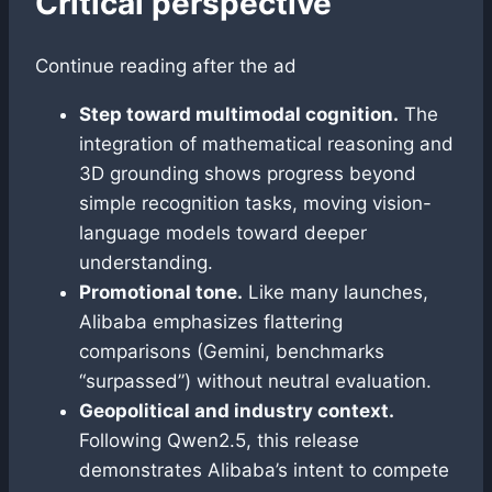
Critical perspective
Continue reading after the ad
Step toward multimodal cognition.
The
integration of mathematical reasoning and
3D grounding shows progress beyond
simple recognition tasks, moving vision-
language models toward deeper
understanding.
Promotional tone.
Like many launches,
Alibaba emphasizes flattering
comparisons (Gemini, benchmarks
“surpassed”) without neutral evaluation.
Geopolitical and industry context.
Following Qwen2.5, this release
demonstrates Alibaba’s intent to compete