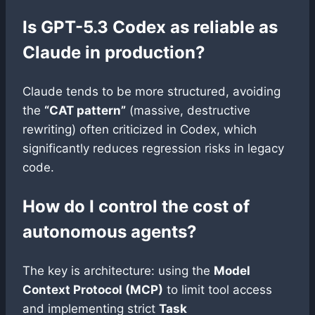
Is GPT-5.3 Codex as reliable as
Claude in production?
Claude tends to be more structured, avoiding
the
“CAT pattern”
(massive, destructive
rewriting) often criticized in Codex, which
significantly reduces regression risks in legacy
code.
How do I control the cost of
autonomous agents?
The key is architecture: using the
Model
Context Protocol (MCP)
to limit tool access
and implementing strict
Task