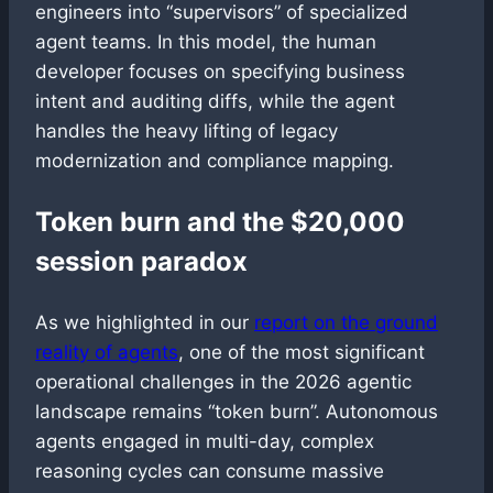
engineers into “supervisors” of specialized
agent teams. In this model, the human
developer focuses on specifying business
intent and auditing diffs, while the agent
handles the heavy lifting of legacy
modernization and compliance mapping.
Token burn and the $20,000
session paradox
As we highlighted in our
report on the ground
reality of agents
, one of the most significant
operational challenges in the 2026 agentic
landscape remains “token burn”. Autonomous
agents engaged in multi-day, complex
reasoning cycles can consume massive