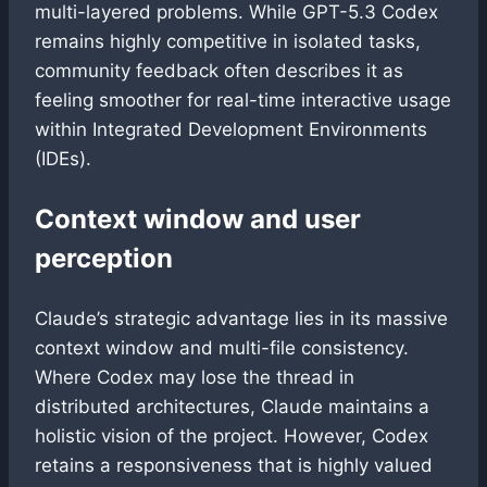
multi-layered problems. While GPT-5.3 Codex
remains highly competitive in isolated tasks,
community feedback often describes it as
feeling smoother for real-time interactive usage
within Integrated Development Environments
(IDEs).
Context window and user
perception
Claude’s strategic advantage lies in its massive
context window and multi-file consistency.
Where Codex may lose the thread in
distributed architectures, Claude maintains a
holistic vision of the project. However, Codex
retains a responsiveness that is highly valued