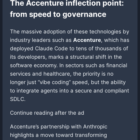
The Accenture inflection point:
from speed to governance
The massive adoption of these technologies by
industry leaders such as
Accenture
, which has
deployed Claude Code to tens of thousands of
its developers, marks a structural shift in the
software economy. In sectors such as financial
services and healthcare, the priority is no
longer just “vibe coding” speed, but the ability
to integrate agents into a secure and compliant
SDLC.
Continue reading after the ad
Accenture’s partnership with Anthropic
highlights a move toward transforming