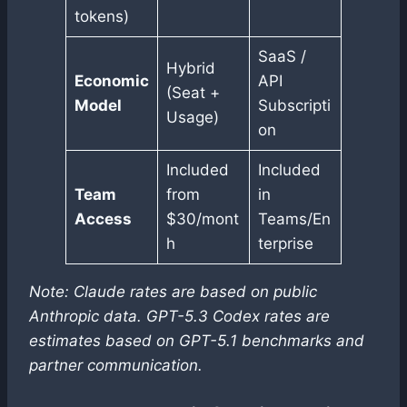
tokens)
SaaS /
Hybrid
Economic
API
(Seat +
Model
Subscripti
Usage)
on
Included
Included
Team
from
in
Access
$30/mont
Teams/En
h
terprise
Note: Claude rates are based on public
Anthropic data. GPT-5.3 Codex rates are
estimates based on GPT-5.1 benchmarks and
partner communication.