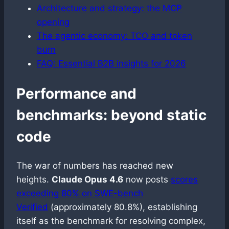
Architecture and strategy: the MCP
opening
The agentic economy: TCO and token
burn
FAQ: Essential B2B insights for 2026
Performance and
benchmarks: beyond static
code
The war of numbers has reached new
heights.
Claude Opus 4.6
now posts
scores
exceeding 80% on SWE-bench
Verified
(approximately 80.8%), establishing
itself as the benchmark for resolving complex,