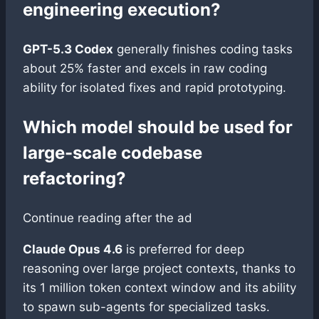
engineering execution?
GPT-5.3 Codex
generally finishes coding tasks
about 25% faster and excels in raw coding
ability for isolated fixes and rapid prototyping.
Which model should be used for
large-scale codebase
refactoring?
Continue reading after the ad
Claude Opus 4.6
is preferred for deep
reasoning over large project contexts, thanks to
its 1 million token context window and its ability
to spawn sub-agents for specialized tasks.