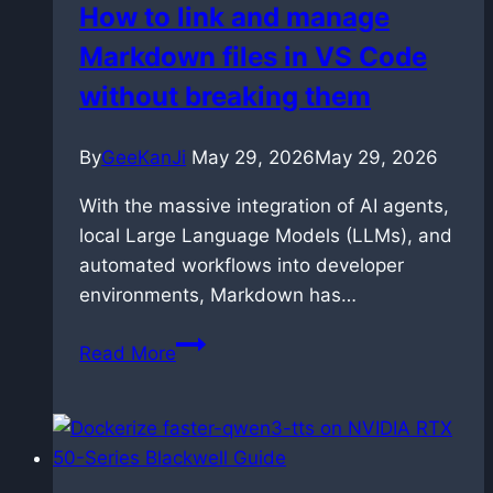
How to link and manage
LTX
Markdown files in VS Code
2.3
without breaking them
By
GeeKanJi
May 29, 2026
May 29, 2026
With the massive integration of AI agents,
local Large Language Models (LLMs), and
automated workflows into developer
environments, Markdown has…
How
Read More
to
link
and
manage
Markdown