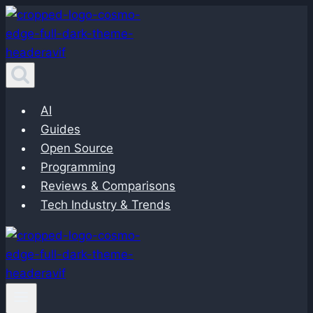
Skip
to
content
AI
Guides
Open Source
Programming
Reviews & Comparisons
Tech Industry & Trends