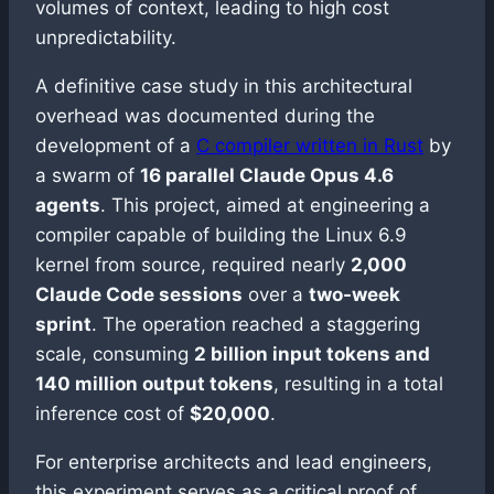
volumes of context, leading to high cost
unpredictability.
A definitive case study in this architectural
overhead was documented during the
development of a
C compiler written in Rust
by
a swarm of
16 parallel Claude Opus 4.6
agents
. This project, aimed at engineering a
compiler capable of building the Linux 6.9
kernel from source, required nearly
2,000
Claude Code sessions
over a
two-week
sprint
. The operation reached a staggering
scale, consuming
2 billion input tokens and
140 million output tokens
, resulting in a total
inference cost of
$20,000
.
For enterprise architects and lead engineers,
this experiment serves as a critical proof of