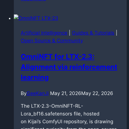
speech
synthesis:
dockerized
faster-
Artificial Intelligence
|
Guides & Tutorials
|
qwen3-
Open Source & Community
tts
deployment
OmniNFT for LTX-2.3:
on
Alignment via reinforcement
Blackwell
architecture
learning
By
GeeKanJi
May 21, 2026
May 22, 2026
The LTX-2.3-OmniNFT-RL-
Lora_bf16.safetensors file, hosted
on Kijai’s ComfyUI repository, is drawing