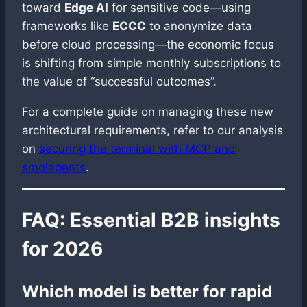
toward
Edge AI
for sensitive code—using
frameworks like
ECCC
to anonymize data
before cloud processing—the economic focus
is shifting from simple monthly subscriptions to
the value of “successful outcomes”.
For a complete guide on managing these new
architectural requirements, refer to our analysis
on
securing the terminal with MCP and
smolagents
.
FAQ: Essential B2B insights
for 2026
Which model is better for rapid