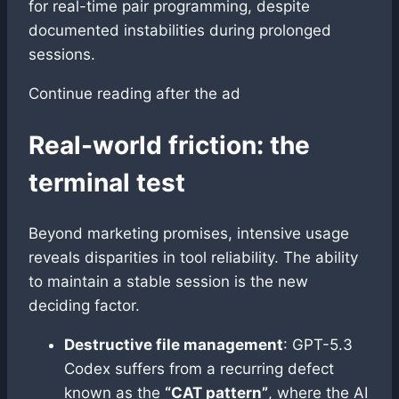
for real-time pair programming, despite
documented instabilities during prolonged
sessions.
Continue reading after the ad
Real-world friction: the
terminal test
Beyond marketing promises, intensive usage
reveals disparities in tool reliability. The ability
to maintain a stable session is the new
deciding factor.
Destructive file management
: GPT-5.3
Codex suffers from a recurring defect
known as the
“CAT pattern”
, where the AI