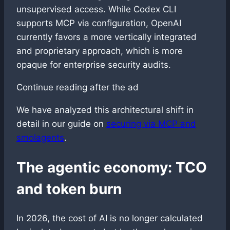
unsupervised access. While Codex CLI
supports MCP via configuration, OpenAI
currently favors a more vertically integrated
and proprietary approach, which is more
opaque for enterprise security audits.
Continue reading after the ad
We have analyzed this architectural shift in
detail in our guide on
securing via MCP and
smolagents
.
The agentic economy: TCO
and token burn
In 2026, the cost of AI is no longer calculated