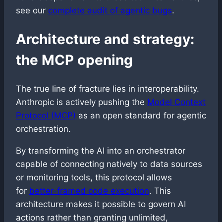
see our
complete audit of agentic bugs
.
Architecture and strategy:
the MCP opening
The true line of fracture lies in interoperability.
Anthropic is actively pushing the
Model Context
Protocol (MCP)
as an open standard for agentic
orchestration.
By transforming the AI into an orchestrator
capable of connecting natively to data sources
or monitoring tools, this protocol allows
for
better-framed code execution
. This
architecture makes it possible to govern AI
actions rather than granting unlimited,