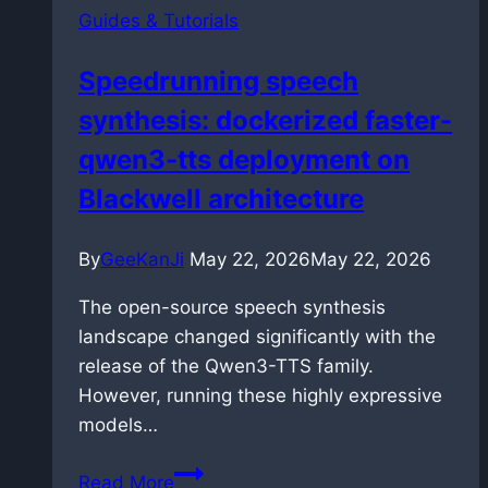
Guides & Tutorials
files
in
Speedrunning speech
VS
synthesis: dockerized faster-
Code
without
qwen3-tts deployment on
breaking
Blackwell architecture
them
By
GeeKanJi
May 22, 2026
May 22, 2026
The open-source speech synthesis
landscape changed significantly with the
release of the Qwen3-TTS family.
However, running these highly expressive
models…
Speedrunning
Read More