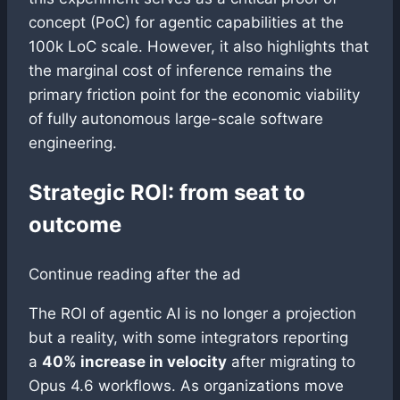
concept (PoC) for agentic capabilities at the
100k LoC scale. However, it also highlights that
the marginal cost of inference remains the
primary friction point for the economic viability
of fully autonomous large-scale software
engineering.
Strategic ROI: from seat to
outcome
Continue reading after the ad
The ROI of agentic AI is no longer a projection
but a reality, with some integrators reporting
a
40% increase in velocity
after migrating to
Opus 4.6 workflows. As organizations move