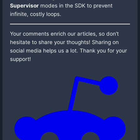
Supervisor
modes in the SDK to prevent
infinite, costly loops.
Your comments enrich our articles, so don’t
hesitate to share your thoughts! Sharing on
social media helps us a lot. Thank you for your
support!