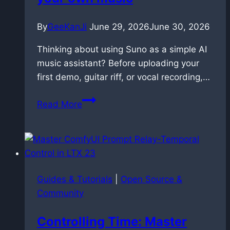
By
GeeKanJi
June 29, 2026
June 30, 2026
Thinking about using Suno as a simple AI
music assistant? Before uploading your
first demo, guitar riff, or vocal recording,…
Suno
Read More
AI
copyright:
the
hidden
risk
Guides & Tutorials
|
Open Source &
of
Community
uploading
your
Controlling Time: Master
own