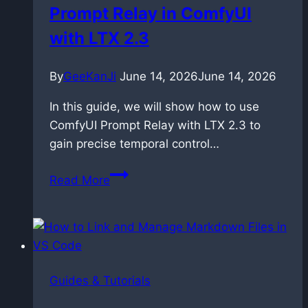
Prompt Relay in ComfyUI
music
with LTX 2.3
By
GeeKanJi
June 14, 2026
June 14, 2026
In this guide, we will show how to use
ComfyUI Prompt Relay with LTX 2.3 to
gain precise temporal control…
Controlling
Read More
Time:
Master
Prompt
Relay
in
Guides & Tutorials
ComfyUI
with