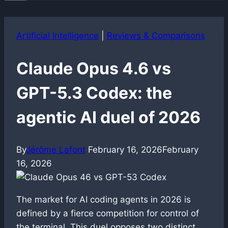
Artificial Intelligence
|
Reviews & Comparisons
Claude Opus 4.6 vs
GPT-5.3 Codex: the
agentic AI duel of 2026
By
Jérôme Lafont
February 16, 2026
February
16, 2026
The market for AI coding agents in 2026 is
defined by a fierce competition for control of
the terminal. This duel opposes two distinct