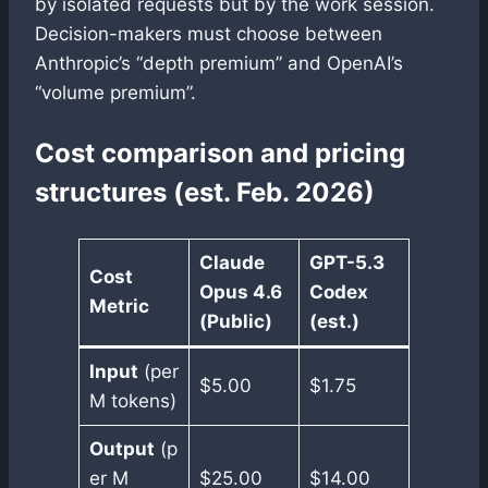
by isolated requests but by the work session.
Decision-makers must choose between
Anthropic’s “depth premium” and OpenAI’s
“volume premium”.
Cost comparison and pricing
structures (est. Feb. 2026)
Claude
GPT-5.3
Cost
Opus 4.6
Codex
Metric
(Public)
(est.)
Input
(per
$5.00
$1.75
M tokens)
Output
(p
er M
$25.00
$14.00