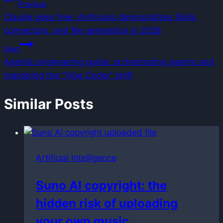
Post
Previous
Claude goes free: Anthropic democratizes Skills,
navigation
connectors, and file generation in 2026
Next
Agentic engineering guide: orchestrating agents and
mastering the “Vibe Coder” shift
Similar Posts
Artificial Intelligence
Suno AI copyright: the
hidden risk of uploading
your own music