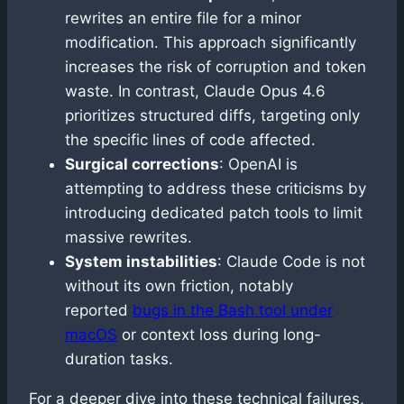
rewrites an entire file for a minor
modification. This approach significantly
increases the risk of corruption and token
waste. In contrast, Claude Opus 4.6
prioritizes structured diffs, targeting only
the specific lines of code affected.
Surgical corrections
: OpenAI is
attempting to address these criticisms by
introducing dedicated patch tools to limit
massive rewrites.
System instabilities
: Claude Code is not
without its own friction, notably
reported
bugs in the Bash tool under
macOS
or context loss during long-
duration tasks.
For a deeper dive into these technical failures,