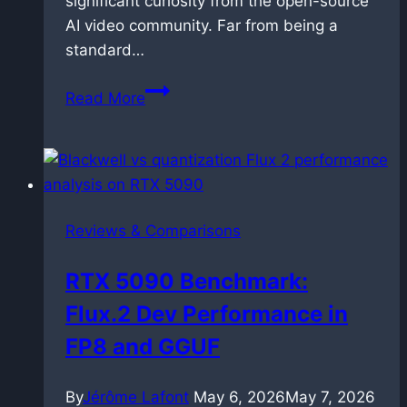
significant curiosity from the open-source
AI video community. Far from being a
standard…
OmniNFT
Read More
for
LTX-
2.3:
Alignment
via
Reviews & Comparisons
reinforcement
learning
RTX 5090 Benchmark:
Flux.2 Dev Performance in
FP8 and GGUF
By
Jérôme Lafont
May 6, 2026
May 7, 2026