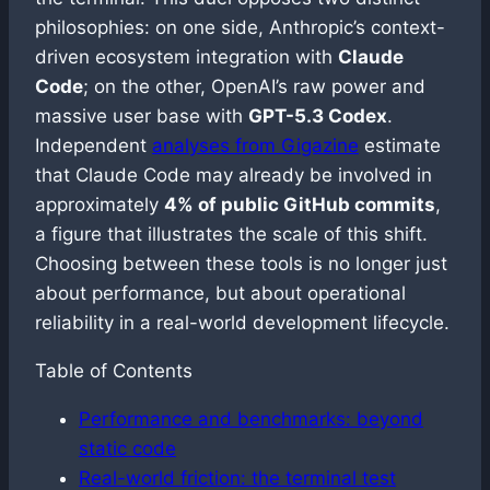
philosophies: on one side, Anthropic’s context-
driven ecosystem integration with
Claude
Code
; on the other, OpenAI’s raw power and
massive user base with
GPT-5.3 Codex
.
Independent
analyses from Gigazine
estimate
that Claude Code may already be involved in
approximately
4% of public GitHub commits
,
a figure that illustrates the scale of this shift.
Choosing between these tools is no longer just
about performance, but about operational
reliability in a real-world development lifecycle.
Table of Contents
Performance and benchmarks: beyond
static code
Real-world friction: the terminal test