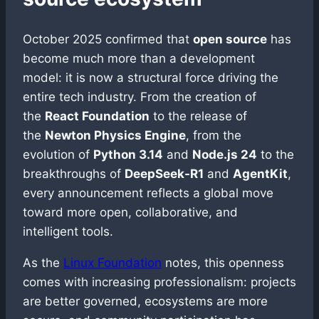
October 2025 confirmed that
open source
has
become much more than a development
model: it is now a structural force driving the
entire tech industry. From the creation of
the
React Foundation
to the release of
the
Newton Physics Engine
, from the
evolution of
Python 3.14
and
Node.js 24
to the
breakthroughs of
DeepSeek-R1
and
AgentKit
,
every announcement reflects a global move
toward more open, collaborative, and
intelligent tools.
As the
Linux Foundation
notes, this openness
comes with increasing professionalism: projects
are better governed, ecosystems are more