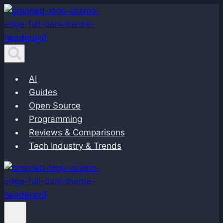
Skip
to
content
AI
Guides
Open Source
Programming
Reviews & Comparisons
Tech Industry & Trends