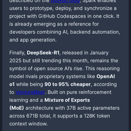
described on the
GitHub blog
, Spark enables
users to prototype, deploy, and synchronize a
project with GitHub Codespaces in one click. It
is already emerging as a reference for
developers combining AI, backend automation,
and app generation.
Finally,
DeepSeek-R1
, released in January
2025 but still trending this month, remains the
symbol of open source AI’s rise. This reasoning
model rivals proprietary systems like
OpenAI
o1
while being
90 to 95% cheaper
, according
to
VentureBeat
. Built on pure reinforcement
learning and a
Mixture of Experts
(MoE)
architecture with 37B active parameters
across 671B total, it supports a 128K token
context window.