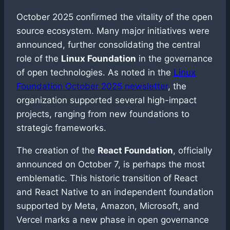
October 2025 confirmed the vitality of the open
source ecosystem. Many major initiatives were
announced, further consolidating the central
role of the
Linux Foundation
in the governance
of open technologies. As noted in the
Linux
Foundation October 2025 newsletter
, the
organization supported several high-impact
projects, ranging from new foundations to
strategic frameworks.
The creation of the
React Foundation
, officially
announced on October 7, is perhaps the most
emblematic. This historic transition of React
and React Native to an independent foundation
supported by Meta, Amazon, Microsoft, and
Vercel marks a new phase in open governance