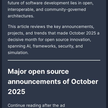
future of software development lies in open,
interoperable, and community-governed
architectures.
This article reviews the key announcements,
projects, and trends that made October 2025 a
decisive month for open source innovation,
spanning AI, frameworks, security, and
simulation.
Major open source
announcements of October
2025
Continue reading after the ad