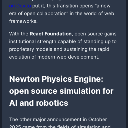
on Dev.to
put it, this transition opens “a new
era of open collaboration” in the world of web
frameworks.
With the
React Foundation
, open source gains
institutional strength capable of standing up to
proprietary models and sustaining the rapid
evolution of modern web development.
Newton Physics Engine:
open source simulation for
AI and robotics
The other major announcement in October
2025 came from the fields of simulation and