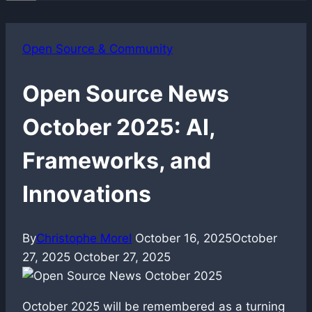
Open Source & Community
Open Source News
October 2025: AI,
Frameworks, and
Innovations
By
Christophe Morel
October 16, 2025
October
27, 2025
October 27, 2025
October 2025 will be remembered as a turning