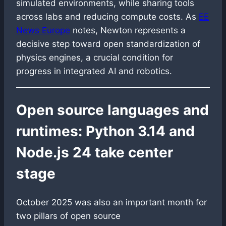
simulated environments, while sharing tools
across labs and reducing compute costs. As
EE
News Europe
notes, Newton represents a
decisive step toward open standardization of
physics engines, a crucial condition for
progress in integrated AI and robotics.
Open source languages and
runtimes: Python 3.14 and
Node.js 24 take center
stage
October 2025 was also an important month for
two pillars of open source