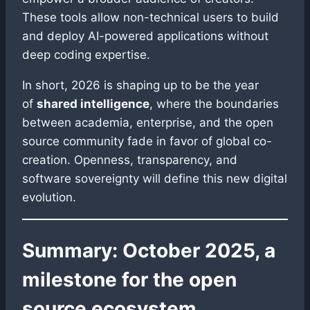
These tools allow non-technical users to build
and deploy AI-powered applications without
deep coding expertise.
In short, 2026 is shaping up to be the year
of
shared intelligence
, where the boundaries
between academia, enterprise, and the open
source community fade in favor of global co-
creation. Openness, transparency, and
software sovereignty will define this new digital
evolution.
Summary: October 2025, a
milestone for the open
source ecosystem