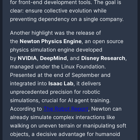
for front-end development tools. The goal is
clear: ensure collective evolution while
preventing dependency on a single company.
Another highlight was the release of
the
Newton Physics Engine
, an open source
physics simulation engine developed
by
NVIDIA
,
DeepMind
, and
Disney Research
,
managed under the Linux Foundation.
Presented at the end of September and
integrated into
Isaac Lab
, it delivers
unprecedented precision for robotic
simulations, crucial for AI agent training.
According to
The Robot Report
, Newton can
already simulate complex interactions like
walking on uneven terrain or manipulating soft
objects, a decisive advantage for humanoid