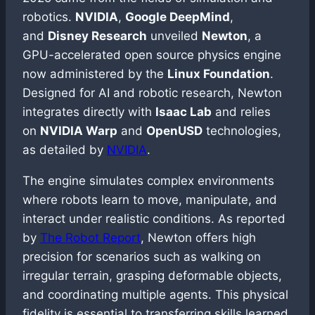
robotics.
NVIDIA
,
Google DeepMind
,
and
Disney Research
unveiled
Newton
, a
GPU-accelerated open source physics engine
now administered by the
Linux Foundation
.
Designed for AI and robotic research, Newton
integrates directly with
Isaac Lab
and relies
on
NVIDIA Warp
and
OpenUSD
technologies,
as detailed by
NVIDIA
.
The engine simulates complex environments
where robots learn to move, manipulate, and
interact under realistic conditions. As reported
by
The Robot Report
, Newton offers high
precision for scenarios such as walking on
irregular terrain, grasping deformable objects,
and coordinating multiple agents. This physical
fidelity is essential to transferring skills learned