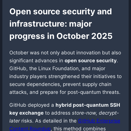
Open source security and
infrastructure: major
progress in October 2025
October was not only about innovation but also
significant advances in
open source security
.
GitHub, the Linux Foundation, and major
industry players strengthened their initiatives to
secure dependencies, prevent supply chain
attacks, and prepare for post-quantum threats.
GitHub deployed a
hybrid post-quantum SSH
key exchange
to address
store-now, decrypt-
later
risks. As detailed in the
GitHub Enterprise
Content Roundup
, this method combines