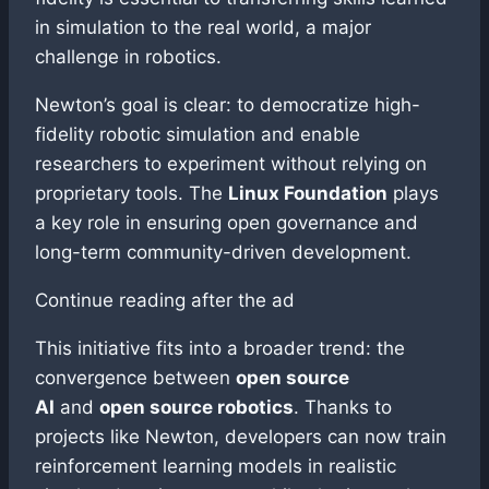
in simulation to the real world, a major
challenge in robotics.
Newton’s goal is clear: to democratize high-
fidelity robotic simulation and enable
researchers to experiment without relying on
proprietary tools. The
Linux Foundation
plays
a key role in ensuring open governance and
long-term community-driven development.
Continue reading after the ad
This initiative fits into a broader trend: the
convergence between
open source
AI
and
open source robotics
. Thanks to
projects like Newton, developers can now train
reinforcement learning models in realistic