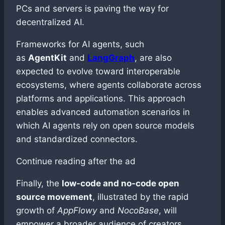
PCs and servers is paving the way for
decentralized AI.
Frameworks for AI agents, such
as
AgentKit
and
LangGraph
, are also
expected to evolve toward interoperable
ecosystems, where agents collaborate across
platforms and applications. This approach
enables advanced automation scenarios in
which AI agents rely on open source models
and standardized connectors.
Continue reading after the ad
Finally, the
low-code and no-code open
source movement
, illustrated by the rapid
growth of
AppFlowy
and
NocoBase
, will
empower a broader audience of creators.