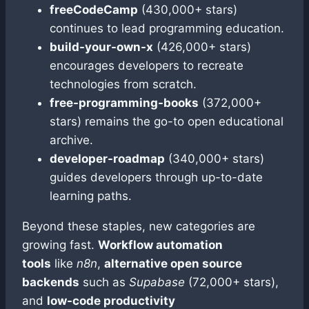
freeCodeCamp
(430,000+ stars)
continues to lead programming education.
build-your-own-x
(426,000+ stars)
encourages developers to recreate
technologies from scratch.
free-programming-books
(372,000+
stars) remains the go-to open educational
archive.
developer-roadmap
(340,000+ stars)
guides developers through up-to-date
learning paths.
Beyond these staples, new categories are
growing fast.
Workflow automation
tools
like
n8n
,
alternative open source
backends
such as
Supabase
(72,000+ stars),
and
low-code productivity