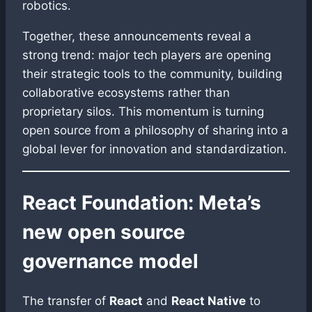
robotics.
Together, these announcements reveal a
strong trend: major tech players are opening
their strategic tools to the community, building
collaborative ecosystems rather than
proprietary silos. This momentum is turning
open source from a philosophy of sharing into a
global lever for innovation and standardization.
React Foundation: Meta’s
new open source
governance model
The transfer of
React
and
React Native
to