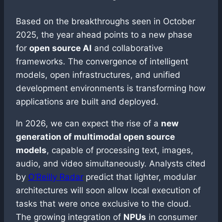
Based on the breakthroughs seen in October
2025, the year ahead points to a new phase
for
open source AI
and collaborative
frameworks. The convergence of intelligent
models, open infrastructures, and unified
development environments is transforming how
applications are built and deployed.
In 2026, we can expect the rise of a
new
generation of multimodal open source
models
, capable of processing text, images,
audio, and video simultaneously. Analysts cited
by
O’Reilly Radar
predict that lighter, modular
architectures will soon allow local execution of
tasks that were once exclusive to the cloud.
The growing integration of
NPUs
in consumer