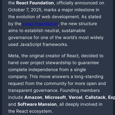
the
React Foundation
, officially announced on
October 7, 2025, marks a major milestone in
the evolution of web development. As stated
by the
Linux Foundation
, the new structure
aims to establish neutral, sustainable
governance for one of the world’s most widely
used JavaScript frameworks.
Meta, the original creator of React, decided to
hand over project stewardship to guarantee
complete independence from a single
company. This move answers a long-standing
request from the community for more open and
transparent governance. Founding members
include
Amazon
,
Microsoft
,
Vercel
,
Callstack
,
Ex
and
Software Mansion
, all deeply involved in
the React ecosystem.