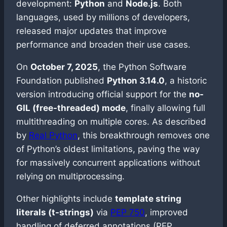
development:
Python
and
Node.js
. Both
languages, used by millions of developers,
released major updates that improve
performance and broaden their use cases.
On
October 7, 2025
, the Python Software
Foundation published
Python 3.14.0
, a historic
version introducing official support for the
no-
GIL (free-threaded) mode
, finally allowing full
multithreading on multiple cores. As described
by
Real Python
, this breakthrough removes one
of Python’s oldest limitations, paving the way
for massively concurrent applications without
relying on multiprocessing.
Other highlights include
template string
literals (t-strings)
via
PEP 750
, improved
handling of deferred annotations (PEP