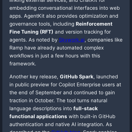
linking external services, and
ChatKit
for
embedding conversational interfaces into web
apps. AgentKit also provides optimization and
governance tools, including
Reinforcement
Fine Tuning (RFT)
and version tracking for
agents. As noted by
Skywork.ai
, companies like
Ramp have already automated complex
workflows in just a few hours with this
framework.
Another key release,
GitHub Spark
, launched
in public preview for Copilot Enterprise users at
the end of September and continued to gain
traction in October. The tool turns natural
language descriptions into
full-stack
functional applications
with built-in GitHub
authentication and native AI integration. As