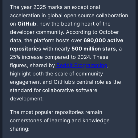
The year 2025 marks an exceptional
acceleration in global open source collaboration
on
GitHub
, now the beating heart of the
developer community. According to October
data, the platform hosts over
690,000 active
repositories
with nearly
500 million stars
, a
25% increase compared to 2024. These
figures, shared by
Reddit Programming
,
highlight both the scale of community
engagement and GitHub’s central role as the
standard for collaborative software
development.
The most popular repositories remain
cornerstones of learning and knowledge
sharing: