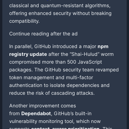
classical and quantum-resistant algorithms,
offering enhanced security without breaking
compatibility.
Continue reading after the ad
In parallel, GitHub introduced a major
npm
registry update
after the “Shai-Hulud” worm
compromised more than 500 JavaScript
packages. The GitHub security team revamped
token management and multi-factor
authentication to isolate dependencies and
reduce the risk of cascading attacks.
Another improvement comes
from
Dependabot
, GitHub’s built-in
vulnerability monitoring tool, which now