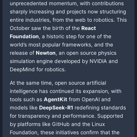
unprecedented momentum, with contributions
sharply increasing and projects now structuring
entire industries, from the web to robotics. This
October saw the birth of the
React
Foundation
, a historic step for one of the
world’s most popular frameworks, and the
release of
Newton
, an open source physics
simulation engine developed by NVIDIA and
DeepMind for robotics.
At the same time, open source artificial
intelligence has continued its expansion, with
tools such as
AgentKit
from OpenAI and
models like
DeepSeek-R1
redefining standards
for transparency and performance. Supported
by platforms like GitHub and the Linux
Foundation, these initiatives confirm that the