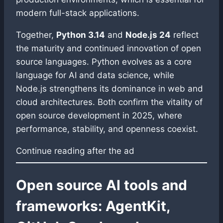
modern full-stack applications.
Together,
Python 3.14
and
Node.js 24
reflect
the maturity and continued innovation of open
source languages. Python evolves as a core
language for AI and data science, while
Node.js strengthens its dominance in web and
cloud architectures. Both confirm the vitality of
open source development in 2025, where
performance, stability, and openness coexist.
Continue reading after the ad
Open source AI tools and
frameworks: AgentKit,