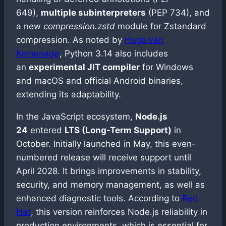
649),
multiple subinterpreters
(PEP 734), and
a new
compression.zstd
module for Zstandard
compression. As noted by
Hugo van
Kemenade
, Python 3.14 also includes
an
experimental JIT compiler
for Windows
and macOS and official Android binaries,
extending its adaptability.
In the JavaScript ecosystem,
Node.js
24
entered
LTS (Long-Term Support)
in
October. Initially launched in May, this even-
numbered release will receive support until
April 2028. It brings improvements in stability,
security, and memory management, as well as
enhanced diagnostic tools. According to
Red
Hat
, this version reinforces Node.js reliability in
production environments, which is essential for