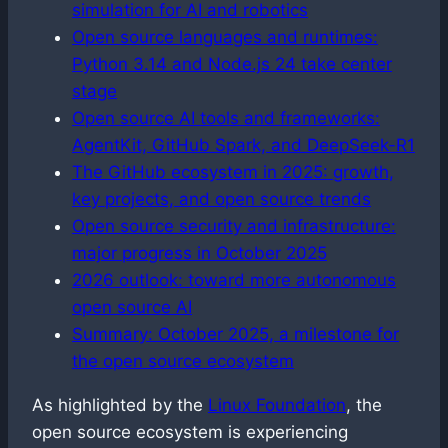
simulation for AI and robotics
Open source languages and runtimes:
Python 3.14 and Node.js 24 take center
stage
Open source AI tools and frameworks:
AgentKit, GitHub Spark, and DeepSeek-R1
The GitHub ecosystem in 2025: growth,
key projects, and open source trends
Open source security and infrastructure:
major progress in October 2025
2026 outlook: toward more autonomous
open source AI
Summary: October 2025, a milestone for
the open source ecosystem
As highlighted by the
Linux Foundation
, the
open source ecosystem is experiencing