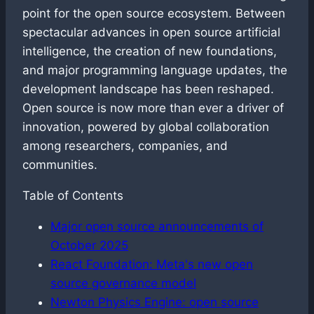
point for the open source ecosystem. Between
spectacular advances in open source artificial
intelligence, the creation of new foundations,
and major programming language updates, the
development landscape has been reshaped.
Open source is now more than ever a driver of
innovation, powered by global collaboration
among researchers, companies, and
communities.
Table of Contents
Major open source announcements of
October 2025
React Foundation: Meta's new open
source governance model
Newton Physics Engine: open source