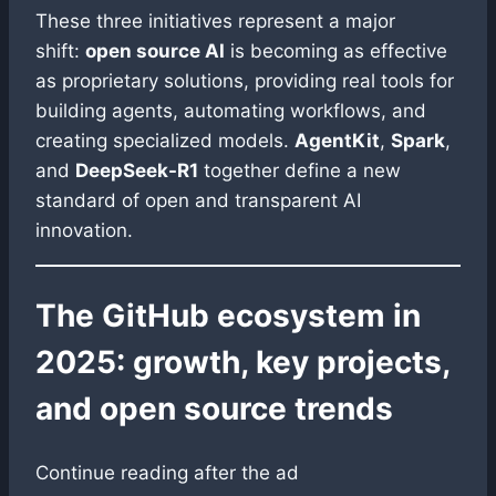
These three initiatives represent a major
shift:
open source AI
is becoming as effective
as proprietary solutions, providing real tools for
building agents, automating workflows, and
creating specialized models.
AgentKit
,
Spark
,
and
DeepSeek-R1
together define a new
standard of open and transparent AI
innovation.
The GitHub ecosystem in
2025: growth, key projects,
and open source trends
Continue reading after the ad