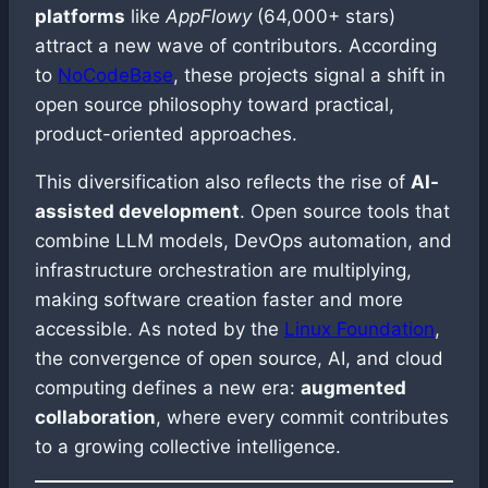
platforms
like
AppFlowy
(64,000+ stars)
attract a new wave of contributors. According
to
NoCodeBase
, these projects signal a shift in
open source philosophy toward practical,
product-oriented approaches.
This diversification also reflects the rise of
AI-
assisted development
. Open source tools that
combine LLM models, DevOps automation, and
infrastructure orchestration are multiplying,
making software creation faster and more
accessible. As noted by the
Linux Foundation
,
the convergence of open source, AI, and cloud
computing defines a new era:
augmented
collaboration
, where every commit contributes
to a growing collective intelligence.