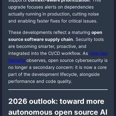
supports
context-aware prioritization
. This
upgrade focuses alerts on dependencies
actually running in production, cutting noise
and enabling faster fixes for critical issues.
These developments reflect a maturing
open
source software supply chain
. Security tools
are becoming smarter, proactive, and
integrated into the CI/CD workflow. As
Help Net
Security
observes, open source cybersecurity is
no longer a secondary concern: it is now a core
part of the development lifecycle, alongside
performance and code quality.
2026 outlook: toward more
autonomous open source AI