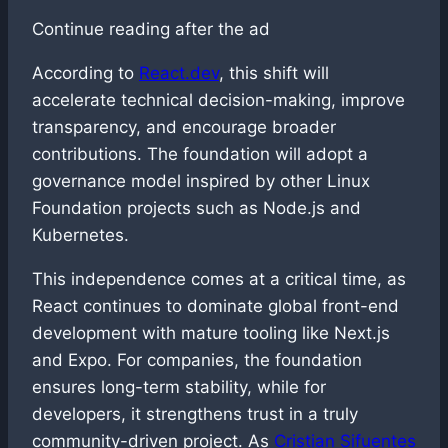
Continue reading after the ad
According to
React.dev
, this shift will
accelerate technical decision-making, improve
transparency, and encourage broader
contributions. The foundation will adopt a
governance model inspired by other Linux
Foundation projects such as Node.js and
Kubernetes.
This independence comes at a critical time, as
React continues to dominate global front-end
development with mature tooling like Next.js
and Expo. For companies, the foundation
ensures long-term stability, while for
developers, it strengthens trust in a truly
community-driven project. As
Cristian Sifuentes