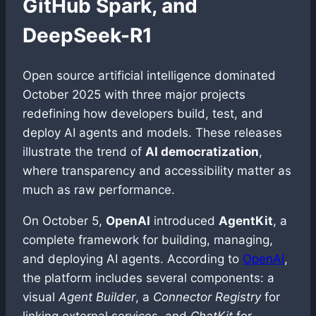
GitHub Spark, and
DeepSeek-R1
Open source artificial intelligence dominated
October 2025 with three major projects
redefining how developers build, test, and
deploy AI agents and models. These releases
illustrate the trend of
AI democratization
,
where transparency and accessibility matter as
much as raw performance.
On October 5,
OpenAI
introduced
AgentKit
, a
complete framework for building, managing,
and deploying AI agents. According to
OpenAI
,
the platform includes several components: a
visual
Agent Builder
, a
Connector Registry
for