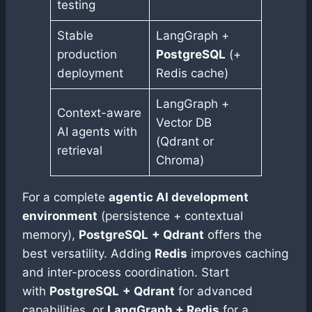
testing
Stable
LangGraph +
production
PostgreSQL
(+
deployment
Redis cache)
LangGraph +
Context-aware
Vector DB
AI agents with
(Qdrant or
retrieval
Chroma)
For a complete
agentic AI development
environment
(persistence + contextual
memory),
PostgreSQL
+ Qdrant
offers the
best versatility. Adding
Redis
improves caching
and inter-process coordination. Start
with
PostgreSQL
+ Qdrant
for advanced
capabilities, or
LangGraph + Redis
for a