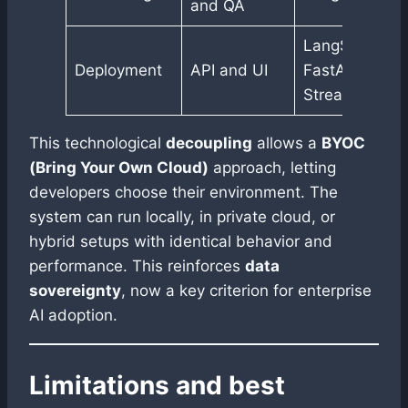
and QA
LangServe,
Deployment
API and UI
FastAPI,
Streamlit
This technological
decoupling
allows a
BYOC
(Bring Your Own Cloud)
approach, letting
developers choose their environment. The
system can run locally, in private cloud, or
hybrid setups with identical behavior and
performance. This reinforces
data
sovereignty
, now a key criterion for enterprise
AI adoption.
Limitations and best