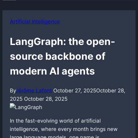
Artificial Intelligence
LangGraph: the open-
source backbone of
modern AI agents
By
Jérôme Lafont
October 27, 2025
October 28,
2025
October 28, 2025
In the fast-evolving world of artificial
intelligence, where every month brings new
large language models, one name is