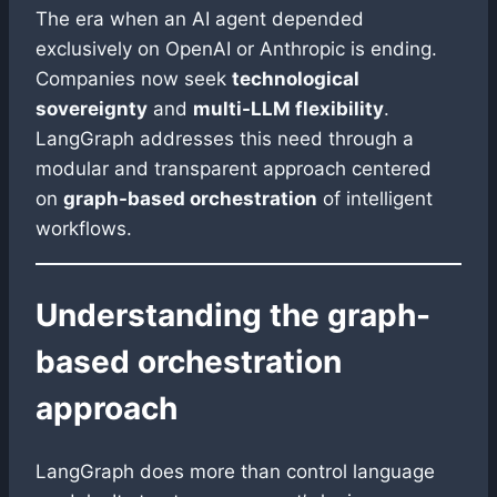
The era when an AI agent depended
exclusively on OpenAI or Anthropic is ending.
Companies now seek
technological
sovereignty
and
multi-LLM flexibility
.
LangGraph addresses this need through a
modular and transparent approach centered
on
graph-based orchestration
of intelligent
workflows.
Understanding the graph-
based orchestration
approach
LangGraph does more than control language