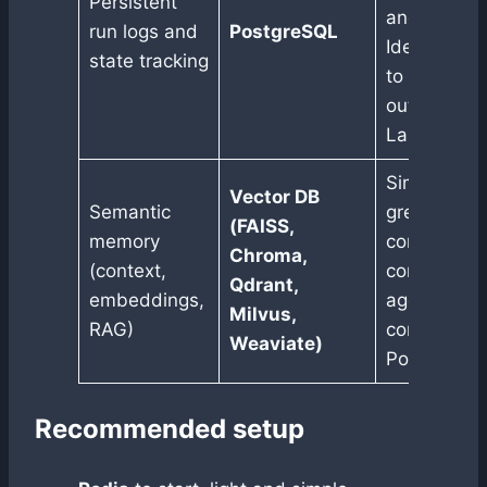
Persistent
and easy au
run logs and
PostgreSQL
Ideal if yo
state tracking
to trace ru
outside
LangSmith.
Similarity s
Vector DB
Semantic
great for
(FAISS,
memory
conversatio
Chroma,
(context,
contextual 
Qdrant,
embeddings,
agents. Ca
Milvus,
RAG)
combined w
Weaviate)
Postgres.
Recommended setup