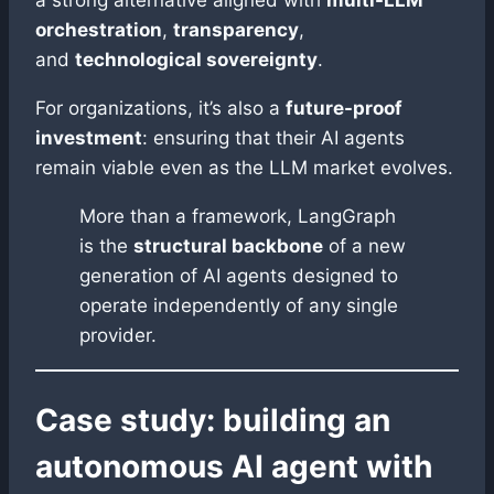
a strong alternative aligned with
multi-LLM
orchestration
,
transparency
,
and
technological sovereignty
.
For organizations, it’s also a
future-proof
investment
: ensuring that their AI agents
remain viable even as the LLM market evolves.
More than a framework, LangGraph
is the
structural backbone
of a new
generation of AI agents designed to
operate independently of any single
provider.
Case study: building an
autonomous AI agent with