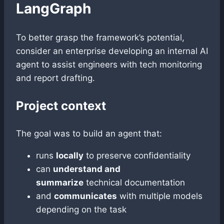
LangGraph
To better grasp the framework’s potential,
consider an enterprise developing an internal AI
agent to assist engineers with tech monitoring
and report drafting.
Project context
The goal was to build an agent that:
runs
locally
to preserve confidentiality
can
understand and
summarize
technical documentation
and
communicates
with multiple models
depending on the task