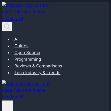
Skip
to
content
AI
Guides
Open Source
Programming
Reviews & Comparisons
Tech Industry & Trends