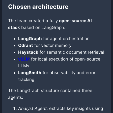
Chosen architecture
The team created a fully
open-source AI
stack
based on LangGraph:
LangGraph
for agent orchestration
Qdrant
for vector memory
Haystack
for semantic document retrieval
vLLM
for local execution of open-source
LLMs
LangSmith
for observability and error
tracking
The LangGraph structure contained three
agents:
Analyst Agent
: extracts key insights using