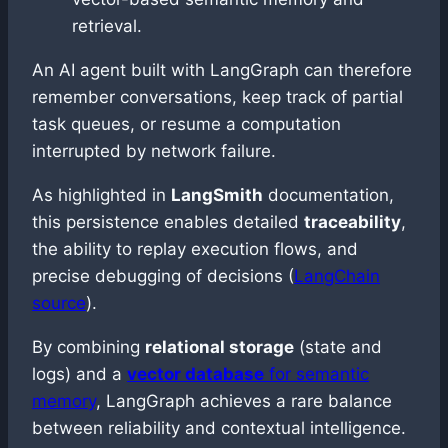
retrieval.
An AI agent built with LangGraph can therefore
remember conversations, keep track of partial
task queues, or resume a computation
interrupted by network failure.
As highlighted in
LangSmith
documentation,
this persistence enables detailed
traceability
,
the ability to replay execution flows, and
precise debugging of decisions (
LangChain
source
).
By combining
relational storage
(state and
logs) and a
vector database
for semantic
memory
, LangGraph achieves a rare balance
between reliability and contextual intelligence.