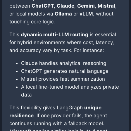
between
ChatGPT
,
Claude
,
Gemini
,
Mistral
,
or local models via
Ollama
or
vLLM
, without
touching core logic.
This
dynamic multi-LLM routing
is essential
for hybrid environments where cost, latency,
and accuracy vary by task. For instance:
Claude handles analytical reasoning
ChatGPT generates natural language
Mistral provides fast summarization
A local fine-tuned model analyzes private
data
This flexibility gives LangGraph
unique
resilience
. If one provider fails, the agent
continues running with a fallback model.