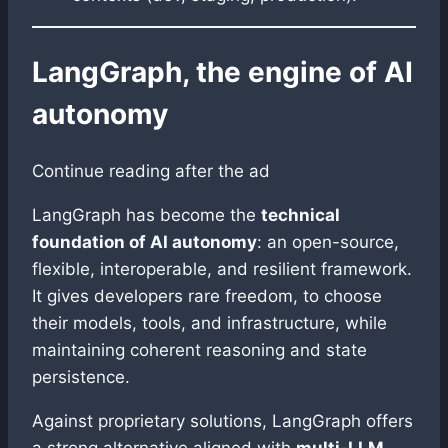
LangGraph, the engine of AI
autonomy
Continue reading after the ad
LangGraph has become the
technical
foundation of AI autonomy
: an open-source,
flexible, interoperable, and resilient framework.
It gives developers rare freedom, to choose
their models, tools, and infrastructure, while
maintaining coherent reasoning and state
persistence.
Against proprietary solutions, LangGraph offers