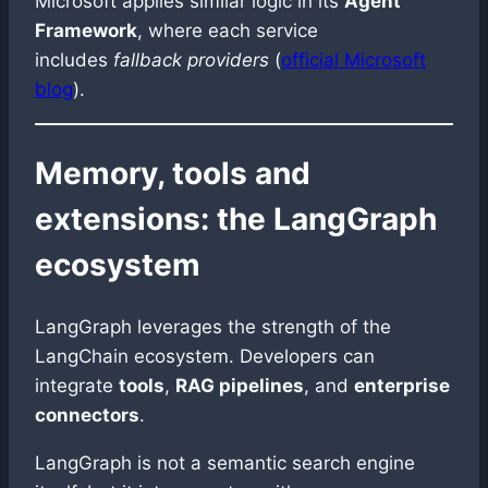
Microsoft applies similar logic in its
Agent
Framework
, where each service
includes
fallback providers
(
official Microsoft
blog
).
Memory, tools and
extensions: the LangGraph
ecosystem
LangGraph leverages the strength of the
LangChain ecosystem. Developers can
integrate
tools
,
RAG pipelines
, and
enterprise
connectors
.
LangGraph is not a semantic search engine