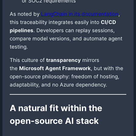
or SOC2 requirements
As noted by
LangChain in its documentation
,
this traceability integrates easily into
CI/CD
pipelines
. Developers can replay sessions,
compare model versions, and automate agent
testing.
This culture of
transparency
mirrors
the
Microsoft Agent Framework
, but with the
open-source philosophy: freedom of hosting,
adaptability, and no Azure dependency.
A natural fit within the
open-source AI stack