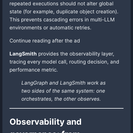
repeated executions should not alter global
state (for example, duplicate object creation).
This prevents cascading errors in multi-LLM
environments or automatic retries.
Continue reading after the ad
LangSmith
provides the observability layer,
tracing every model call, routing decision, and
performance metric.
LangGraph and LangSmith work as
two sides of the same system: one
orchestrates, the other observes.
Observability and