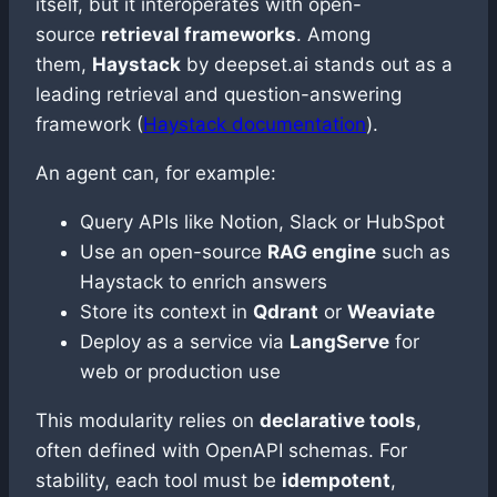
itself, but it interoperates with open-
source
retrieval frameworks
. Among
them,
Haystack
by deepset.ai stands out as a
leading retrieval and question-answering
framework (
Haystack documentation
).
An agent can, for example:
Query APIs like Notion, Slack or HubSpot
Use an open-source
RAG engine
such as
Haystack to enrich answers
Store its context in
Qdrant
or
Weaviate
Deploy as a service via
LangServe
for
web or production use
This modularity relies on
declarative tools
,
often defined with OpenAPI schemas. For
stability, each tool must be
idempotent
,