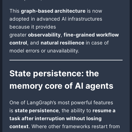
This
graph-based architecture
is now
adopted in advanced AI infrastructures
because it provides
greater
observability
,
fine-grained workflow
control
, and
natural resilience
in case of
model errors or unavailability.
State persistence: the
memory core of AI agents
One of LangGraph’s most powerful features
is
state persistence
, the ability to
resume a
task after interruption without losing
context
. Where other frameworks restart from