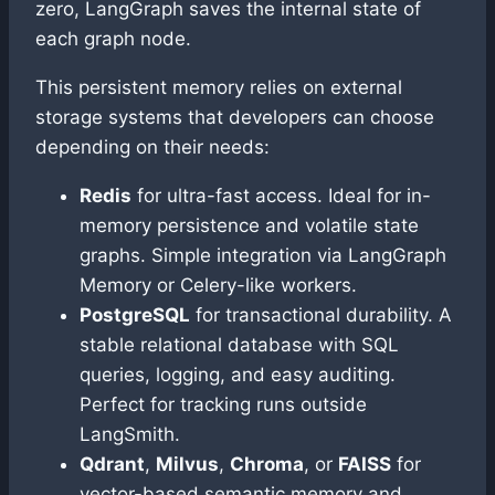
zero, LangGraph saves the internal state of
each graph node.
This persistent memory relies on external
storage systems that developers can choose
depending on their needs:
Redis
for ultra-fast access. Ideal for in-
memory persistence and volatile state
graphs. Simple integration via LangGraph
Memory or Celery-like workers.
PostgreSQL
for transactional durability. A
stable relational database with SQL
queries, logging, and easy auditing.
Perfect for tracking runs outside
LangSmith.
Qdrant
,
Milvus
,
Chroma
, or
FAISS
for
vector-based semantic memory and