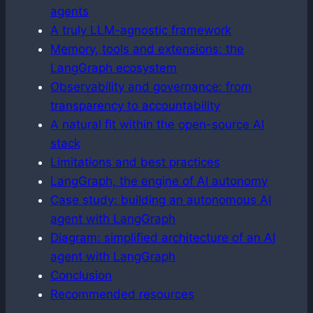
agents
A truly LLM-agnostic framework
Memory, tools and extensions: the
LangGraph ecosystem
Observability and governance: from
transparency to accountability
A natural fit within the open-source AI
stack
Limitations and best practices
LangGraph, the engine of AI autonomy
Case study: building an autonomous AI
agent with LangGraph
Diagram: simplified architecture of an AI
agent with LangGraph
Conclusion
Recommended resources