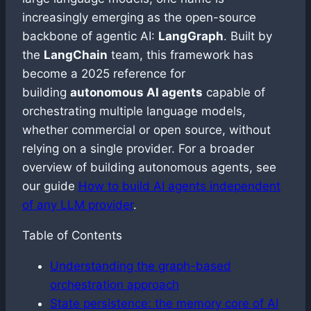
increasingly emerging as the open-source
backbone of agentic AI:
LangGraph
. Built by
the
LangChain
team, this framework has
become a 2025 reference for
building
autonomous AI agents
capable of
orchestrating multiple language models,
whether commercial or open source, without
relying on a single provider. For a broader
overview of building autonomous agents, see
our guide
How to build AI agents independent
of any LLM provider
.
Table of Contents
Understanding the graph-based
orchestration approach
State persistence: the memory core of AI