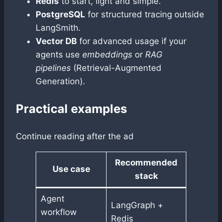
Redis
to start, light and simple.
PostgreSQL
for structured tracing outside
LangSmith.
Vector DB
for advanced usage if your
agents use
embeddings
or
RAG
pipelines
(Retrieval-Augmented
Generation).
Practical examples
Continue reading after the ad
Recommended
Use case
stack
Agent
LangGraph +
workflow
Redis