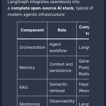
LangGraph integrates seamlessly into
a
complete open-source AI stack
, typical of
modern agentic infrastructure:
Compatible
Component
Role
tools
Agent
Orchestration
LangGraph
workflow
Qdrant,
Context and
Memory
PostgreSQL,
persistence
Redis
Semantic
Haystack,
RAG
retrieval
Weaviate
Observability
Monitoring
LangSmith