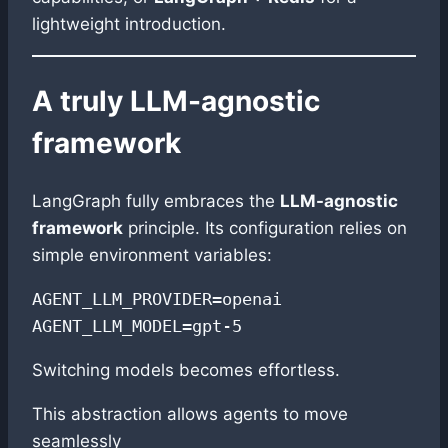
lightweight introduction.
A truly LLM-agnostic
framework
LangGraph fully embraces the
LLM-agnostic
framework
principle. Its configuration relies on
simple environment variables:
AGENT_LLM_PROVIDER=openai  

AGENT_LLM_MODEL=gpt-5
Switching models becomes effortless.
This abstraction allows agents to move
seamlessly