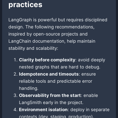
practices
LangGraph is powerful but requires disciplined
design. The following recommendations,
inspired by open-source projects and
LangChain documentation, help maintain
stability and scalability:
Clarity before complexity
: avoid deeply
nested graphs that are hard to debug.
Idempotence and timeouts
: ensure
reliable tools and predictable error
handling.
Observability from the start
: enable
LangSmith early in the project.
Environment isolation
: deploy in separate
contexts (dev, staging, production).