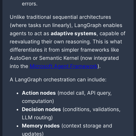
errors.
Unlike traditional sequential architectures
(where tasks run linearly), LangGraph enables
agents to act as
adaptive systems
, capable of
reevaluating their own reasoning. This is what
differentiates it from simpler frameworks like
AutoGen or Semantic Kernel (now integrated
into the
Microsoft Agent Framework
).
A LangGraph orchestration can include:
Action nodes
(model call, API query,
computation)
Decision nodes
(conditions, validations,
LLM routing)
Memory nodes
(context storage and
updates)