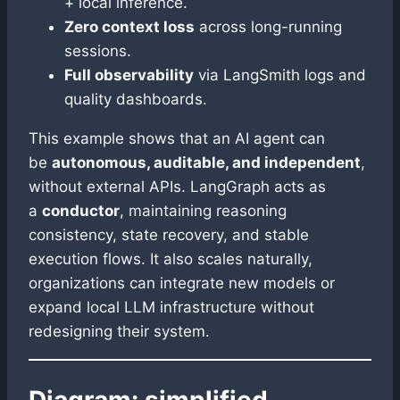
+ local inference.
Zero context loss
across long-running
sessions.
Full observability
via LangSmith logs and
quality dashboards.
This example shows that an AI agent can
be
autonomous, auditable, and independent
,
without external APIs. LangGraph acts as
a
conductor
, maintaining reasoning
consistency, state recovery, and stable
execution flows. It also scales naturally,
organizations can integrate new models or
expand local LLM infrastructure without
redesigning their system.
Diagram: simplified