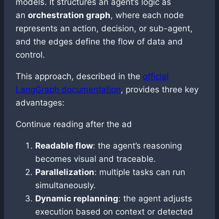
models. It structures an agent’s logic as
an
orchestration graph
, where each node
represents an action, decision, or sub-agent,
and the edges define the flow of data and
control.
This approach, described in the
official
LangGraph documentation
, provides three key
advantages:
Continue reading after the ad
Readable flow
: the agent’s reasoning
becomes visual and traceable.
Parallelization
: multiple tasks can run
simultaneously.
Dynamic replanning
: the agent adjusts
execution based on context or detected