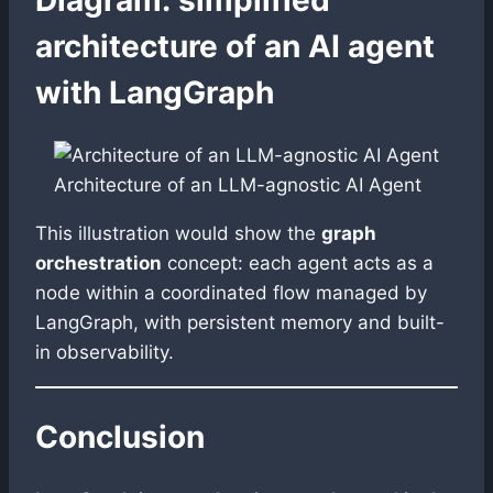
architecture of an AI agent
with LangGraph
Architecture of an LLM-agnostic AI Agent
This illustration would show the
graph
orchestration
concept: each agent acts as a
node within a coordinated flow managed by
LangGraph, with persistent memory and built-
in observability.
Conclusion