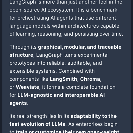
LangGraph is more than just another tool in the
open-source AI ecosystem. It is a benchmark
for orchestrating AI agents that use different
language models within architectures capable
of learning, reasoning, and persisting over time.
Through its
graphical, modular, and traceable
structure
, LangGraph turns experimental
prototypes into reliable, auditable, and
extensible systems. Combined with
components like
LangSmith
,
Chroma
,
or
Weaviate
, it forms a complete foundation
for
LLM-agnostic and interoperable AI
agents
.
Its real strength lies in its
adaptability to the
fast evolution of LLMs
. As enterprises begin
to
train or customize their own open-weight