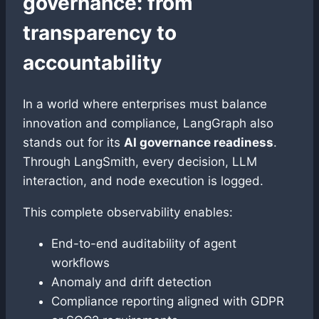
governance: from
transparency to
accountability
In a world where enterprises must balance
innovation and compliance, LangGraph also
stands out for its
AI governance readiness
.
Through LangSmith, every decision, LLM
interaction, and node execution is logged.
This complete observability enables:
End-to-end auditability of agent
workflows
Anomaly and drift detection
Compliance reporting aligned with GDPR