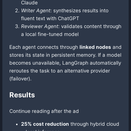
Claude
Writer Agent
: synthesizes results into
fluent text with ChatGPT
Reviewer Agent
: validates content through
a local fine-tuned model
Each agent connects through
linked nodes
and
stores its state in persistent memory. If a model
becomes unavailable, LangGraph automatically
reroutes the task to an alternative provider
(failover).
Results
Continue reading after the ad
25% cost reduction
through hybrid cloud