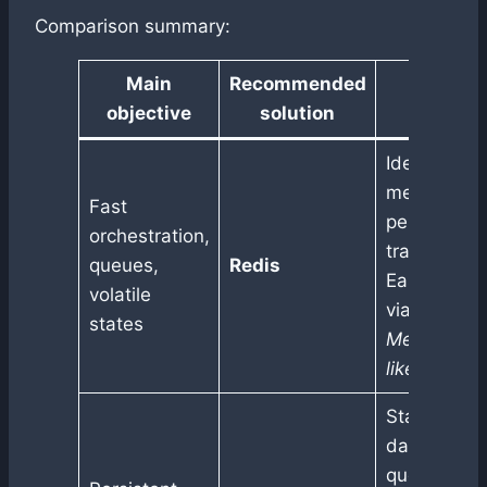
Comparison summary:
Main
Recommended
Justific
objective
solution
Ideal for in-
memory
Fast
persistenc
orchestration,
transient g
queues,
Redis
Easy integr
volatile
via
LangGr
states
Memory
or
like worker
Stable SQL
database,
queryable l