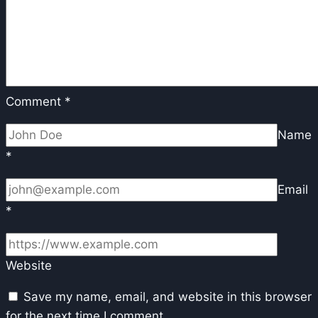
Comment
*
Name
*
Email
*
Website
Save my name, email, and website in this browser
for the next time I comment.