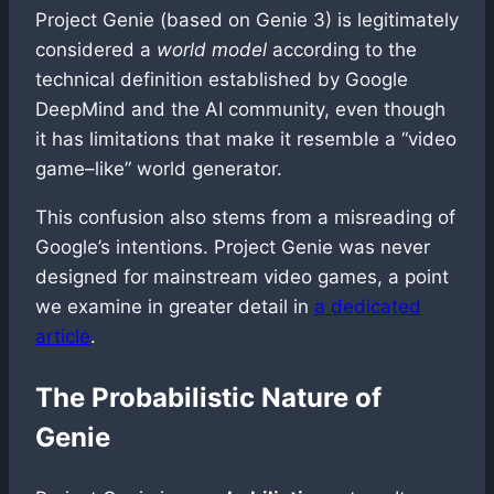
Project Genie (based on Genie 3) is legitimately
considered a
world model
according to the
technical definition established by Google
DeepMind and the AI community, even though
it has limitations that make it resemble a “video
game–like” world generator.
This confusion also stems from a misreading of
Google’s intentions. Project Genie was never
designed for mainstream video games, a point
we examine in greater detail in
a dedicated
article
.
The Probabilistic Nature of
Genie