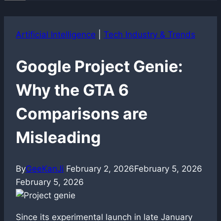
Artificial Intelligence
|
Tech Industry & Trends
Google Project Genie:
Why the GTA 6
Comparisons are
Misleading
By
GeeKanJi
February 2, 2026
February 5, 2026
February 5, 2026
Since its experimental launch in late January