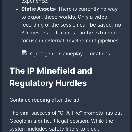
experience.
Static Assets
: There is currently no way
to export these worlds. Only a video
recording of the session can be saved; no
3D meshes or textures can be extracted
for use in external development pipelines.
The IP Minefield and
Regulatory Hurdles
Continue reading after the ad
The viral success of “GTA-like” prompts has put
Google in a difficult legal position. While the
system includes safety filters to block