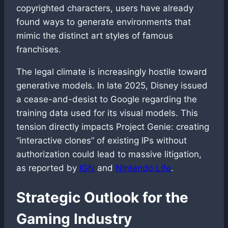
copyrighted characters, users have already
found ways to generate environments that
mimic the distinct art styles of famous
franchises.
The legal climate is increasingly hostile toward
generative models. In late 2025, Disney issued
a cease-and-desist to Google regarding the
training data used for its visual models. This
tension directly impacts Project Genie: creating
“interactive clones” of existing IPs without
authorization could lead to massive litigation,
as reported by
IGN
and
Nintendo Life
.
Strategic Outlook for the
Gaming Industry