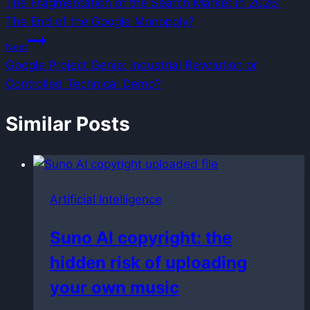
The Fragmentation of the Search Market in 2026:
navigation
The End of the Google Monopoly?
Next
Google Project Genie: Industrial Revolution or
Controlled Technical Demo?
Similar Posts
Artificial Intelligence
Suno AI copyright: the
hidden risk of uploading
your own music