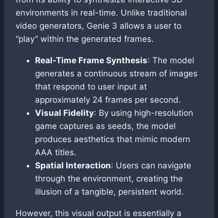
environments in real-time. Unlike traditional
video generators, Genie 3 allows a user to
“play” within the generated frames.
Real-Time Frame Synthesis
: The model
generates a continuous stream of images
that respond to user input at
approximately 24 frames per second.
Visual Fidelity
: By using high-resolution
game captures as seeds, the model
produces aesthetics that mimic modern
AAA titles.
Spatial Interaction
: Users can navigate
through the environment, creating the
illusion of a tangible, persistent world.
However, this visual output is essentially a