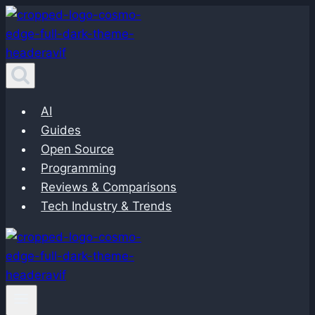
Skip
to
content
AI
Guides
Open Source
Programming
Reviews & Comparisons
Tech Industry & Trends