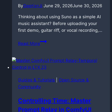
By
GeeKanJi
June 29, 2026
June 30, 2026
Thinking about using Suno as a simple AI
music assistant? Before uploading your
first demo, guitar riff, or vocal recording,…
Suno
Read More
AI
copyright:
the
hidden
risk
Guides & Tutorials
|
Open Source &
of
Community
uploading
your
Controlling Time: Master
own
Prompt Relay in ComfyUI
music