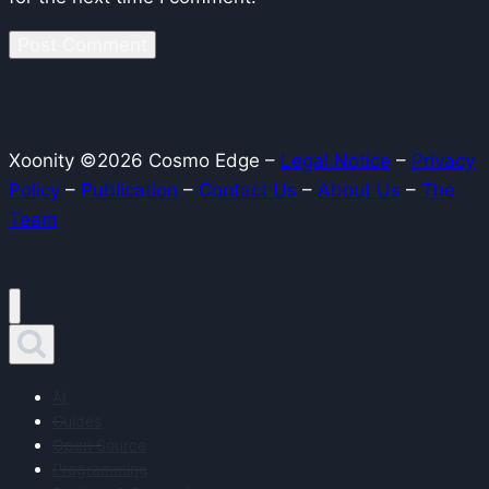
Xoonity ©2026 Cosmo Edge –
Legal Notice
–
Privacy
Policy
–
Publication
–
Contact Us
–
About Us
–
The
Team
AI
Guides
Open Source
Programming