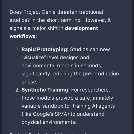
Does Project Genie threaten traditional
studios? In the short term, no. However, it
signals a major shift in
development
workflows
:
Rapid Prototyping
: Studios can now
“visualize” level designs and
environmental moods in seconds,
significantly reducing the pre-production
phase.
Synthetic Training
: For researchers,
these models provide a safe, infinitely
variable sandbox for training AI agents
(like Google’s SIMA) to understand
physical environments.