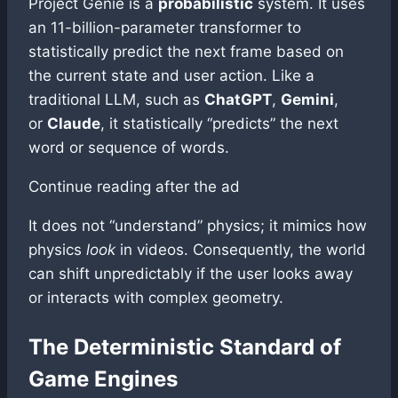
Project Genie is a
probabilistic
system. It uses
an 11-billion-parameter transformer to
statistically predict the next frame based on
the current state and user action. Like a
traditional LLM, such as
ChatGPT
,
Gemini
,
or
Claude
, it statistically “predicts” the next
word or sequence of words.
Continue reading after the ad
It does not “understand” physics; it mimics how
physics
look
in videos. Consequently, the world
can shift unpredictably if the user looks away
or interacts with complex geometry.
The Deterministic Standard of
Game Engines