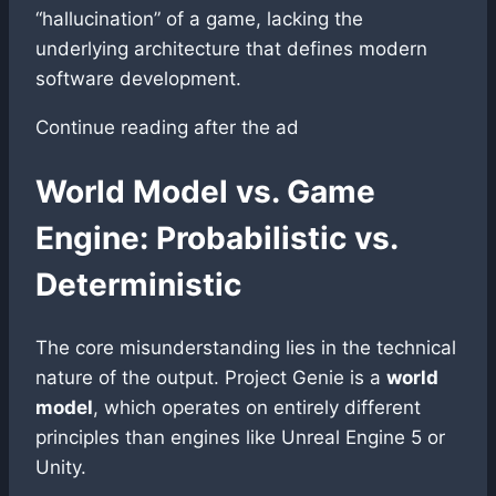
“hallucination” of a game, lacking the
underlying architecture that defines modern
software development.
Continue reading after the ad
World Model vs. Game
Engine: Probabilistic vs.
Deterministic
The core misunderstanding lies in the technical
nature of the output. Project Genie is a
world
model
, which operates on entirely different
principles than engines like Unreal Engine 5 or
Unity.