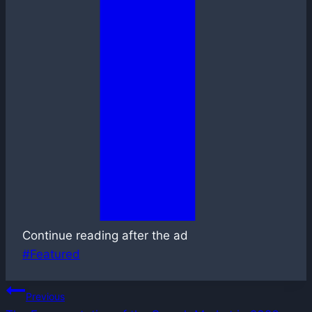
Continue reading after the ad
Post
#
Featured
Tags:
Post
Previous