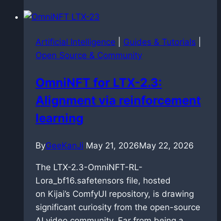
synthesis:
dockerized
faster-
Artificial Intelligence
|
Guides & Tutorials
|
qwen3-
Open Source & Community
tts
deployment
OmniNFT for LTX-2.3:
on
Alignment via reinforcement
Blackwell
architecture
learning
By
GeeKanJi
May 21, 2026
May 22, 2026
The LTX-2.3-OmniNFT-RL-
Lora_bf16.safetensors file, hosted
on Kijai’s ComfyUI repository, is drawing
significant curiosity from the open-source
AI video community. Far from being a