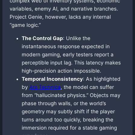
complex web of inventory systems, economic
variables, enemy AI, and narrative branches.
Project Genie, however, lacks any internal
“game logic.”
The Control Gap
: Unlike the
instantaneous response expected in
modern gaming, early testers report a
perceptible input lag. This latency makes
high-precision action impossible.
Temporal Inconsistency
: As highlighted
by
Ars Technica
, the model can suffer
from “hallucinated physics.” Objects may
phase through walls, or the world’s
geometry may subtly shift if the player
turns around too quickly, breaking the
immersion required for a stable gaming