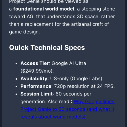
Project Genie should be viewed as
a
foundational world model
, a stepping stone
toward AGI that understands 3D space, rather
than a replacement for the artisanal craft of
game design.
Quick Technical Specs
Access Tier
: Google AI Ultra
($249.99/mo).
Availability
: US-only (Google Labs).
Performance
: 720p resolution at 24 FPS.
Session Limit
: 60 seconds per
generation. Also read :
Why Google limits
Project Genie to 60 seconds (and what it
reveals about world models)