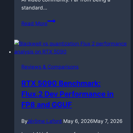
standard…
OmniNFT
Read More
for
LTX-
2.3:
Alignment
via
Reviews & Comparisons
reinforcement
learning
RTX 5090 Benchmark:
Flux.2 Dev Performance in
FP8 and GGUF
By
Jérôme Lafont
May 6, 2026
May 7, 2026