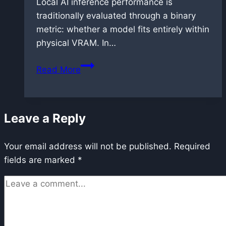
Local AI inference performance is
traditionally evaluated through a binary
metric: whether a model fits entirely within
physical VRAM. In…
RTX
Read More
5090
Benchmark:
Flux.2
Leave a Reply
Dev
Performance
Your email address will not be published.
in
Required
fields are marked
*
FP8
and
GGUF