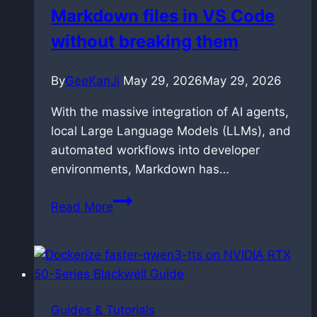
Markdown files in VS Code
2.3
without breaking them
By
GeeKanJi
May 29, 2026
May 29, 2026
With the massive integration of AI agents,
local Large Language Models (LLMs), and
automated workflows into developer
environments, Markdown has…
How
Read More
to
link
and
manage
Markdown
Guides & Tutorials
files