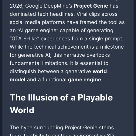
2026, Google DeepMind’s
Project Genie
has
dominated tech headlines. Viral clips across
social media platforms have framed the tool as
an “AI game engine” capable of generating
“GTA 6-like” experiences from a single prompt.
While the technical achievement is a milestone
for generative AI, this narrative overlooks
fundamental limitations. It is essential to
distinguish between a generative
world
model
and a functional
game engine
.
The Illusion of a Playable
World
The hype surrounding Project Genie stems
from its ability to synthesize interactive 3D