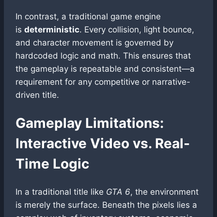
In contrast, a traditional game engine
is
deterministic
. Every collision, light bounce,
and character movement is governed by
hardcoded logic and math. This ensures that
the gameplay is repeatable and consistent—a
requirement for any competitive or narrative-
driven title.
Gameplay Limitations:
Interactive Video vs. Real-
Time Logic
In a traditional title like
GTA 6
, the environment
is merely the surface. Beneath the pixels lies a