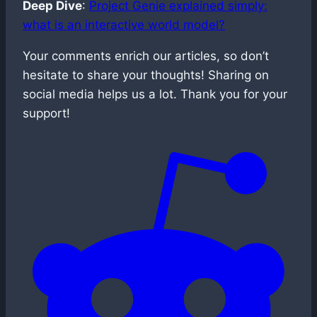
Deep Dive
:
Project Genie explained simply:
what is an interactive world model?
Your comments enrich our articles, so don’t
hesitate to share your thoughts! Sharing on
social media helps us a lot. Thank you for your
support!