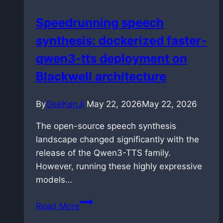
in
Speedrunning speech
VS
synthesis: dockerized faster-
Code
without
qwen3-tts deployment on
breaking
Blackwell architecture
them
By
GeeKanJi
May 22, 2026
May 22, 2026
The open-source speech synthesis
landscape changed significantly with the
release of the Qwen3-TTS family.
However, running these highly expressive
models…
Speedrunning
Read More
speech