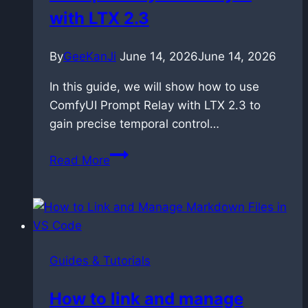
with LTX 2.3
By
GeeKanJi
June 14, 2026
June 14, 2026
In this guide, we will show how to use
ComfyUI Prompt Relay with LTX 2.3 to
gain precise temporal control…
Controlling
Read More
Time:
Master
Prompt
Relay
in
Guides & Tutorials
ComfyUI
with
How to link and manage
LTX