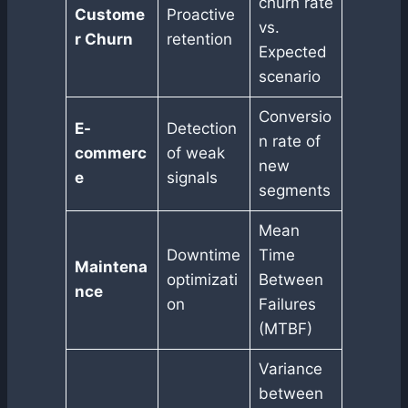
churn rate
Custome
Proactive
vs.
r Churn
retention
Expected
scenario
Conversio
E-
Detection
n rate of
commerc
of weak
new
e
signals
segments
Mean
Downtime
Time
Maintena
optimizati
Between
nce
on
Failures
(MTBF)
Variance
between