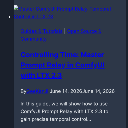
copyright:
the
hidden
risk
Guides & Tutorials
|
Open Source &
of
Community
uploading
your
Controlling Time: Master
own
Prompt Relay in ComfyUI
music
with LTX 2.3
By
GeeKanJi
June 14, 2026
June 14, 2026
In this guide, we will show how to use
ComfyUI Prompt Relay with LTX 2.3 to
gain precise temporal control…