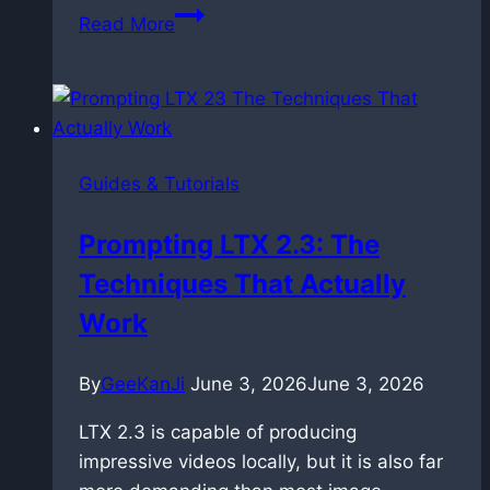
Controlling
Read More
Time:
Master
Prompt
Relay
in
Guides & Tutorials
ComfyUI
with
Prompting LTX 2.3: The
LTX
Techniques That Actually
2.3
Work
By
GeeKanJi
June 3, 2026
June 3, 2026
LTX 2.3 is capable of producing
impressive videos locally, but it is also far