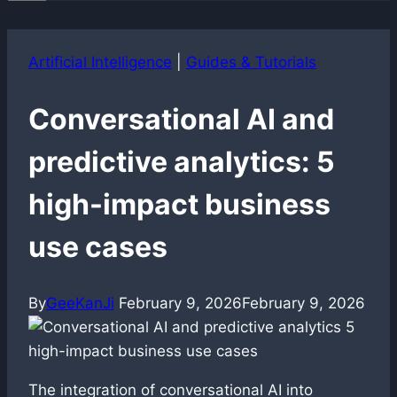
Artificial Intelligence
|
Guides & Tutorials
Conversational AI and
predictive analytics: 5
high-impact business
use cases
By
GeeKanJi
February 9, 2026
February 9, 2026
The integration of conversational AI into