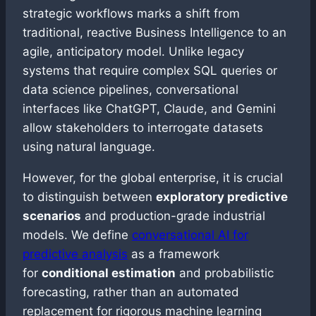
strategic workflows marks a shift from
traditional, reactive Business Intelligence to an
agile, anticipatory model. Unlike legacy
systems that require complex SQL queries or
data science pipelines, conversational
interfaces like ChatGPT, Claude, and Gemini
allow stakeholders to interrogate datasets
using natural language.
However, for the global enterprise, it is crucial
to distinguish between
exploratory predictive
scenarios
and production-grade industrial
models. We define
conversational AI for
predictive analysis
as a framework
for
conditional estimation
and probabilistic
forecasting, rather than an automated
replacement for rigorous machine learning