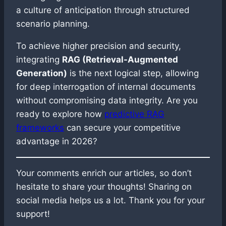
a culture of anticipation through structured
scenario planning.
To achieve higher precision and security,
integrating
RAG (Retrieval-Augmented
Generation)
is the next logical step, allowing
for deep interrogation of internal documents
without compromising data integrity. Are you
ready to explore how
predictive RAG
frameworks
can secure your competitive
advantage in 2026?
Your comments enrich our articles, so don’t
hesitate to share your thoughts! Sharing on
social media helps us a lot. Thank you for your
support!