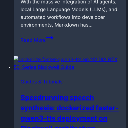
With the massive integration of AI agents,
local Large Language Models (LLMs), and
automated workflows into developer
environments, Markdown has…
How
Read More
to
link
and
manage
Markdown
Guides & Tutorials
files
in
Speedrunning speech
VS
synthesis: dockerized faster-
Code
without
qwen3-tts deployment on
breaking