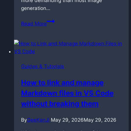
more demanding than most image
generation…
Prompting
Read More
LTX
2.3:
The
Techniques
That
Guides & Tutorials
Actually
Work
How to link and manage
Markdown files in VS Code
without breaking them
By
GeeKanJi
May 29, 2026
May 29, 2026