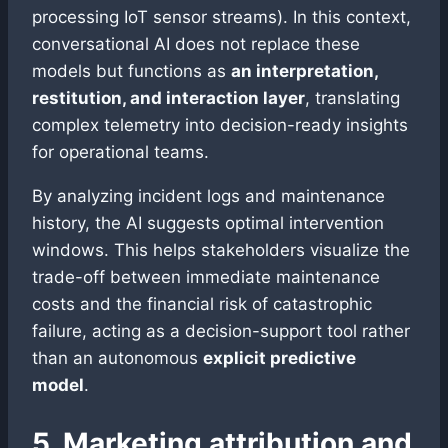
processing IoT sensor streams). In this context,
conversational AI does not replace these
models but functions as
an interpretation,
restitution, and interaction layer
, translating
complex telemetry into decision-ready insights
for operational teams.
By analyzing incident logs and maintenance
history, the AI suggests optimal intervention
windows. This helps stakeholders visualize the
trade-off between immediate maintenance
costs and the financial risk of catastrophic
failure, acting as a decision-support tool rather
than an autonomous
explicit predictive
model
.
5. Marketing attribution and