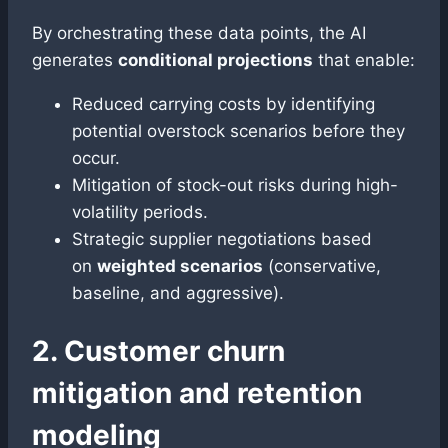
By orchestrating these data points, the AI
generates
conditional projections
that enable:
Reduced carrying costs by identifying
potential overstock scenarios before they
occur.
Mitigation of stock-out risks during high-
volatility periods.
Strategic supplier negotiations based
on
weighted scenarios
(conservative,
baseline, and aggressive).
2. Customer churn
mitigation and retention
modeling