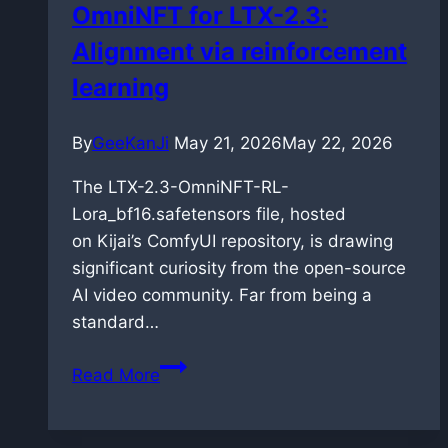
OmniNFT for LTX-2.3:
on
Alignment via reinforcement
Blackwell
architecture
learning
By
GeeKanJi
May 21, 2026
May 22, 2026
The LTX-2.3-OmniNFT-RL-
Lora_bf16.safetensors file, hosted
on Kijai’s ComfyUI repository, is drawing
significant curiosity from the open-source
AI video community. Far from being a
standard…
OmniNFT
Read More
for
LTX-
2.3: