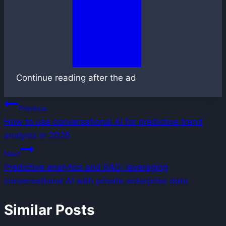
Continue reading after the ad
Post
Previous
How to use conversational AI for predictive trend
navigation
analysis in 2026
Next
Predictive analytics and RAG: leveraging
conversational AI with private enterprise data
Similar Posts