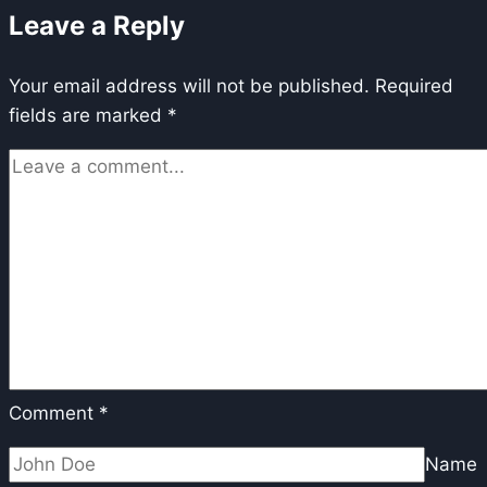
Leave a Reply
Alignment
via
Your email address will not be published.
reinforcement
Required
fields are marked
*
learning
Comment
*
Name