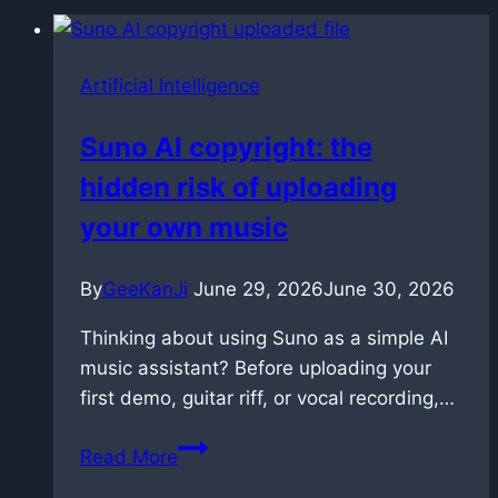
Artificial Intelligence
Suno AI copyright: the
hidden risk of uploading
your own music
By
GeeKanJi
June 29, 2026
June 30, 2026
Thinking about using Suno as a simple AI
music assistant? Before uploading your
first demo, guitar riff, or vocal recording,…
Suno
Read More
AI