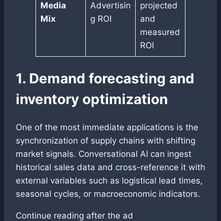
Media
Advertisin
projected
Mix
g ROI
and
measured
ROI
1. Demand forecasting and
inventory optimization
One of the most immediate applications is the
synchronization of supply chains with shifting
market signals. Conversational AI can ingest
historical sales data and cross-reference it with
external variables such as logistical lead times,
seasonal cycles, or macroeconomic indicators.
Continue reading after the ad