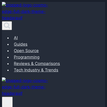
Skip
to
content
AI
Guides
Open Source
Programming
Reviews & Comparisons
Tech Industry & Trends