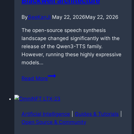
Blackwell architecture
them
By
GeeKanJi
May 22, 2026
May 22, 2026
The open-source speech synthesis
landscape changed significantly with the
release of the Qwen3-TTS family.
However, running these highly expressive
models…
Speedrunning
Read More
speech
synthesis:
dockerized
faster-
Artificial Intelligence
|
Guides & Tutorials
|
qwen3-
Open Source & Community
tts
deployment