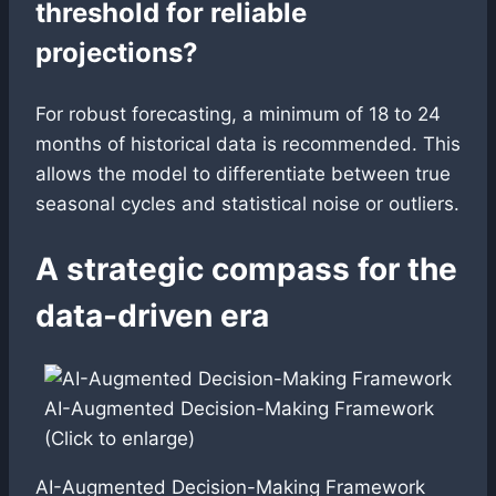
threshold for reliable
projections?
For robust forecasting, a minimum of 18 to 24
months of historical data is recommended. This
allows the model to differentiate between true
seasonal cycles and statistical noise or outliers.
A strategic compass for the
data-driven era
AI-Augmented Decision-Making Framework
(Click to enlarge)
AI-Augmented Decision-Making Framework