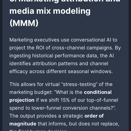
media mix modeling
(MMM)
Marketing executives use conversational AI to
project the ROI of cross-channel campaigns. By
ingesting historical performance data, the AI
identifies attribution patterns and channel
efficacy across different seasonal windows.
This allows for virtual “stress-testing” of the
marketing budget: “What is the
conditional
projection
if we shift 15% of our top-of-funnel
spend to lower-funnel conversion channels?”.
The output provides a strategic
order of
magnitude
that informs, but does not replace,