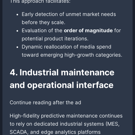
This approach facilitates:
Early detection of unmet market needs
before they scale.
Evaluation of the
order of magnitude
for
potential product iterations.
Dynamic reallocation of media spend
toward emerging high-growth categories.
4. Industrial maintenance
and operational interface
Continue reading after the ad
High-fidelity predictive maintenance continues
to rely on dedicated industrial systems (MES,
SCADA, and edge analytics platforms