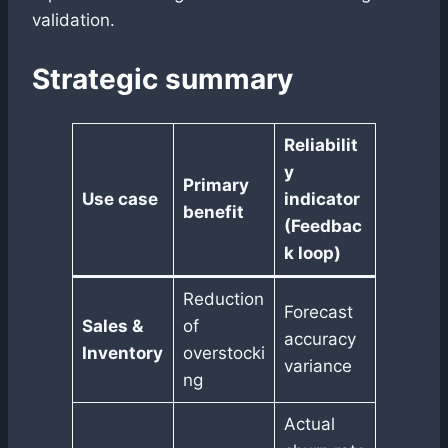
validation.
Strategic summary
Reliabilit
y
Primary
Use case
indicator
benefit
(Feedbac
k loop)
Reduction
Forecast
Sales &
of
accuracy
Inventory
overstocki
variance
ng
Actual