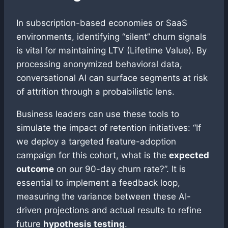
In subscription-based economies or SaaS
environments, identifying “silent” churn signals
is vital for maintaining LTV (Lifetime Value). By
processing anonymized behavioral data,
conversational AI can surface segments at risk
of attrition through a probabilistic lens.
Business leaders can use these tools to
simulate the impact of retention initiatives: “If
we deploy a targeted feature-adoption
campaign for this cohort, what is the
expected
outcome
on our 90-day churn rate?”. It is
essential to implement a feedback loop,
measuring the variance between these AI-
driven projections and actual results to refine
future
hypothesis testing
.