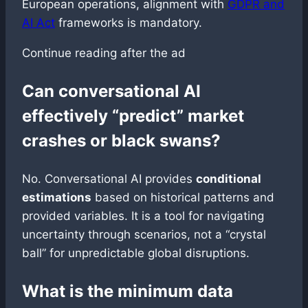
European operations, alignment with
GDPR and
AI Act
frameworks is mandatory.
Continue reading after the ad
Can conversational AI
effectively “predict” market
crashes or black swans?
No. Conversational AI provides
conditional
estimations
based on historical patterns and
provided variables. It is a tool for navigating
uncertainty through scenarios, not a “crystal
ball” for unpredictable global disruptions.
What is the minimum data