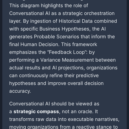
This diagram highlights the role of
Conversational AI as a strategic orchestration
layer. By ingestion of Historical Data combined
with specific Business Hypotheses, the AI
generates Probable Scenarios that inform the
final Human Decision. This framework
emphasizes the “Feedback Loop”: by
performing a Variance Measurement between
actual results and AI projections, organizations
can continuously refine their predictive
hypotheses and improve overall decision
accuracy.
Conversational AI should be viewed as
a
strategic compass
, not an oracle. It
transforms raw data into executable narratives,
moving organizations from a reactive stance to