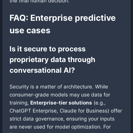
the final human decision.
FAQ: Enterprise predictive
use cases
Is it secure to process
proprietary data through
conversational AI?
Security is a matter of architecture. While
consumer-grade models may use data for
training,
Enterprise-tier solutions
(e.g.,
ChatGPT Enterprise, Claude for Business) offer
strict data governance, ensuring your inputs
are never used for model optimization. For