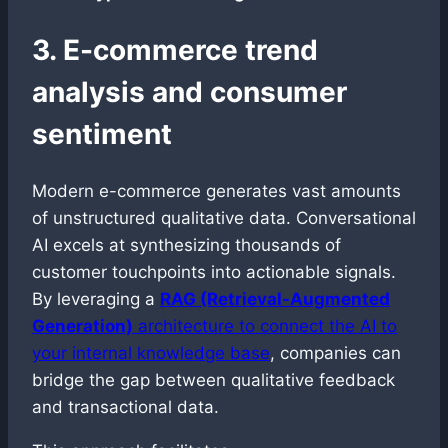
3. E-commerce trend
analysis and consumer
sentiment
Modern e-commerce generates vast amounts
of unstructured qualitative data. Conversational
AI excels at synthesizing thousands of
customer touchpoints into actionable signals.
By leveraging a
RAG (Retrieval-Augmented
Generation)
architecture to connect the AI to
your internal knowledge base
, companies can
bridge the gap between qualitative feedback
and transactional data.