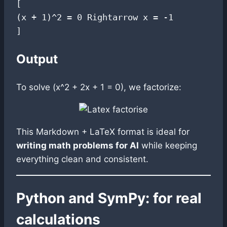
[

(x + 1)^2 = 0 Rightarrow x = -1

Output
To solve (x^2 + 2x + 1 = 0), we factorize:
This Markdown + LaTeX format is ideal for
writing math problems for AI
while keeping
everything clean and consistent.
Python and SymPy: for real
calculations