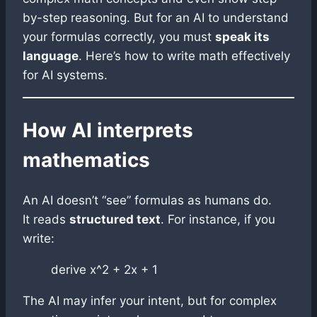
by-step reasoning. But for an AI to understand
your formulas correctly, you must
speak its
language
. Here’s how to write math effectively
for AI systems.
How AI interprets
mathematics
An AI doesn’t “see” formulas as humans do.
It reads
structured text
. For instance, if you
write:
derive x^2 + 2x + 1
The AI may infer your intent, but for complex