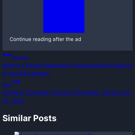
Continue reading after the ad
Post
Previous
What is a Vector Database? Understanding Its Role in
navigation
AI and RAG Models
Next
AI News: The Major Trends of the Week, October 20–
24, 2025
Similar Posts