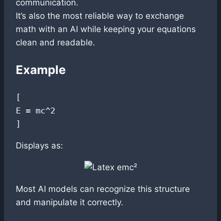
communication.
It’s also the most reliable way to exchange
math with an AI while keeping your equations
clean and readable.
Example
[

E = mc^2

Displays as:
Most AI models can recognize this structure
and manipulate it correctly.