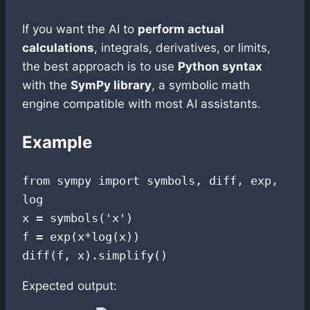
If you want the AI to
perform actual
calculations
, integrals, derivatives, or limits,
the best approach is to use
Python syntax
with the
SymPy library
, a symbolic math
engine compatible with most AI assistants.
Example
from sympy import symbols, diff, exp, 
log

x = symbols('x')

f = exp(x*log(x))

Expected output: