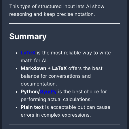
This type of structured input lets AI show
reasoning and keep precise notation.
Summary
LaTeX
is the most reliable way to write
math for AI.
Markdown + LaTeX
offers the best
balance for conversations and
documentation.
Python/
SymPy
is the best choice for
performing actual calculations.
Plain text
is acceptable but can cause
errors in complex expressions.