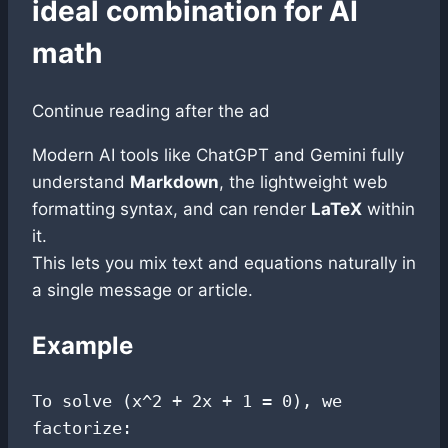
ideal combination for AI
math
Continue reading after the ad
Modern AI tools like ChatGPT and Gemini fully
understand
Markdown
, the lightweight web
formatting syntax, and can render
LaTeX
within
it.
This lets you mix text and equations naturally in
a single message or article.
Example
To solve (x^2 + 2x + 1 = 0), we 
factorize:
