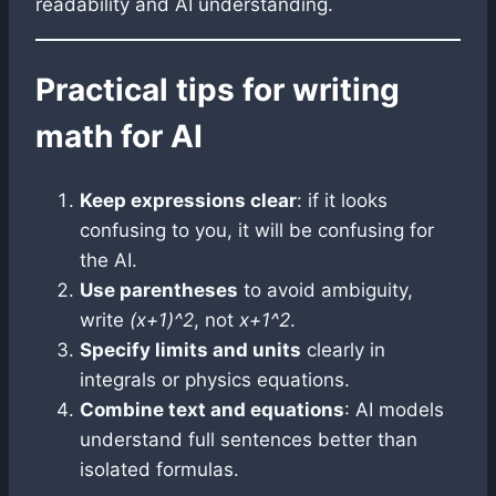
readability and AI understanding.
Practical tips for writing
math for AI
Keep expressions clear
: if it looks
confusing to you, it will be confusing for
the AI.
Use parentheses
to avoid ambiguity,
write
(x+1)^2
, not
x+1^2
.
Specify limits and units
clearly in
integrals or physics equations.
Combine text and equations
: AI models
understand full sentences better than
isolated formulas.