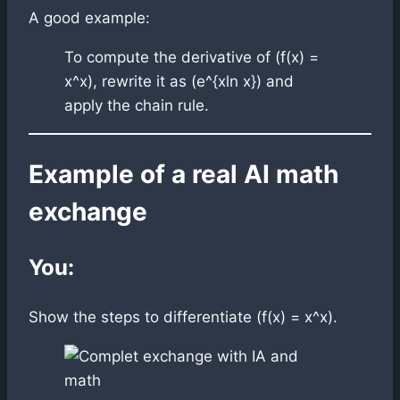
A good example:
To compute the derivative of (f(x) =
x^x), rewrite it as (e^{xln x}) and
apply the chain rule.
Example of a real AI math
exchange
You:
Show the steps to differentiate (f(x) = x^x).