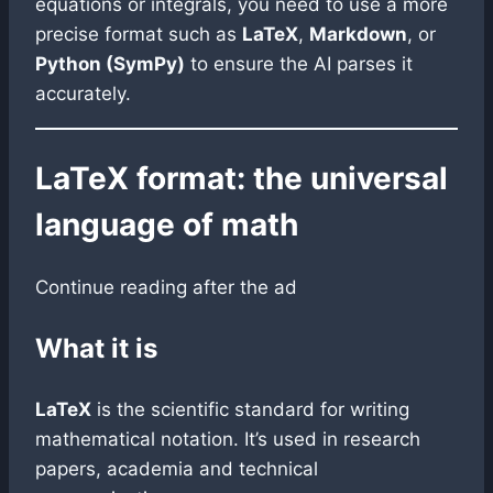
equations or integrals, you need to use a more
precise format such as
LaTeX
,
Markdown
, or
Python (SymPy)
to ensure the AI parses it
accurately.
LaTeX format: the universal
language of math
Continue reading after the ad
What it is
LaTeX
is the scientific standard for writing
mathematical notation. It’s used in research
papers, academia and technical