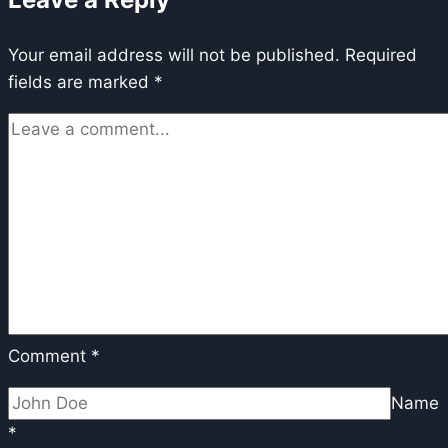
Alignment
via
Your email address will not be published.
reinforcement
Required
fields are marked
*
learning
Comment
*
Name
*