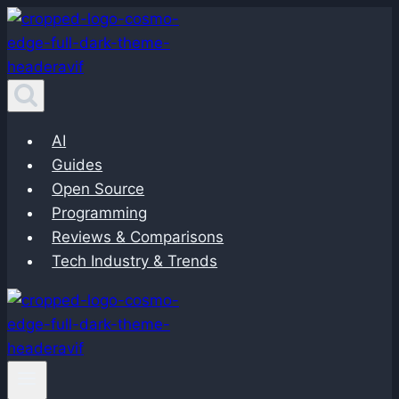
Skip
to
content
AI
Guides
Open Source
Programming
Reviews & Comparisons
Tech Industry & Trends