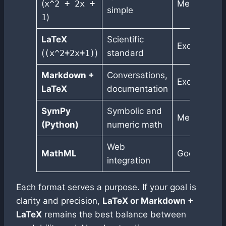
(
x^2 + 2x +
Medium
simple
1
)
LaTeX
Scientific
Excellent
(
(x^2+2x+1)
)
standard
Markdown +
Conversations,
Excellent
LaTeX
documentation
SymPy
Symbolic and
Medium
(Python)
numeric math
Web
MathML
Good
integration
Each format serves a purpose. If your goal is
clarity and precision,
LaTeX or Markdown +
LaTeX
remains the best balance between