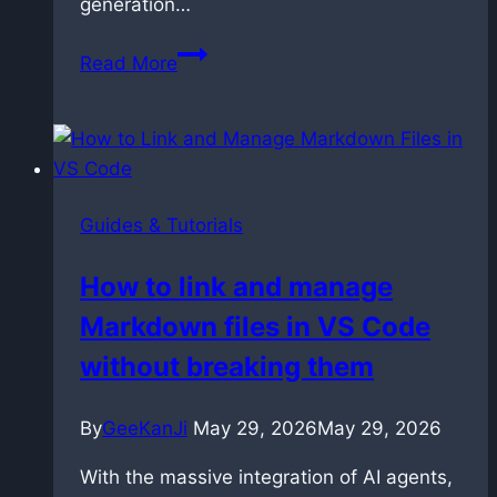
generation…
Prompting
Read More
LTX
2.3:
The
Techniques
That
Guides & Tutorials
Actually
Work
How to link and manage
Markdown files in VS Code
without breaking them
By
GeeKanJi
May 29, 2026
May 29, 2026
With the massive integration of AI agents,