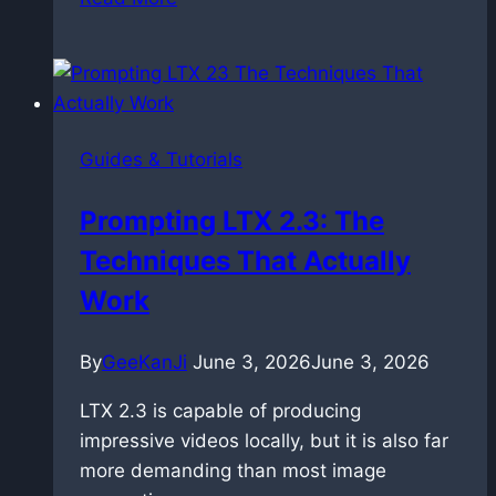
Time:
Master
Prompt
Relay
in
Guides & Tutorials
ComfyUI
with
Prompting LTX 2.3: The
LTX
Techniques That Actually
2.3
Work
By
GeeKanJi
June 3, 2026
June 3, 2026
LTX 2.3 is capable of producing
impressive videos locally, but it is also far
more demanding than most image