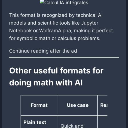
This format is recognized by technical AI
models and scientific tools like Jupyter
Notebook or WolframAlpha, making it perfect
for symbolic math or calculus problems.
Continue reading after the ad
Other useful formats for
doing math with AI
Format
Use case
Readability
Plain text
Quick and