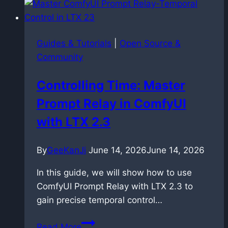
the
hidden
risk
Guides & Tutorials
|
Open Source &
of
Community
uploading
your
Controlling Time: Master
own
Prompt Relay in ComfyUI
music
with LTX 2.3
By
GeeKanJi
June 14, 2026
June 14, 2026
In this guide, we will show how to use
ComfyUI Prompt Relay with LTX 2.3 to
gain precise temporal control…
Controlling
Read More