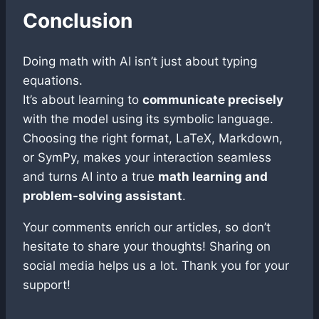
Conclusion
Doing math with AI isn’t just about typing
equations.
It’s about learning to
communicate precisely
with the model using its symbolic language.
Choosing the right format, LaTeX, Markdown,
or SymPy, makes your interaction seamless
and turns AI into a true
math learning and
problem-solving assistant
.
Your comments enrich our articles, so don’t
hesitate to share your thoughts! Sharing on
social media helps us a lot. Thank you for your
support!