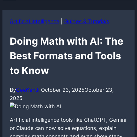
Artificial Intelligence
|
Guides & Tutorials
Doing Math with AI: The
Best Formats and Tools
to Know
By
GeeKanJi
October 23, 2025
October 23,
2025
Artificial intelligence tools like ChatGPT, Gemini
or Claude can now solve equations, explain
complex math concepts and even show step-