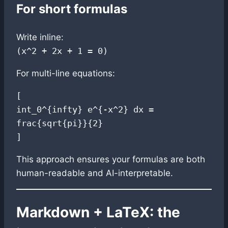
For short formulas
Write inline:
(x^2 + 2x + 1 = 0)
For multi-line equations:
[

int_0^{infty} e^{-x^2} dx = 
frac{sqrt{pi}}{2}

This approach ensures your formulas are both
human-readable and AI-interpretable.
Markdown + LaTeX: the