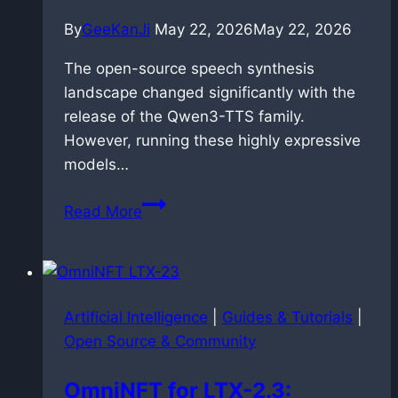
By
GeeKanJi
May 22, 2026
May 22, 2026
The open-source speech synthesis
landscape changed significantly with the
release of the Qwen3-TTS family.
However, running these highly expressive
models…
Speedrunning
Read More
speech
synthesis:
dockerized
faster-
Artificial Intelligence
|
Guides & Tutorials
|
qwen3-
Open Source & Community
tts
deployment
OmniNFT for LTX-2.3:
on