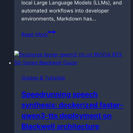
local Large Language Models (LLMs), and
automated workflows into developer
environments, Markdown has…
How
Read More
to
link
and
manage
Markdown
Guides & Tutorials
files
in
Speedrunning speech
VS
synthesis: dockerized faster-
Code
without
qwen3-tts deployment on
breaking
Blackwell architecture
them