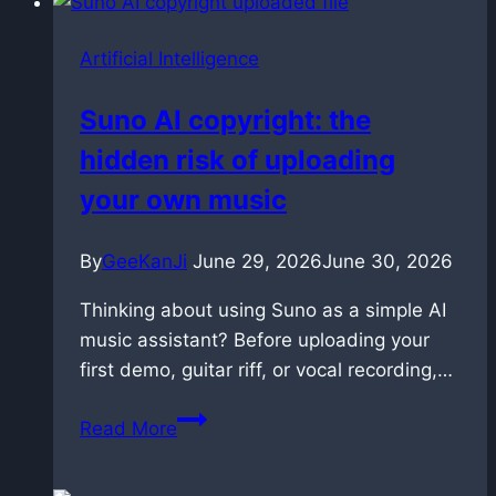
Artificial Intelligence
Suno AI copyright: the
hidden risk of uploading
your own music
By
GeeKanJi
June 29, 2026
June 30, 2026
Thinking about using Suno as a simple AI
music assistant? Before uploading your
first demo, guitar riff, or vocal recording,…
Suno
Read More
AI
copyright: