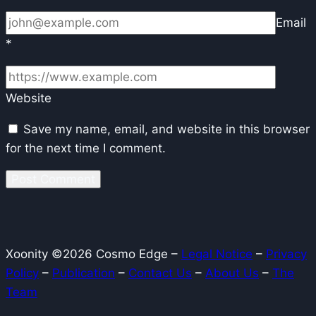
Email
*
Website
Save my name, email, and website in this browser
for the next time I comment.
Xoonity ©2026 Cosmo Edge –
Legal Notice
–
Privacy
Policy
–
Publication
–
Contact Us
–
About Us
–
The
Team