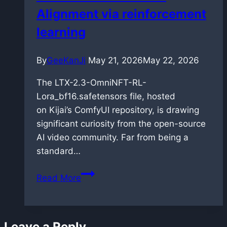
Alignment via reinforcement
Blackwell
architecture
learning
By
GeeKanJi
May 21, 2026
May 22, 2026
The LTX-2.3-OmniNFT-RL-
Lora_bf16.safetensors file, hosted
on Kijai’s ComfyUI repository, is drawing
significant curiosity from the open-source
AI video community. Far from being a
standard…
OmniNFT
Read More
for
LTX-
2.3:
Leave a Reply