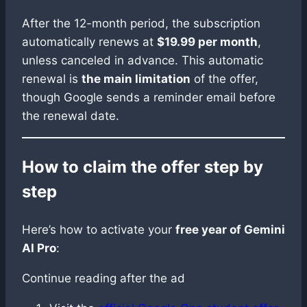
After the 12-month period, the subscription
automatically renews at
$19.99 per month
,
unless canceled in advance. This automatic
renewal is
the main limitation
of the offer,
though Google sends a reminder email before
the renewal date.
How to claim the offer step by
step
Here’s how to activate your
free year of Gemini
AI Pro
:
Continue reading after the ad