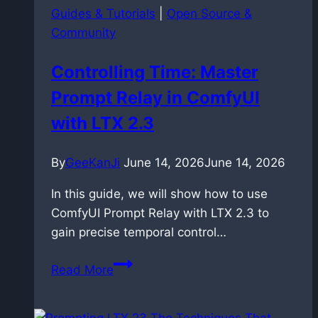
Guides & Tutorials
|
Open Source &
Community
Controlling Time: Master
Prompt Relay in ComfyUI
with LTX 2.3
By
GeeKanJi
June 14, 2026
June 14, 2026
In this guide, we will show how to use
ComfyUI Prompt Relay with LTX 2.3 to
gain precise temporal control…
Controlling
Read More
Time:
Master