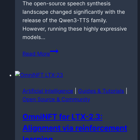
The open-source speech synthesis
landscape changed significantly with the
release of the Qwen3-TTS family.
However, running these highly expressive
models…
Speedrunning
Read More
speech
synthesis:
dockerized
faster-
Artificial Intelligence
|
Guides & Tutorials
|
qwen3-
Open Source & Community
tts
deployment
OmniNFT for LTX-2.3:
on
Alignment via reinforcement
Blackwell
architecture
learning