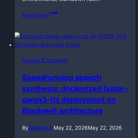
How
Read More
to
link
and
manage
Markdown
Guides & Tutorials
files
in
Speedrunning speech
VS
synthesis: dockerized faster-
Code
without
qwen3-tts deployment on
breaking
Blackwell architecture
them
By
GeeKanJi
May 22, 2026
May 22, 2026