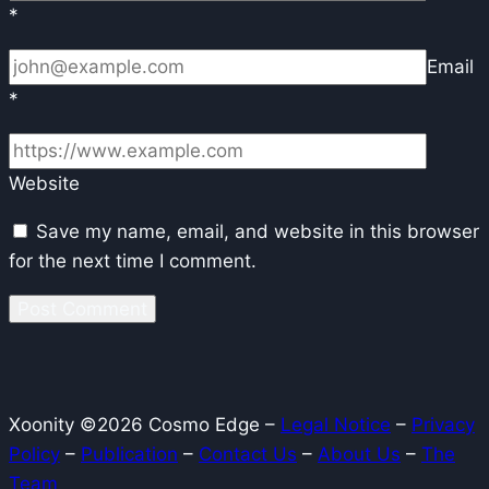
*
Email
*
Website
Save my name, email, and website in this browser
for the next time I comment.
Xoonity ©2026 Cosmo Edge –
Legal Notice
–
Privacy
Policy
–
Publication
–
Contact Us
–
About Us
–
The
Team