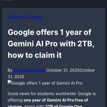
Guides & Tutorials
Google offers 1 year of
Gemini AI Pro with 2TB,
how to claim it
By
Christophe Morel
October 31, 2025
October
31, 2025
Good news for students worldwide: Google is
offering
one year of Gemini AI Pro free of
charge
, along with
2TB of Google One