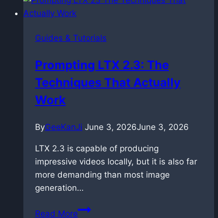
Prompt
Relay
in
Guides & Tutorials
ComfyUI
with
Prompting LTX 2.3: The
LTX
Techniques That Actually
2.3
Work
By
GeeKanJi
June 3, 2026
June 3, 2026
LTX 2.3 is capable of producing
impressive videos locally, but it is also far
more demanding than most image
generation…
Prompting
Read More