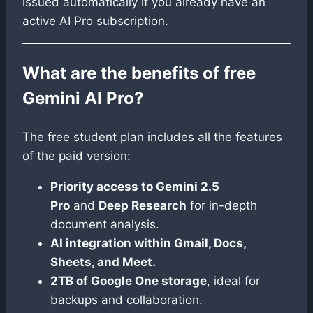
issued automatically if you already have an
active AI Pro subscription.
What are the benefits of free
Gemini AI Pro?
The free student plan includes all the features
of the paid version:
Priority access to Gemini 2.5
Pro
and
Deep Research
for in-depth
document analysis.
AI integration within Gmail, Docs,
Sheets, and Meet.
2TB of Google One storage
, ideal for
backups and collaboration.