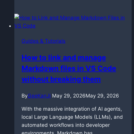
LTX
2.3:
The
Techniques
That
Guides & Tutorials
Actually
Work
How to link and manage
Markdown files in VS Code
without breaking them
By
GeeKanJi
May 29, 2026
May 29, 2026
With the massive integration of AI agents,
local Large Language Models (LLMs), and
automated workflows into developer
environments, Markdown has…