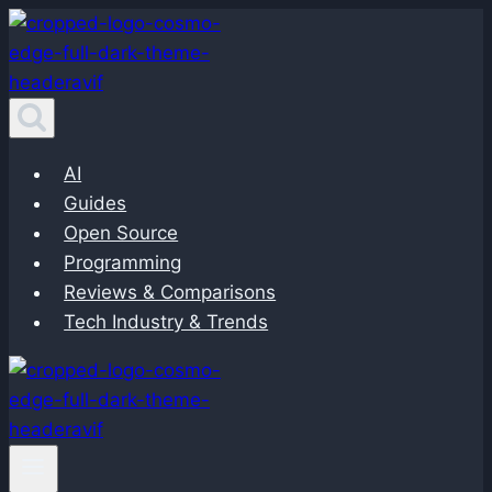
Skip
to
content
AI
Guides
Open Source
Programming
Reviews & Comparisons
Tech Industry & Trends