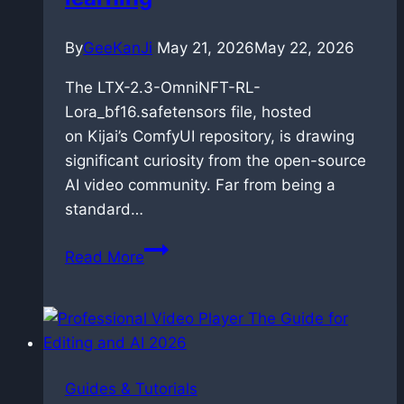
By
GeeKanJi
May 21, 2026
May 22, 2026
The LTX-2.3-OmniNFT-RL-
Lora_bf16.safetensors file, hosted
on Kijai’s ComfyUI repository, is drawing
significant curiosity from the open-source
AI video community. Far from being a
standard…
OmniNFT
Read More
for
LTX-
2.3:
Alignment
via
Guides & Tutorials
reinforcement