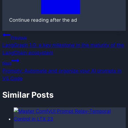
Continue reading after the ad
Post
Previous
LangGraph 1.0: a key milestone in the maturity of the
navigation
LangChain ecosystem
Next
Prompty: Automate and organize your AI prompts in
VS Code
Similar Posts