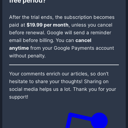
free period?
After the trial ends, the subscription becomes
paid at
$19.99 per month
, unless you cancel
before renewal. Google will send a reminder
email before billing. You can
cancel
anytime
from your Google Payments account
without penalty.
Your comments enrich our articles, so don’t
hesitate to share your thoughts! Sharing on
social media helps us a lot. Thank you for your
support!