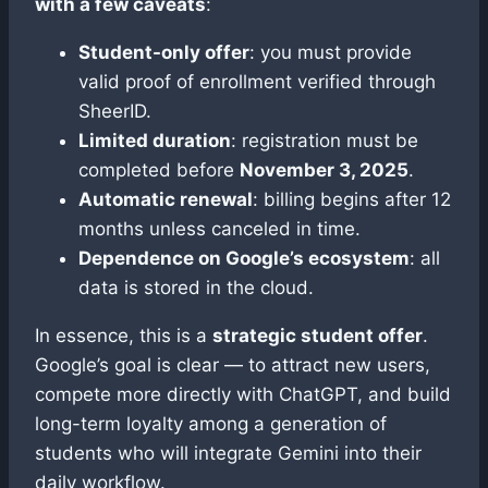
with a few caveats
:
Student-only offer
: you must provide
valid proof of enrollment verified through
SheerID.
Limited duration
: registration must be
completed before
November 3, 2025
.
Automatic renewal
: billing begins after 12
months unless canceled in time.
Dependence on Google’s ecosystem
: all
data is stored in the cloud.
In essence, this is a
strategic student offer
.
Google’s goal is clear — to attract new users,
compete more directly with ChatGPT, and build
long-term loyalty among a generation of
students who will integrate Gemini into their
daily workflow.