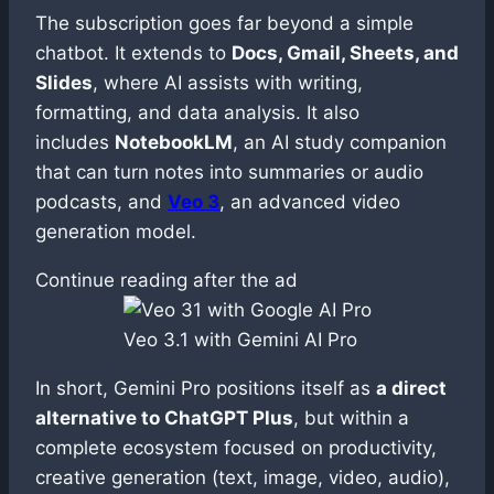
The subscription goes far beyond a simple
chatbot. It extends to
Docs, Gmail, Sheets, and
Slides
, where AI assists with writing,
formatting, and data analysis. It also
includes
NotebookLM
, an AI study companion
that can turn notes into summaries or audio
podcasts, and
Veo 3
, an advanced video
generation model.
Continue reading after the ad
Veo 3.1 with Gemini AI Pro
In short, Gemini Pro positions itself as
a direct
alternative to ChatGPT Plus
, but within a
complete ecosystem focused on productivity,
creative generation (text, image, video, audio),