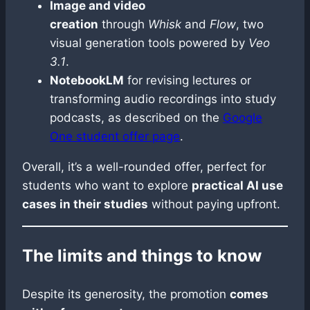
Image and video
creation
through
Whisk
and
Flow
, two
visual generation tools powered by
Veo
3.1
.
NotebookLM
for revising lectures or
transforming audio recordings into study
podcasts, as described on the
Google
One student offer page
.
Overall, it’s a well-rounded offer, perfect for
students who want to explore
practical AI use
cases in their studies
without paying upfront.
The limits and things to know
Despite its generosity, the promotion
comes