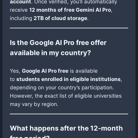
account
. Once verified, you’ll automatically
receive
12 months of free Gemini AI Pro
,
including
2TB of cloud storage
.
Is the Google AI Pro free offer
available in my country?
Yes,
Google AI Pro free
is available
to
students enrolled in eligible institutions
,
depending on your country’s participation.
However, the exact list of eligible universities
may vary by region.
What happens after the 12-month