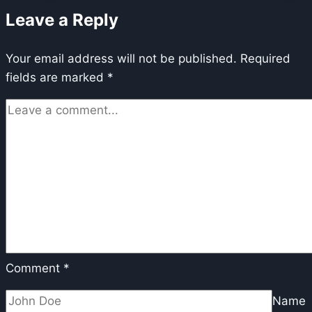
Player
Leave a Reply
is
Sabotaging
Your email address will not be published.
Your
Required
fields are marked
*
Production
(And
What
to
Choose
in
2026)
Comment
*
Name