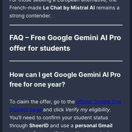
French-made
Le Chat by Mistral AI
remains a
strong contender.
FAQ – Free Google Gemini AI Pro
offer for students
How can I get Google Gemini AI Pro
free for one year?
To claim the offer, go to the
official Google One
Student page
and click
Verify my eligibility
.
You’ll need to confirm your student status
through
SheerID
and use a
personal Gmail