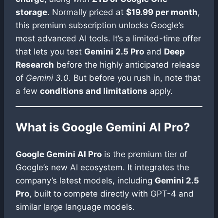
storage
. Normally priced at
$19.99 per month
,
this premium subscription unlocks Google’s
most advanced AI tools. It’s a limited-time offer
that lets you test
Gemini 2.5 Pro
and
Deep
Research
before the highly anticipated release
of
Gemini 3.0
. But before you rush in, note that
a few
conditions and limitations
apply.
What is Google Gemini AI Pro?
Google Gemini AI Pro
is the premium tier of
Google’s new AI ecosystem. It integrates the
company’s latest models, including
Gemini 2.5
Pro
, built to compete directly with GPT-4 and
similar large language models.