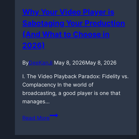
learning
Why Your Video Player is
Sabotaging Your Production
(And What to Choose in
2026)
By
GeeKanJi
May 8, 2026
May 8, 2026
I. The Video Playback Paradox: Fidelity vs.
Complacency In the world of
broadcasting, a good player is one that
manages…
Why
Read More
Your
Video