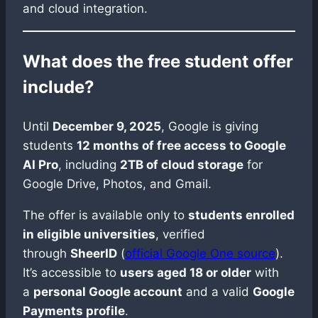
and cloud integration.
What does the free student offer
include?
Until
December 9, 2025
, Google is giving
students
12 months of free access to Google
AI Pro
, including
2TB of cloud storage
for
Google Drive, Photos, and Gmail.
The offer is available only to
students enrolled
in eligible universities
, verified
through
SheerID
(
official Google One source
).
It’s accessible to
users aged 18 or older
with
a
personal Google account
and a valid
Google
Payments profile
.