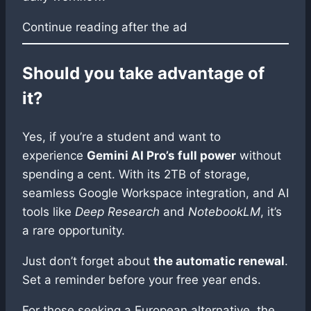
Continue reading after the ad
Should you take advantage of
it?
Yes, if you’re a student and want to
experience
Gemini AI Pro’s full power
without
spending a cent. With its 2TB of storage,
seamless Google Workspace integration, and AI
tools like
Deep Research
and
NotebookLM
, it’s
a rare opportunity.
Just don’t forget about
the automatic renewal
.
Set a reminder before your free year ends.
For those seeking a European alternative, the