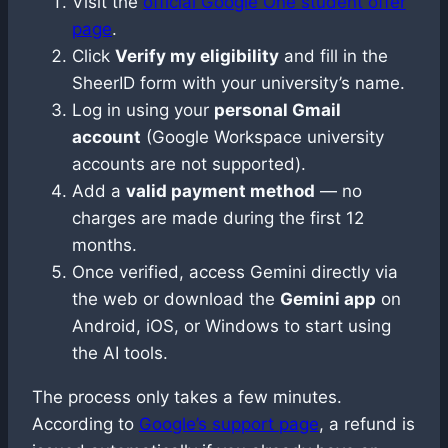
Visit the
official Google One student offer
page
.
Click
Verify my eligibility
and fill in the
SheerID form with your university’s name.
Log in using your
personal Gmail
account
(Google Workspace university
accounts are not supported).
Add a
valid payment method
— no
charges are made during the first 12
months.
Once verified, access Gemini directly via
the web or download the
Gemini app
on
Android, iOS, or Windows to start using
the AI tools.
The process only takes a few minutes.
According to
Google’s support page
, a refund is