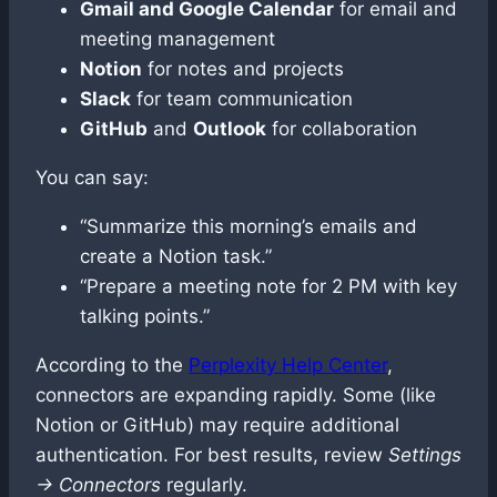
Gmail and Google Calendar
for email and
meeting management
Notion
for notes and projects
Slack
for team communication
GitHub
and
Outlook
for collaboration
You can say:
“Summarize this morning’s emails and
create a Notion task.”
“Prepare a meeting note for 2 PM with key
talking points.”
According to the
Perplexity Help Center
,
connectors are expanding rapidly. Some (like
Notion or GitHub) may require additional
authentication. For best results, review
Settings
→ Connectors
regularly.