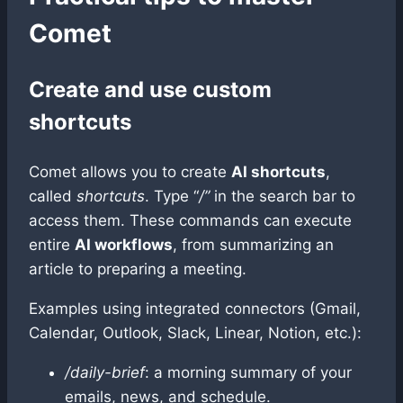
Comet
Create and use custom
shortcuts
Comet allows you to create
AI shortcuts
,
called
shortcuts
. Type “
/”
in the search bar to
access them. These commands can execute
entire
AI workflows
, from summarizing an
article to preparing a meeting.
Examples using integrated connectors (Gmail,
Calendar, Outlook, Slack, Linear, Notion, etc.):
/daily-brief
: a morning summary of your
emails, news, and schedule.