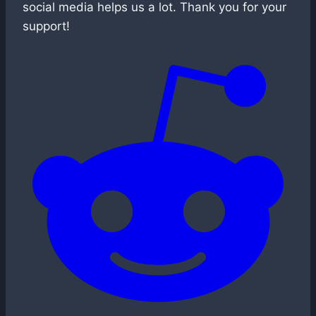
social media helps us a lot. Thank you for your
support!