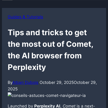
Guides & Tutorials
Tips and tricks to get
the most out of Comet,
the AI browser from
Perplexity
By
Alban Dubois
October 29, 2025
October 29,
2025
Launched by
Perplexity AI
,
Comet
is a next-