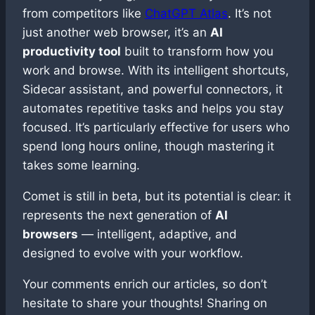
from competitors like
ChatGPT Atlas
. It’s not
just another web browser, it’s an
AI
productivity tool
built to transform how you
work and browse. With its intelligent shortcuts,
Sidecar assistant, and powerful connectors, it
automates repetitive tasks and helps you stay
focused. It’s particularly effective for users who
spend long hours online, though mastering it
takes some learning.
Comet is still in beta, but its potential is clear: it
represents the next generation of
AI
browsers
— intelligent, adaptive, and
designed to evolve with your workflow.
Your comments enrich our articles, so don’t
hesitate to share your thoughts! Sharing on