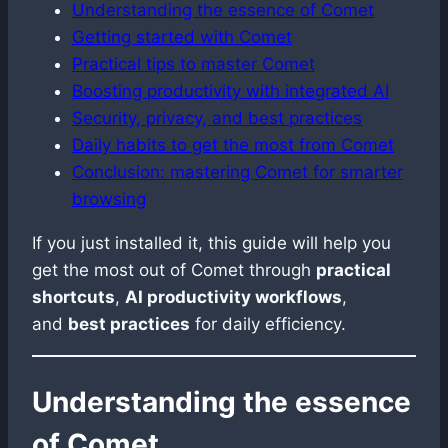
Understanding the essence of Comet
Getting started with Comet
Practical tips to master Comet
Boosting productivity with integrated AI
Security, privacy, and best practices
Daily habits to get the most from Comet
Conclusion: mastering Comet for smarter
browsing
If you just installed it, this guide will help you
get the most out of Comet through
practical
shortcuts
,
AI productivity workflows
,
and
best practices
for daily efficiency.
Understanding the essence
of Comet