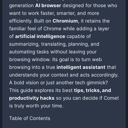
generation
AI browser
designed for those who
want to work faster, smarter, and more
efficiently. Built on
Chromium
, it retains the
familiar feel of Chrome while adding a layer
of
artificial intelligence
capable of
summarizing, translating, planning, and
automating tasks without leaving your
browsing window. Its goal is to turn web
browsing into a true
intelligent assistant
that
understands your context and acts accordingly.
A bold vision or just another tech gimmick?
This guide explores its best
tips, tricks, and
productivity hacks
so you can decide if Comet
is truly worth your time.
Table of Contents