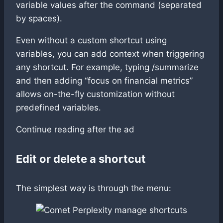
variable values after the command (separated
by spaces).
Even without a custom shortcut using
variables, you can add context when triggering
any shortcut. For example, typing /summarize
and then adding “focus on financial metrics”
allows on-the-fly customization without
predefined variables.
Continue reading after the ad
Edit or delete a shortcut
The simplest way is through the menu: