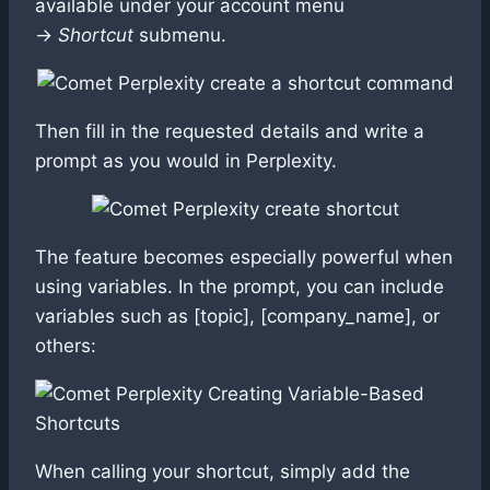
available under your account menu
→
Shortcut
submenu.
Then fill in the requested details and write a
prompt as you would in Perplexity.
The feature becomes especially powerful when
using variables. In the prompt, you can include
variables such as [topic], [company_name], or
others:
When calling your shortcut, simply add the