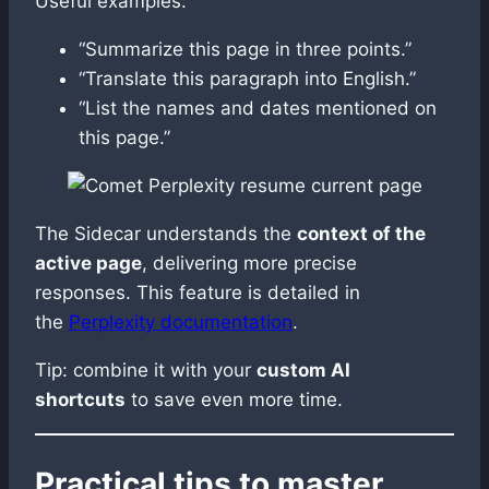
Useful examples:
“Summarize this page in three points.”
“Translate this paragraph into English.”
“List the names and dates mentioned on
this page.”
The Sidecar understands the
context of the
active page
, delivering more precise
responses. This feature is detailed in
the
Perplexity documentation
.
Tip: combine it with your
custom AI
shortcuts
to save even more time.
Practical tips to master