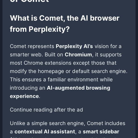
What is Comet, the AI browser
from Perplexity?
Comet represents
Perplexity AI’s
vision for a
smarter web. Built on
Chromium
, it supports
most Chrome extensions except those that
modify the homepage or default search engine.
This ensures a familiar environment while
introducing an
AI-augmented browsing
experience
.
Continue reading after the ad
Unlike a simple search engine, Comet includes
a
contextual AI assistant
, a
smart sidebar