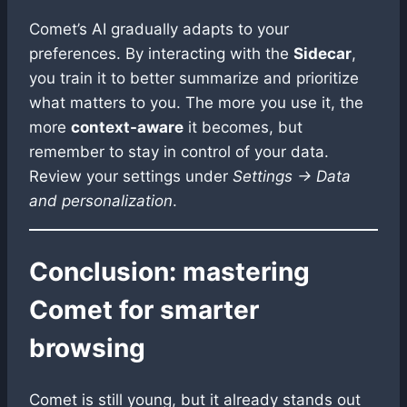
Comet’s AI gradually adapts to your
preferences. By interacting with the
Sidecar
,
you train it to better summarize and prioritize
what matters to you. The more you use it, the
more
context-aware
it becomes, but
remember to stay in control of your data.
Review your settings under
Settings → Data
and personalization
.
Conclusion: mastering
Comet for smarter
browsing
Comet is still young, but it already stands out