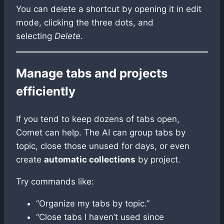
You can delete a shortcut by opening it in edit
mode, clicking the three dots, and
selecting
Delete
.
Manage tabs and projects
efficiently
If you tend to keep dozens of tabs open,
Comet can help. The AI can group tabs by
topic, close those unused for days, or even
create
automatic collections
by project.
Try commands like:
“Organize my tabs by topic.”
“Close tabs I haven’t used since