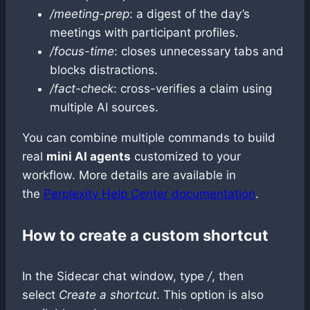
/meeting-prep
: a digest of the day’s
meetings with participant profiles.
/focus-time
: closes unnecessary tabs and
blocks distractions.
/fact-check
: cross-verifies a claim using
multiple AI sources.
You can combine multiple commands to build
real
mini AI agents
customized to your
workflow. More details are available in
the
Perplexity Help Center documentation
.
How to create a custom shortcut
In the Sidecar chat window, type
/
, then
select
Create a shortcut
. This option is also