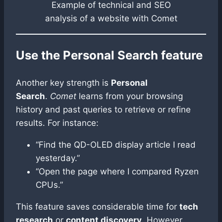
Example of technical and SEO
analysis of a website with Comet
Use the Personal Search feature
Another key strength is
Personal
Search
.
Comet
learns from your browsing
history and past queries to retrieve or refine
results. For instance:
“Find the QD-OLED display article I read
yesterday.”
“Open the page where I compared Ryzen
CPUs.”
This feature saves considerable time for
tech
research
or
content discovery
. However,