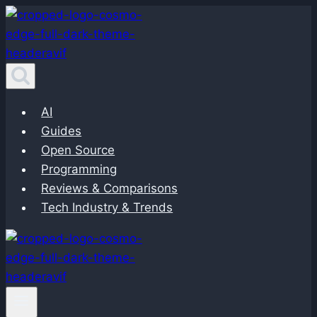
Skip
to
content
AI
Guides
Open Source
Programming
Reviews & Comparisons
Tech Industry & Trends