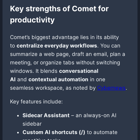
Key strengths of Comet for
productivity
Comet’s biggest advantage lies in its ability
to
centralize everyday workflows
. You can
summarize a web page, draft an email, plan a
meeting, or organize tabs without switching
windows. It blends
conversational
AI
and
contextual automation
in one
seamless workspace, as noted by
Cybernews
.
Key features include:
Sidecar Assistant
– an always-on AI
sidebar
Custom AI shortcuts (/)
to automate