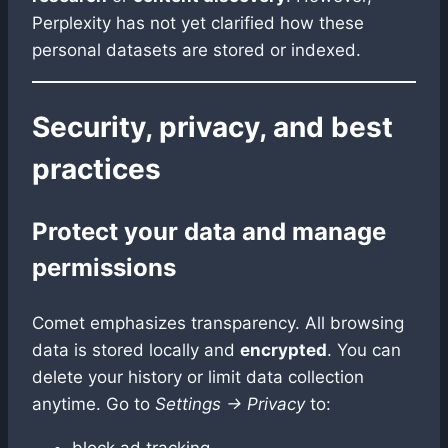
Perplexity has not yet clarified how these
personal datasets are stored or indexed.
Security, privacy, and best
practices
Protect your data and manage
permissions
Comet emphasizes transparency. All browsing
data is stored locally and
encrypted
. You can
delete your history or limit data collection
anytime. Go to
Settings → Privacy
to:
block ad tracking,