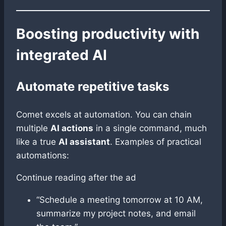
Boosting productivity with
integrated AI
Automate repetitive tasks
Comet excels at automation. You can chain
multiple
AI actions
in a single command, much
like a true
AI assistant
. Examples of practical
automations:
Continue reading after the ad
“Schedule a meeting tomorrow at 10 AM,
summarize my project notes, and email