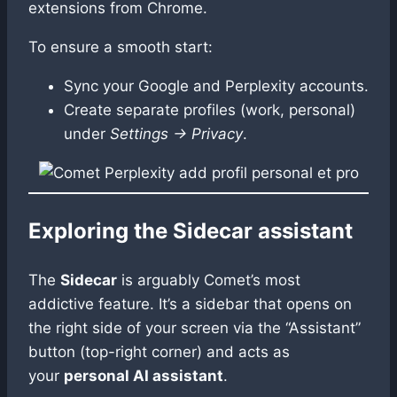
extensions from Chrome.
To ensure a smooth start:
Sync your Google and Perplexity accounts.
Create separate profiles (work, personal)
under
Settings → Privacy
.
Exploring the Sidecar assistant
The
Sidecar
is arguably Comet’s most
addictive feature. It’s a sidebar that opens on
the right side of your screen via the “Assistant”
button (top-right corner) and acts as
your
personal AI assistant
.