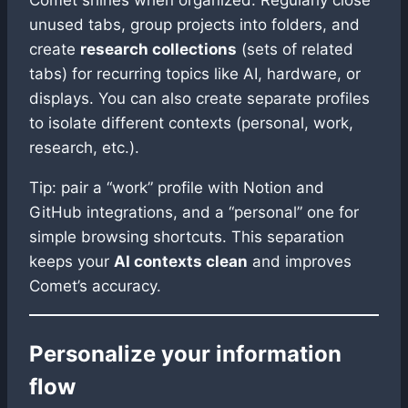
Comet shines when organized. Regularly close
unused tabs, group projects into folders, and
create
research collections
(sets of related
tabs) for recurring topics like AI, hardware, or
displays. You can also create separate profiles
to isolate different contexts (personal, work,
research, etc.).
Tip: pair a “work” profile with Notion and
GitHub integrations, and a “personal” one for
simple browsing shortcuts. This separation
keeps your
AI contexts clean
and improves
Comet’s accuracy.
Personalize your information
flow