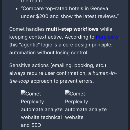
the team.”
“Compare top-rated hotels in Geneva
under $200 and show the latest reviews.”
Comet handles
multi-step workflows
while
keeping context active. According to
Perplexity
,
this “agentic” logic is a core design principle:
automation without losing control.
Sensitive actions (emailing, booking, etc.)
always require user confirmation, a
human-in-
the-loop
approach to prevent errors.