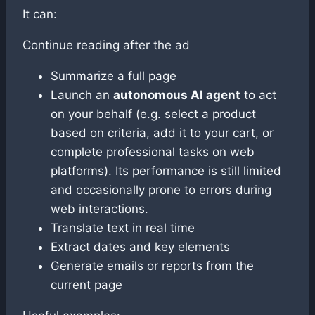
It can:
Continue reading after the ad
Summarize a full page
Launch an
autonomous AI agent
to act
on your behalf (e.g. select a product
based on criteria, add it to your cart, or
complete professional tasks on web
platforms). Its performance is still limited
and occasionally prone to errors during
web interactions.
Translate text in real time
Extract dates and key elements
Generate emails or reports from the
current page