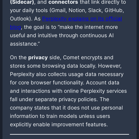
(Sidecar)
, and
connectors
that link directly to
your daily tools (Gmail, Notion, Slack, GitHub,
Outlook). As
Perplexity explains on its official
blog
, the goal is to “make the internet more
useful and intuitive through continuous AI
assistance.”
On the
privacy
side, Comet encrypts and
stores some browsing data locally. However,
Perplexity also collects usage data necessary
for core browser functionality. Account data
and interactions with online Perplexity services
fall under separate privacy policies. The
company states that it does not use personal
information to train models unless users
explicitly enable improvement features.