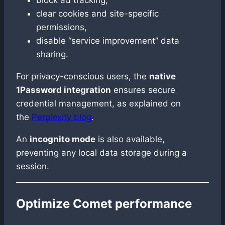
clear cookies and site-specific
permissions,
disable “service improvement” data
sharing.
For privacy-conscious users, the
native
1Password integration
ensures secure
credential management, as explained on
the
Perplexity blog
.
An
incognito mode
is also available,
preventing any local data storage during a
session.
Optimize Comet performance