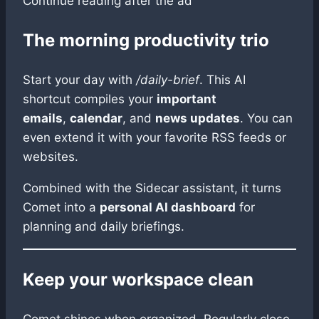
Continue reading after the ad
The morning productivity trio
Start your day with
/daily-brief
. This AI
shortcut compiles your
important
emails
,
calendar
, and
news updates
. You can
even extend it with your favorite RSS feeds or
websites.
Combined with the Sidecar assistant, it turns
Comet into a
personal AI dashboard
for
planning and daily briefings.
Keep your workspace clean