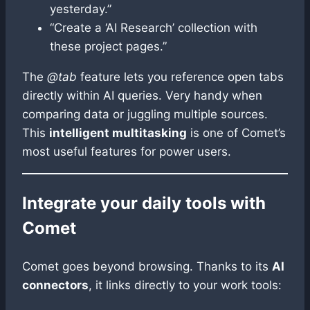
yesterday.”
“Create a ‘AI Research’ collection with
these project pages.”
The
@tab
feature lets you reference open tabs
directly within AI queries. Very handy when
comparing data or juggling multiple sources.
This
intelligent multitasking
is one of Comet’s
most useful features for power users.
Integrate your daily tools with
Comet
Comet goes beyond browsing. Thanks to its
AI
connectors
, it links directly to your work tools: