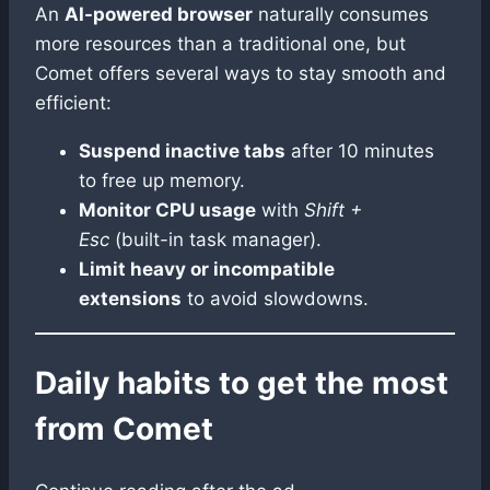
An
AI-powered browser
naturally consumes
more resources than a traditional one, but
Comet offers several ways to stay smooth and
efficient:
Suspend inactive tabs
after 10 minutes
to free up memory.
Monitor CPU usage
with
Shift +
Esc
(built-in task manager).
Limit heavy or incompatible
extensions
to avoid slowdowns.
Daily habits to get the most
from Comet