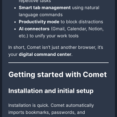
repetitive tasks
Smart tab management
using natural
language commands
Productivity mode
to block distractions
AI connectors
(Gmail, Calendar, Notion,
etc.) to unify your work tools
In short, Comet isn’t just another browser, it’s
your
digital command center
.
Getting started with Comet
Installation and initial setup
Installation is quick. Comet automatically
imports bookmarks, passwords, and