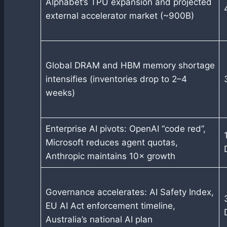
Alphabet’s TPU expansion and projected
external accelerator market (~900B)
Global DRAM and HBM memory shortage
intensifies (inventories drop to 2–4
weeks)
Enterprise AI pivots: OpenAI “code red”,
Microsoft reduces agent quotas,
Anthropic maintains 10× growth
Governance accelerates: AI Safety Index,
EU AI Act enforcement timeline,
Australia’s national AI plan