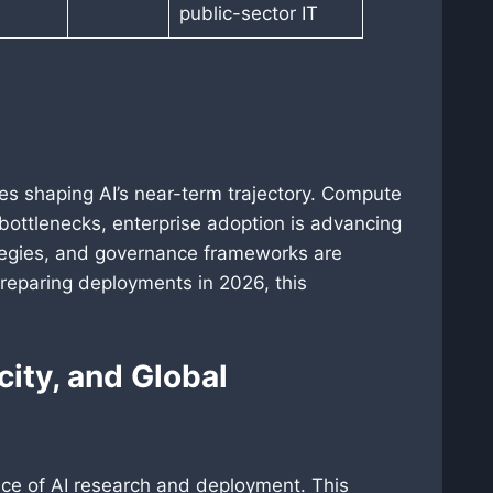
public-sector IT
es shaping AI’s near-term trajectory. Compute
 bottlenecks, enterprise adoption is advancing
ategies, and governance frameworks are
reparing deployments in 2026, this
city, and Global
pace of AI research and deployment. This