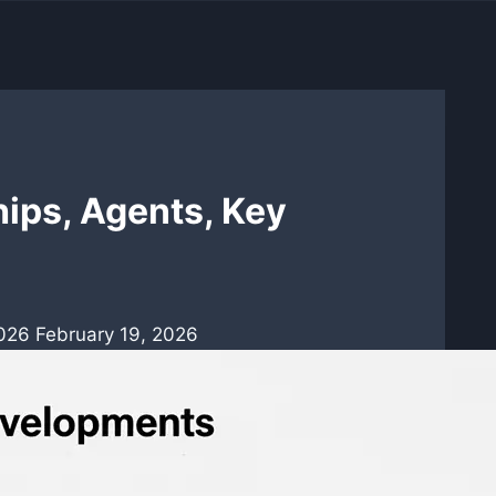
ips, Agents, Key
2026
February 19, 2026