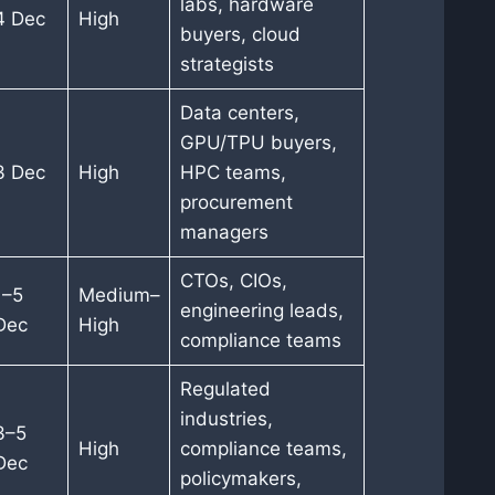
labs, hardware
4 Dec
High
buyers, cloud
strategists
Data centers,
GPU/TPU buyers,
3 Dec
High
HPC teams,
procurement
managers
CTOs, CIOs,
1–5
Medium–
engineering leads,
Dec
High
compliance teams
Regulated
industries,
3–5
High
compliance teams,
Dec
policymakers,