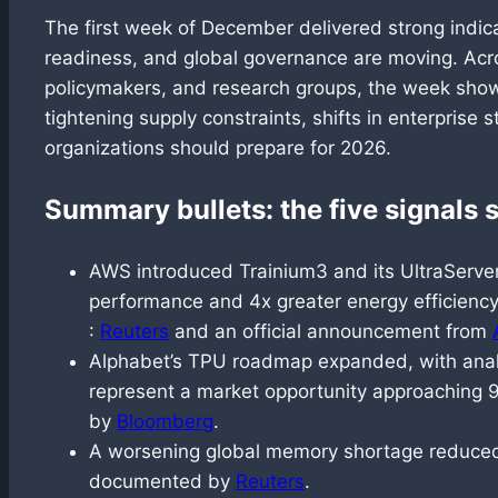
The first week of December delivered strong indica
readiness, and global governance are moving. Acr
policymakers, and research groups, the week show
tightening supply constraints, shifts in enterprise 
organizations should prepare for 2026.
Summary bullets: the five signals
AWS introduced Trainium3 and its UltraServer
performance and 4x greater energy efficienc
:
Reuters
and an official announcement from
Alphabet’s TPU roadmap expanded, with analy
represent a market opportunity approaching 90
by
Bloomberg
.
A worsening global memory shortage reduced 
documented by
Reuters
.