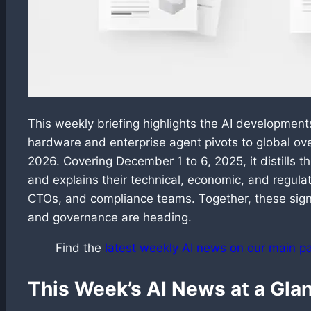
This weekly briefing highlights the AI developmen
hardware and enterprise agent pivots to global ov
2026. Covering December 1 to 6, 2025, it distills
and explains their technical, economic, and regulat
CTOs, and compliance teams. Together, these sign
and governance are heading.
Find the
latest weekly AI news on our main p
This Week’s AI News at a Gla