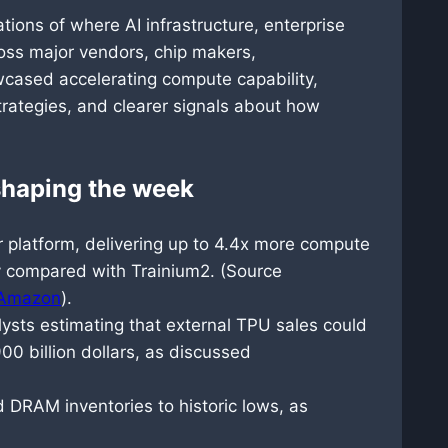
tions of where AI infrastructure, enterprise
oss major vendors, chip makers,
cased accelerating compute capability,
strategies, and clearer signals about how
 shaping the week
 platform, delivering up to 4.4x more compute
y compared with Trainium2. (Source
Amazon
).
sts estimating that external TPU sales could
0 billion dollars, as discussed
DRAM inventories to historic lows, as