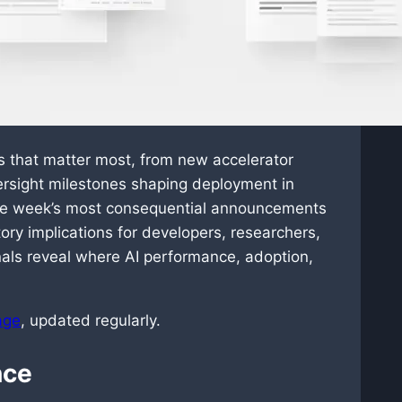
ts that matter most, from new accelerator
ersight milestones shaping deployment in
 the week’s most consequential announcements
ory implications for developers, researchers,
als reveal where AI performance, adoption,
age
, updated regularly.
nce