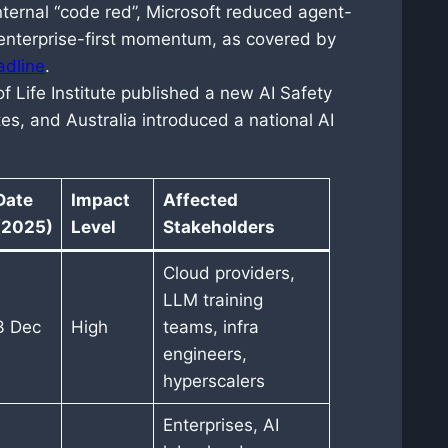
nternal “code red”, Microsoft reduced agent-
 enterprise-first momentum, as covered by
adline
.
f Life Institute published a new AI Safety
es, and Australia introduced a national AI
Date
Impact
Affected
(2025)
Level
Stakeholders
Cloud providers,
LLM training
3 Dec
High
teams, infra
engineers,
hyperscalers
Enterprises, AI