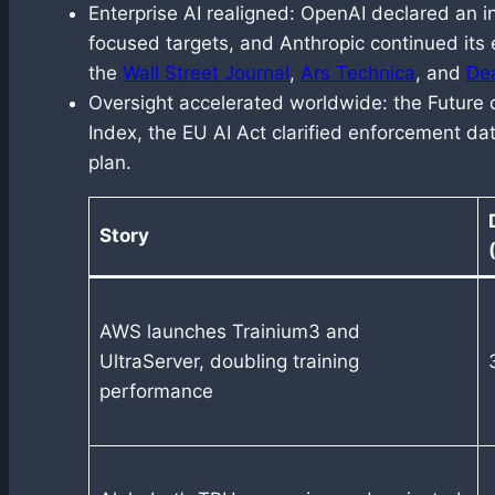
Enterprise AI realigned: OpenAI declared an i
focused targets, and Anthropic continued its
the
Wall Street Journal
,
Ars Technica
, and
De
Oversight accelerated worldwide: the Future o
Index, the EU AI Act clarified enforcement dat
plan.
Story
AWS launches Trainium3 and
UltraServer, doubling training
performance