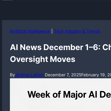
Artificial Intelligence
|
Tech Industry & Trends
AI News December 1–6: Ch
Oversight Moves
By
Jérôme Lafont
December 7, 2025
February 19, 