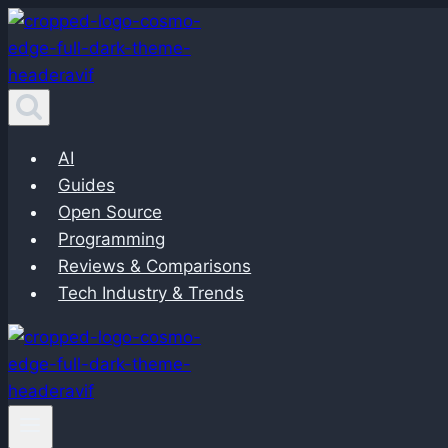
Skip
to
content
AI
Guides
Open Source
Programming
Reviews & Comparisons
Tech Industry & Trends