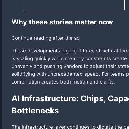
Why these stories matter now
Continue reading after the ad
These developments highlight three structural forc
is scaling quickly while memory constraints create
unevenly and pushing vendors to adjust their str
solidifying with unprecedented speed. For teams p
combination creates both friction and clarity.
AI Infrastructure: Chips, Capa
Bottlenecks
The infrastructure layer continues to dictate the 