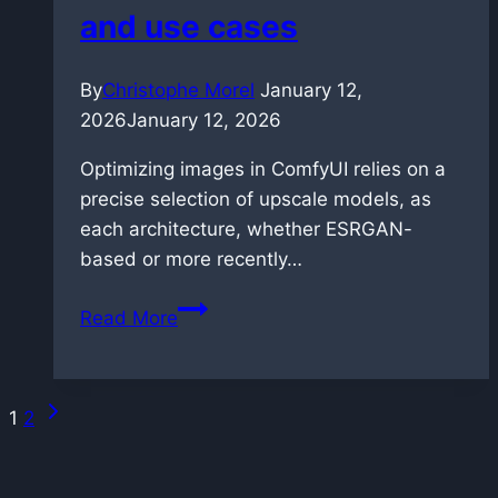
Generation
and use cases
By
Christophe Morel
January 12,
2026
January 12, 2026
Optimizing images in ComfyUI relies on a
precise selection of upscale models, as
each architecture, whether ESRGAN-
based or more recently…
Complete
Read More
guide
to
ComfyUI
Next
Page
1
2
upscale
Page
models:
navigation
performance