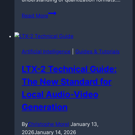
LTX-
Read More
2
Technical
Optimization:
Benchmarking
Artificial Intelligence
|
Guides & Tutorials
FP8,
NVFP4,
LTX-2 Technical Guide:
and
Schedulers
The New Standard for
Local Audio-Video
Generation
By
Christophe Morel
January 13,
2026
January 14, 2026