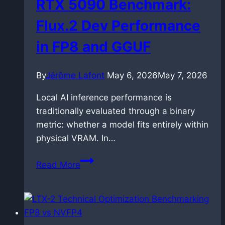
RTX 5090 Benchmark:
Flux.2 Dev Performance
in FP8 and GGUF
By
Jérôme Lafont
May 6, 2026
May 7, 2026
Local AI inference performance is
traditionally evaluated through a binary
metric: whether a model fits entirely within
physical VRAM. In…
RTX
Read More
5090
Benchmark:
Flux.2
Dev