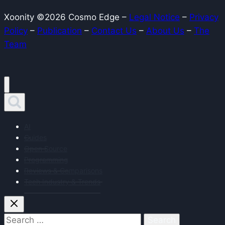
and
Xoonity ©2026 Cosmo Edge –
Legal Notice
–
Privacy
use
Policy
–
Publication
–
Contact Us
–
About Us
–
The
cases
Team
AI
Guides
Open Source
Programming
Reviews & Comparisons
Tech Industry & Trends
Search