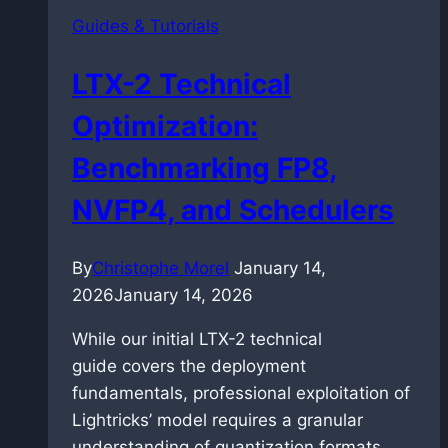
Performance
Guides & Tutorials
in
FP8
LTX-2 Technical
and
GGUF
Optimization:
Benchmarking FP8,
NVFP4, and Schedulers
By
Christophe Morel
January 14,
2026
January 14, 2026
While our initial LTX-2 technical
guide covers the deployment
fundamentals, professional exploitation of
Lightricks’ model requires a granular
understanding of quantization formats….