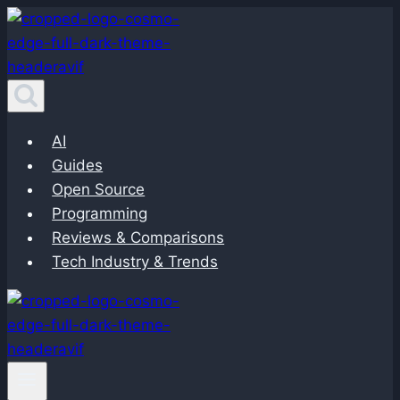
Skip
to
content
AI
Guides
Open Source
Programming
Reviews & Comparisons
Tech Industry & Trends