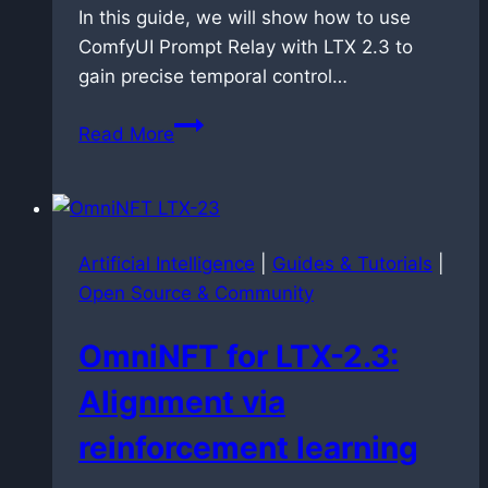
In this guide, we will show how to use
ComfyUI Prompt Relay with LTX 2.3 to
gain precise temporal control…
Controlling
Read More
Time:
Master
Prompt
Relay
Artificial Intelligence
|
Guides & Tutorials
|
in
Open Source & Community
ComfyUI
with
OmniNFT for LTX-2.3:
LTX
2.3
Alignment via
reinforcement learning