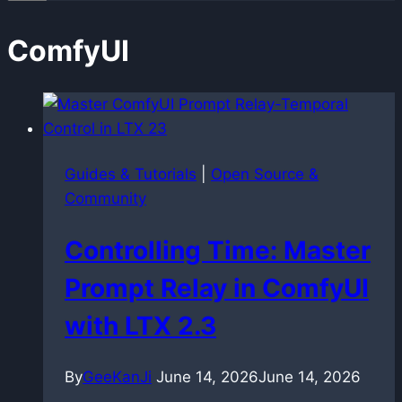
ComfyUI
Guides & Tutorials
|
Open Source &
Community
Controlling Time: Master
Prompt Relay in ComfyUI
with LTX 2.3
By
GeeKanJi
June 14, 2026
June 14, 2026