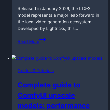
Released in January 2026, the LTX-2
model represents a major leap forward in
the local video generation ecosystem.
Developed by Lightricks, this…
LTX-
Read More
2
Technical
Guide:
The
Guides & Tutorials
New
Standard
Complete guide to
for
Local
ComfyUI upscale
Audio-
models: performance
Video