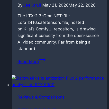
By
GeeKanJi
May 21, 2026
May 22, 2026
The LTX-2.3-OmniNFT-RL-
Lora_bf16.safetensors file, hosted
on Kijai’s ComfyUI repository, is drawing
significant curiosity from the open-source
AI video community. Far from being a
standard…
OmniNFT
Read More
for
LTX-
2.3:
Alignment
via
Reviews & Comparisons
reinforcement
learning