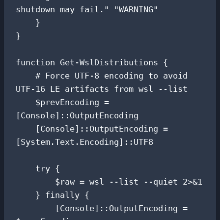
shutdown may fail." "WARNING"

    }

}

function Get-WslDistributions {

    # Force UTF-8 encoding to avoid 
UTF-16 LE artifacts from wsl --list

    $prevEncoding = 
[Console]::OutputEncoding

    [Console]::OutputEncoding = 
[System.Text.Encoding]::UTF8

    try {

        $raw = wsl --list --quiet 2>&1

    } finally {

        [Console]::OutputEncoding = 