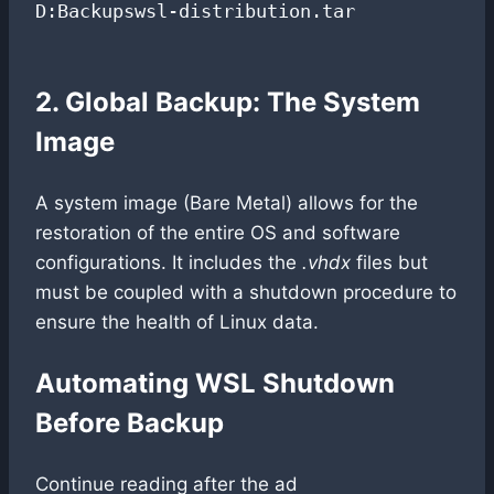
D:Backupswsl-distribution.tar

2. Global Backup: The System
Image
A system image (Bare Metal) allows for the
restoration of the entire OS and software
configurations. It includes the
.vhdx
files but
must be coupled with a shutdown procedure to
ensure the health of Linux data.
Automating WSL Shutdown
Before Backup
Continue reading after the ad