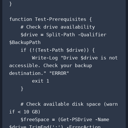
}

function Test-Prerequisites {

    # Check drive availability

    $drive = Split-Path -Qualifier 
$BackupPath

    if (!(Test-Path $drive)) {

        Write-Log "Drive $drive is not 
accessible. Check your backup 
destination." "ERROR"

        exit 1

    }

    # Check available disk space (warn 
if < 10 GB)

    $freeSpace = (Get-PSDrive -Name 
$drive.TrimEnd(':') -ErrorAction 