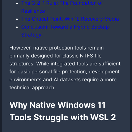
The 3-2-1 Rule: The Foundation of
Resilience
The Critical Point: WinPE Recovery Media
Conclusion: Toward a Hybrid Backup
Strategy
However, native protection tools remain
primarily designed for classic NTFS file
structures. While integrated tools are sufficient
for basic personal file protection, development
environments and AI datasets require a more
technical approach.
Why Native Windows 11
Tools Struggle with WSL 2