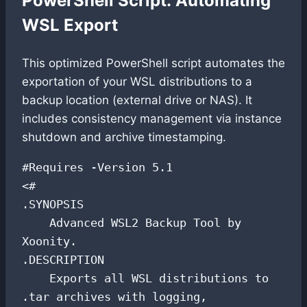
PowerShell Script: Automating
WSL Export
This optimized PowerShell script automates the
exportation of your WSL distributions to a
backup location (external drive or NAS). It
includes consistency management via instance
shutdown and archive timestamping.
#Requires -Version 5.1

<#

.SYNOPSIS

    Advanced WSL2 Backup Tool by 
Xoonity.

.DESCRIPTION

    Exports all WSL distributions to 
.tar archives with logging,
