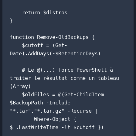
    return $distros

}

function Remove-OldBackups {

    $cutoff = (Get-
Date).AddDays(-$RetentionDays)

    # Le @(...) force PowerShell à 
traiter le résultat comme un tableau 
(Array)

    $oldFiles = @(Get-ChildItem 
$BackupPath -Include 
"*.tar","*.tar.gz" -Recurse |

        Where-Object { 
$_.LastWriteTime -lt $cutoff })
