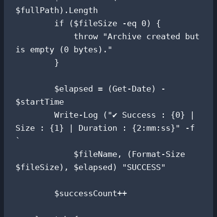
$fullPath).Length

        if ($fileSize -eq 0) {

            throw "Archive created but 
is empty (0 bytes)."

        }

        $elapsed = (Get-Date) - 
$startTime

        Write-Log ("✔ Success : {0} | 
Size : {1} | Duration : {2:mm:ss}" -f 
`

            $fileName, (Format-Size 
$fileSize), $elapsed) "SUCCESS"

        $successCount++
