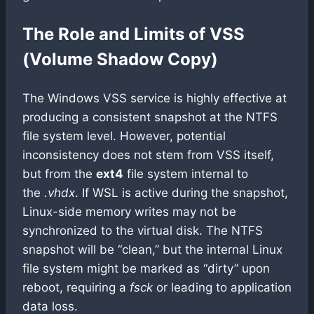
The Role and Limits of VSS
(Volume Shadow Copy)
The Windows VSS service is highly effective at
producing a consistent snapshot at the NTFS
file system level. However, potential
inconsistency does not stem from VSS itself,
but from the
ext4
file system internal to
the
.vhdx
. If WSL is active during the snapshot,
Linux-side memory writes may not be
synchronized to the virtual disk. The NTFS
snapshot will be “clean,” but the internal Linux
file system might be marked as “dirty” upon
reboot, requiring a
fsck
or leading to application
data loss.