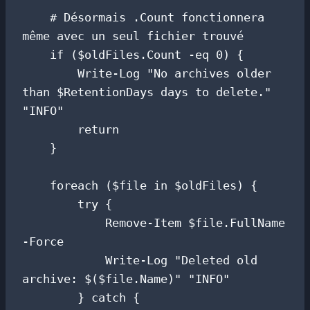
    # Désormais .Count fonctionnera 
même avec un seul fichier trouvé

    if ($oldFiles.Count -eq 0) {

        Write-Log "No archives older 
than $RetentionDays days to delete." 
"INFO"

        return

    }

    foreach ($file in $oldFiles) {

        try {

            Remove-Item $file.FullName 
-Force

            Write-Log "Deleted old 
archive: $($file.Name)" "INFO"

        } catch {
