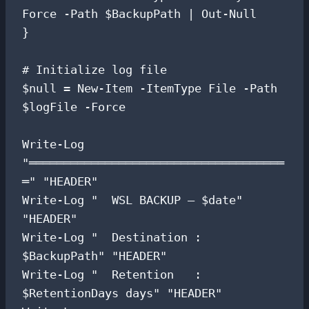
Force -Path $BackupPath | Out-Null

}

# Initialize log file

$null = New-Item -ItemType File -Path 
$logFile -Force

Write-Log 
"═════════════════════════════════════
═" "HEADER"

Write-Log "  WSL BACKUP — $date" 
"HEADER"

Write-Log "  Destination : 
$BackupPath" "HEADER"

Write-Log "  Retention   : 
$RetentionDays days" "HEADER"
