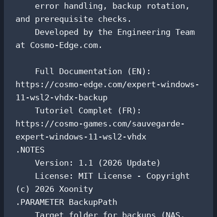
    error handling, backup rotation, 
and prerequisite checks.

    Developed by the Engineering Team 
at Cosmo-Edge.com.

    Full Documentation (EN): 
https://cosmo-edge.com/expert-windows-
11-wsl2-vhdx-backup

    Tutoriel Complet (FR): 
https://cosmo-games.com/sauvegarde-
expert-windows-11-wsl2-vhdx

.NOTES

    Version: 1.1 (2026 Update)

    License: MIT License - Copyright 
(c) 2026 Xoonity

.PARAMETER BackupPath

    Target folder for backups (NAS, 