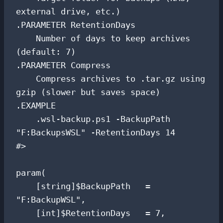
external drive, etc.)

.PARAMETER RetentionDays

    Number of days to keep archives 
(default: 7)

.PARAMETER Compress

    Compress archives to .tar.gz using 
gzip (slower but saves space)

.EXAMPLE

    .wsl-backup.ps1 -BackupPath 
"F:BackupsWSL" -RetentionDays 14

#>

param(

    [string]$BackupPath   = 
"F:BackupWSL",

    [int]$RetentionDays   = 7,
