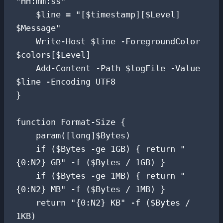
"HH:mm:ss"

    $line = "[$timestamp][$Level] 
$Message"

    Write-Host $line -ForegroundColor 
$colors[$Level]

    Add-Content -Path $logFile -Value 
$line -Encoding UTF8

}

function Format-Size {

    param([long]$Bytes)

    if ($Bytes -ge 1GB) { return "
{0:N2} GB" -f ($Bytes / 1GB) }

    if ($Bytes -ge 1MB) { return "
{0:N2} MB" -f ($Bytes / 1MB) }

    return "{0:N2} KB" -f ($Bytes / 
1KB)
