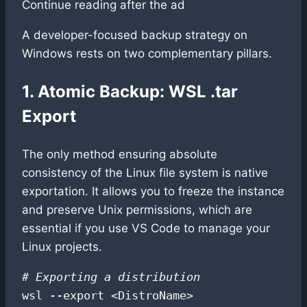
Continue reading after the ad
A developer-focused backup strategy on
Windows rests on two complementary pillars.
1. Atomic Backup: WSL .tar
Export
The only method ensuring absolute
consistency of the Linux file system is native
exportation. It allows you to freeze the instance
and preserve Unix permissions, which are
essential if you use VS Code to manage your
Linux projects.
# Exporting a distribution
wsl --export <DistroName> 