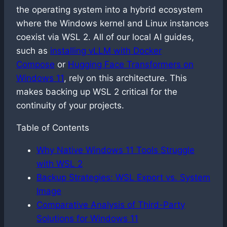
the operating system into a hybrid ecosystem
where the Windows kernel and Linux instances
coexist via WSL 2. All of our local AI guides,
such as
installing vLLM with Docker
Compose
or
Hugging Face Transformers on
Windows 11
, rely on this architecture. This
makes backing up WSL 2 critical for the
continuity of your projects.
Table of Contents
Why Native Windows 11 Tools Struggle
with WSL 2
Backup Strategies: WSL Export vs. System
Image
Comparative Analysis of Third-Party
Solutions for Windows 11