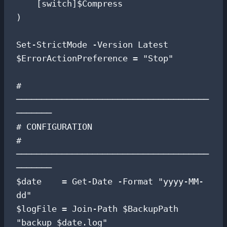
    [switch]$Compress

)

Set-StrictMode -Version Latest

$ErrorActionPreference = "Stop"

# 
──────────────────────────────────────
───────

# CONFIGURATION

# 
──────────────────────────────────────
───────

$date    = Get-Date -Format "yyyy-MM-
dd"

$logFile = Join-Path $BackupPath 
"backup_$date.log"
