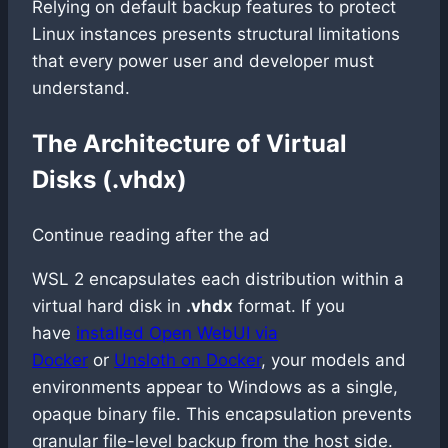
Relying on default backup features to protect
Linux instances presents structural limitations
that every power user and developer must
understand.
The Architecture of Virtual
Disks (.vhdx)
Continue reading after the ad
WSL 2 encapsulates each distribution within a
virtual hard disk in
.vhdx
format. If you
have
installed Open WebUI via
Docker
or
Unsloth on Docker
, your models and
environments appear to Windows as a single,
opaque binary file. This encapsulation prevents
granular file-level backup from the host side.