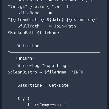
"tar.gz" } else { "tar" }

    $fileName    = 
"${cleanDistro}_${date}.${extension}"

    $fullPath    = Join-Path 
$BackupPath $fileName

    Write-Log 
"─────────────────────────────────────
─" "HEADER"

    Write-Log "Exporting : 
$cleanDistro → $fileName" "INFO"

    $startTime = Get-Date

    try {

        if ($Compress) {
