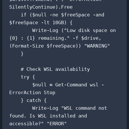
SilentlyContinue).Free

    if ($null -ne $freeSpace -and 
$freeSpace -lt 10GB) {

        Write-Log ("Low disk space on 
{0} : {1} remaining." -f $drive, 
(Format-Size $freeSpace)) "WARNING"

    }

    # Check WSL availability

    try {

        $null = Get-Command wsl -
ErrorAction Stop

    } catch {

        Write-Log "WSL command not 
found. Is WSL installed and 
accessible?" "ERROR"
