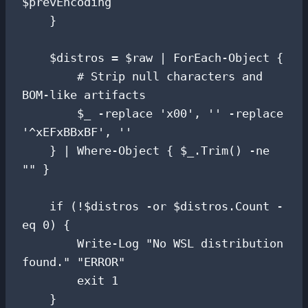
$prevEncoding

    }

    $distros = $raw | ForEach-Object {

        # Strip null characters and 
BOM-like artifacts

        $_ -replace 'x00', '' -replace 
'^xEFxBBxBF', ''

    } | Where-Object { $_.Trim() -ne 
"" }

    if (!$distros -or $distros.Count -
eq 0) {

        Write-Log "No WSL distribution 
found." "ERROR"

        exit 1

    }
