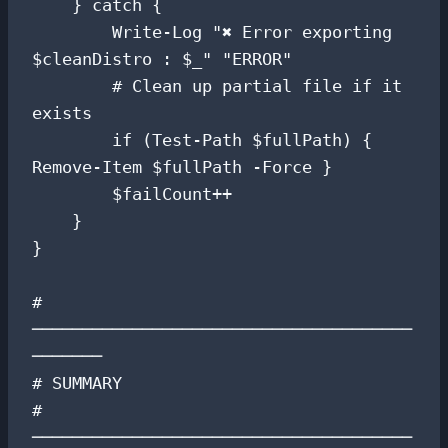
    } catch {

        Write-Log "✖ Error exporting 
$cleanDistro : $_" "ERROR"

        # Clean up partial file if it 
exists

        if (Test-Path $fullPath) { 
Remove-Item $fullPath -Force }

        $failCount++

    }

}

# 
──────────────────────────────────────
───────

# SUMMARY

# 
──────────────────────────────────────