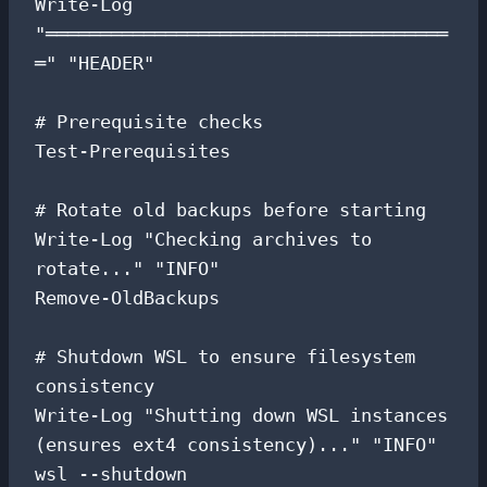
Write-Log 
"═════════════════════════════════════
═" "HEADER"

# Prerequisite checks

Test-Prerequisites

# Rotate old backups before starting

Write-Log "Checking archives to 
rotate..." "INFO"

Remove-OldBackups

# Shutdown WSL to ensure filesystem 
consistency

Write-Log "Shutting down WSL instances 
(ensures ext4 consistency)..." "INFO"

wsl --shutdown
