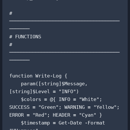
# 
──────────────────────────────────────
───────

# FUNCTIONS

# 
──────────────────────────────────────
───────

function Write-Log {

    param([string]$Message, 
[string]$Level = "INFO")

    $colors = @{ INFO = "White"; 
SUCCESS = "Green"; WARNING = "Yellow"; 
ERROR = "Red"; HEADER = "Cyan" }

    $timestamp = Get-Date -Format 