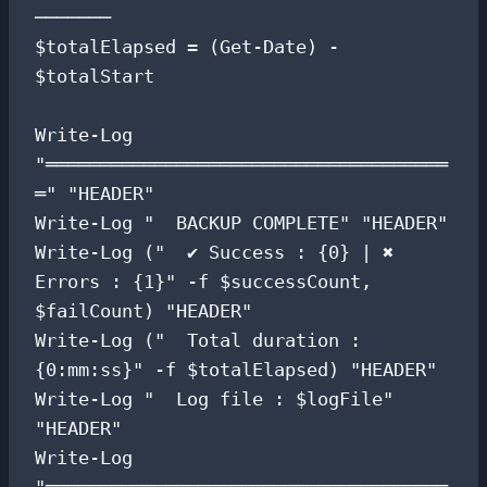
───────

$totalElapsed = (Get-Date) - 
$totalStart

Write-Log 
"═════════════════════════════════════
═" "HEADER"

Write-Log "  BACKUP COMPLETE" "HEADER"

Write-Log ("  ✔ Success : {0} | ✖ 
Errors : {1}" -f $successCount, 
$failCount) "HEADER"

Write-Log ("  Total duration : 
{0:mm:ss}" -f $totalElapsed) "HEADER"

Write-Log "  Log file : $logFile" 
"HEADER"

Write-Log 