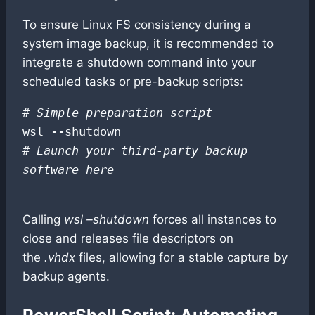
To ensure Linux FS consistency during a
system image backup, it is recommended to
integrate a shutdown command into your
scheduled tasks or pre-backup scripts:
# Simple preparation script
# Launch your third-party backup 
software here
Calling
wsl –shutdown
forces all instances to
close and releases file descriptors on
the
.vhdx
files, allowing for a stable capture by
backup agents.