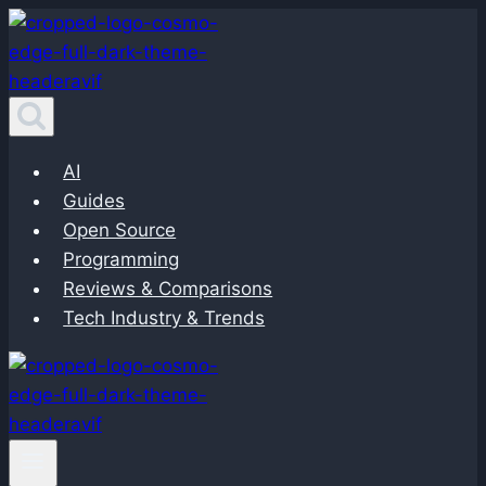
Skip
to
content
AI
Guides
Open Source
Programming
Reviews & Comparisons
Tech Industry & Trends