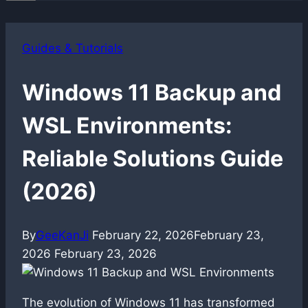
Guides & Tutorials
Windows 11 Backup and
WSL Environments:
Reliable Solutions Guide
(2026)
By
GeeKanJi
February 22, 2026
February 23,
2026
February 23, 2026
The evolution of Windows 11 has transformed