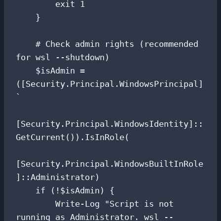
        exit 1

    }

    # Check admin rights (recommended 
for wsl --shutdown)

    $isAdmin = 
([Security.Principal.WindowsPrincipal] 
`

[Security.Principal.WindowsIdentity]::
GetCurrent()).IsInRole(

[Security.Principal.WindowsBuiltInRole
]::Administrator)

    if (!$isAdmin) {

        Write-Log "Script is not 
running as Administrator. wsl --