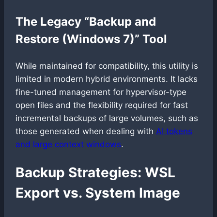
The Legacy “Backup and
Restore (Windows 7)” Tool
While maintained for compatibility, this utility is
limited in modern hybrid environments. It lacks
fine-tuned management for hypervisor-type
open files and the flexibility required for fast
incremental backups of large volumes, such as
those generated when dealing with
AI tokens
and large context windows
.
Backup Strategies: WSL
Export vs. System Image