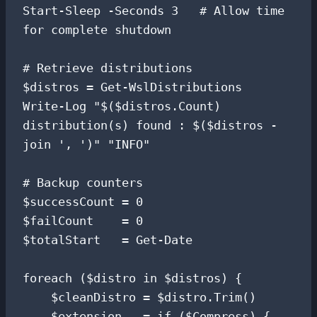
Start-Sleep -Seconds 3   # Allow time 
for complete shutdown

# Retrieve distributions

$distros = Get-WslDistributions

Write-Log "$($distros.Count) 
distribution(s) found : $($distros -
join ', ')" "INFO"

# Backup counters

$successCount = 0

$failCount    = 0

$totalStart   = Get-Date

foreach ($distro in $distros) {

    $cleanDistro = $distro.Trim()

    $extension   = if ($Compress) { 