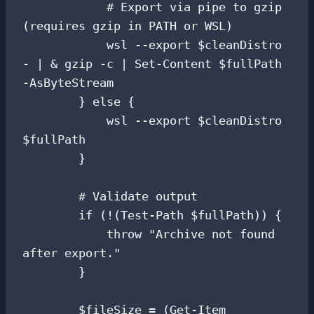
            # Export via pipe to gzip 
(requires gzip in PATH or WSL)

            wsl --export $cleanDistro 
- | & gzip -c | Set-Content $fullPath 
-AsByteStream

        } else {

            wsl --export $cleanDistro 
$fullPath

        }

        # Validate output

        if (!(Test-Path $fullPath)) {

            throw "Archive not found 
after export."

        }

        $fileSize = (Get-Item 