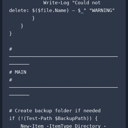
            Write-Log "Could not 
delete: $($file.Name) — $_" "WARNING"

        }

    }

}

# 
──────────────────────────────────────
───────

# MAIN

# 
──────────────────────────────────────
───────

# Create backup folder if needed

if (!(Test-Path $BackupPath)) {

    New-Item -ItemType Directory -